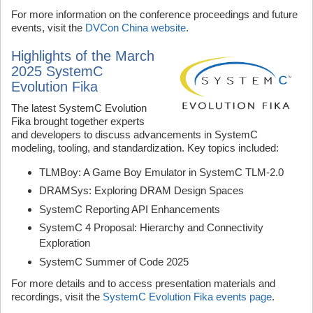
For more information on the conference proceedings and future
events, visit the
DVCon China website
.
Highlights of the March
2025 SystemC
Evolution Fika
The latest SystemC Evolution
Fika brought together experts
and developers to discuss advancements in SystemC
modeling, tooling, and standardization. Key topics included:
TLMBoy: A Game Boy Emulator in SystemC TLM-2.0
DRAMSys: Exploring DRAM Design Spaces
SystemC Reporting API Enhancements
SystemC 4 Proposal: Hierarchy and Connectivity
Exploration
SystemC Summer of Code 2025
For more details and to access presentation materials and
recordings, visit the
SystemC Evolution Fika events page
.