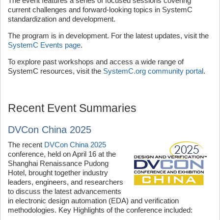
The event features a series of focused sessions covering
current challenges and forward-looking topics in SystemC
standardization and development.
The program is in development. For the latest updates, visit the
SystemC Events page
.
To explore past workshops and access a wide range of
SystemC resources, visit the
SystemC.org community portal
.
Recent Event Summaries
DVCon China 2025
The recent
DVCon China 2025
conference, held on April 16 at the
Shanghai Renaissance Pudong
Hotel, brought together industry
leaders, engineers, and researchers
to discuss the latest advancements
in electronic design automation (EDA) and verification
methodologies. Key Highlights of the conference included: