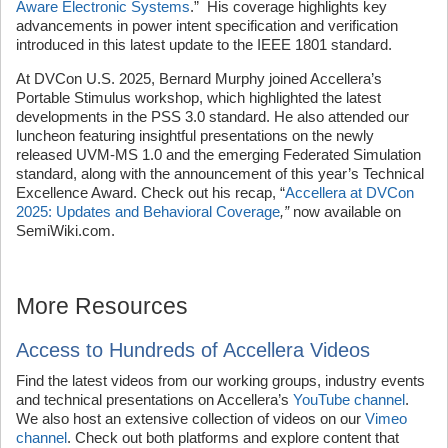
Aware Electronic Systems
.” His coverage highlights key
advancements in power intent specification and verification
introduced in this latest update to the IEEE 1801 standard.
At DVCon U.S. 2025, Bernard Murphy joined Accellera’s
Portable Stimulus workshop, which highlighted the latest
developments in the PSS 3.0 standard. He also attended our
luncheon featuring insightful presentations on the newly
released UVM-MS 1.0 and the emerging Federated Simulation
standard, along with the announcement of this year’s Technical
Excellence Award. Check out his recap, “
Accellera at DVCon
2025: Updates and Behavioral Coverage
,”
now available on
SemiWiki.com.
More Resources
Access to Hundreds of Accellera Videos
Find the latest videos from our working groups, industry events
and technical presentations on Accellera’s
YouTube channel
.
We also host an extensive collection of videos on our
Vimeo
channel
. Check out both platforms and explore content that