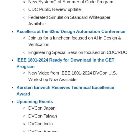
New SystemC of Summer of Code Program
CDC Public Review update
Federated Simulation Standard Whitepaper
Available
Accellera at the 62nd Design Automation Conference
Join us for a luncheon focused on AI in Design &
Verification
Engineering Special Session focused on CDC/RDC
IEEE 1801-2024 Ready for Download in the GET
Program
New Video from IEEE 1801-2024 DVCon U.S.
Workshop Now Available!
Karsten Einwich Receives Technical Excellence
Award
Upcoming Events
DVCon Japan
DVCon Taiwan
DVCon India
DVCon Europe