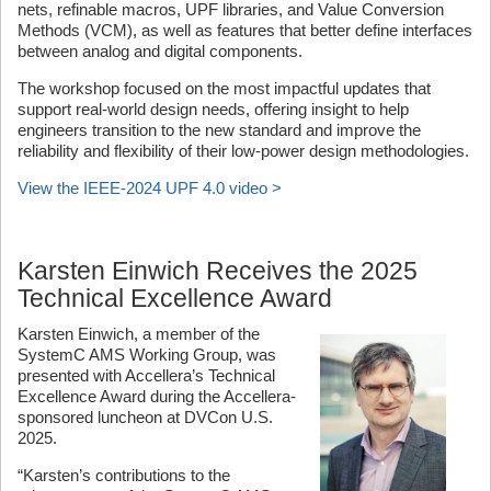
nets, refinable macros, UPF libraries, and Value Conversion
Methods (VCM), as well as features that better define interfaces
between analog and digital components.
The workshop focused on the most impactful updates that
support real-world design needs, offering insight to help
engineers transition to the new standard and improve the
reliability and flexibility of their low-power design methodologies.
View the IEEE-2024 UPF 4.0 video >
Karsten Einwich Receives the 2025
Technical Excellence Award
Karsten Einwich, a member of the
SystemC AMS Working Group, was
presented with Accellera’s Technical
Excellence Award during the Accellera-
sponsored luncheon at DVCon U.S.
2025.
“Karsten’s contributions to the