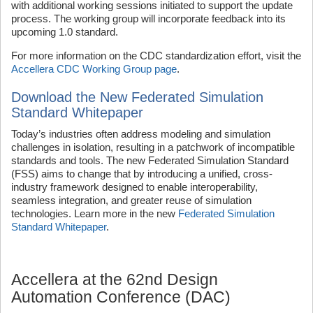
with additional working sessions initiated to support the update
process. The working group will incorporate feedback into its
upcoming 1.0 standard.
For more information on the CDC standardization effort, visit the
Accellera CDC Working Group page
.
Download the New Federated Simulation
Standard Whitepaper
Today’s industries often address modeling and simulation
challenges in isolation, resulting in a patchwork of incompatible
standards and tools. The new Federated Simulation Standard
(FSS) aims to change that by introducing a unified, cross-
industry framework designed to enable interoperability,
seamless integration, and greater reuse of simulation
technologies. Learn more in the new
Federated Simulation
Standard Whitepaper
.
Accellera at the 62nd Design
Automation Conference (DAC)