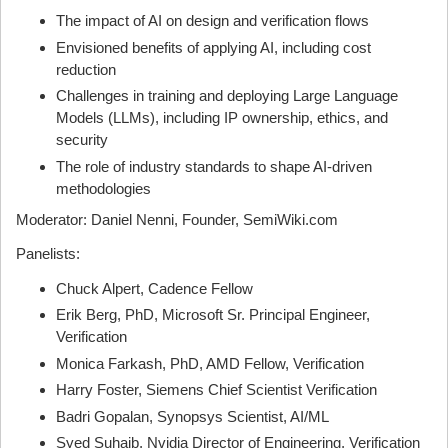
The impact of AI on design and verification flows
Envisioned benefits of applying AI, including cost
reduction
Challenges in training and deploying Large Language
Models (LLMs), including IP ownership, ethics, and
security
The role of industry standards to shape AI-driven
methodologies
Moderator: Daniel Nenni, Founder, SemiWiki.com
Panelists:
Chuck Alpert, Cadence Fellow
Erik Berg, PhD, Microsoft Sr. Principal Engineer,
Verification
Monica Farkash, PhD, AMD Fellow, Verification
Harry Foster, Siemens Chief Scientist Verification
Badri Gopalan, Synopsys Scientist, AI/ML
Syed Suhaib, Nvidia Director of Engineering, Verification