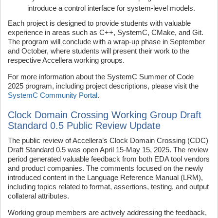
introduce
a control interface for system-level models.
Each project is designed to provide students with valuable
experience in areas such as C++, SystemC, CMake, and Git.
The program will conclude with a wrap-up phase in September
and October, where students will present their work to the
respective Accellera working groups.
For more information about the SystemC Summer of Code
2025 program, including project descriptions, please visit the
SystemC Community Portal
.
Clock Domain Crossing Working Group Draft
Standard 0.5 Public Review Update
The public review of Accellera’s Clock Domain Crossing (CDC)
Draft Standard 0.5 was open April 15-May 15, 2025. The review
period generated valuable feedback from both EDA tool vendors
and product companies. The comments focused on the newly
introduced content in the Language Reference Manual (LRM),
including topics related to format, assertions, testing, and output
collateral attributes.
Working group members are actively addressing the feedback,