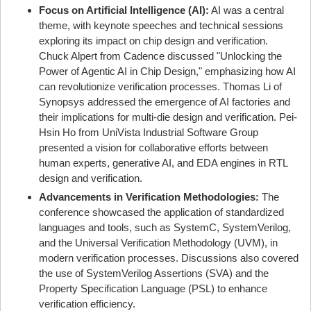
Focus on Artificial Intelligence (AI):
AI was a central
theme, with keynote speeches and technical sessions
exploring its impact on chip design and verification.
Chuck Alpert from Cadence discussed "Unlocking the
Power of Agentic AI in Chip Design," emphasizing how AI
can revolutionize verification processes. Thomas Li of
Synopsys addressed the emergence of AI factories and
their implications for multi-die design and verification. Pei-
Hsin Ho from UniVista Industrial Software Group
presented a vision for collaborative efforts between
human experts, generative AI, and EDA engines in RTL
design and verification.
Advancements in Verification Methodologies:
The
conference showcased the application of standardized
languages and tools, such as SystemC, SystemVerilog,
and the Universal Verification Methodology (UVM), in
modern verification processes. Discussions also covered
the use of SystemVerilog Assertions (SVA) and the
Property Specification Language (PSL) to enhance
verification efficiency.