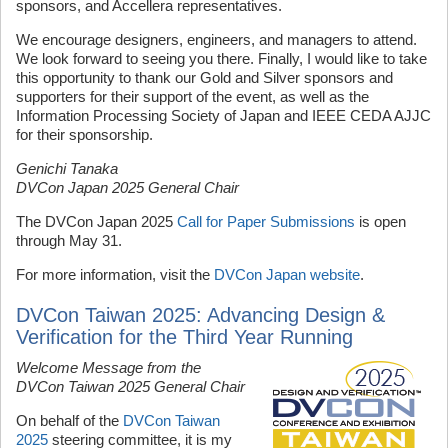
sponsors, and Accellera representatives.
We encourage designers, engineers, and managers to attend.
We look forward to seeing you there. Finally, I would like to take
this opportunity to thank our Gold and Silver sponsors and
supporters for their support of the event, as well as the
Information Processing Society of Japan and IEEE CEDA AJJC
for their sponsorship.
Genichi Tanaka
DVCon Japan 2025 General Chair
The DVCon Japan 2025
Call for Paper Submissions
is open
through May 31.
For more information, visit the
DVCon Japan website
.
DVCon Taiwan 2025: Advancing Design &
Verification for the Third Year Running
Welcome Message from the
DVCon Taiwan 2025 General Chair
On behalf of the
DVCon Taiwan
2025
steering committee, it is my