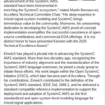
advancement of the SystemC AMS
standard have been instrumental in
enriching the SystemC ecosystem,” stated Martin Barnasconi,
Accellera Technical Committee Chair. “His deep expertise in
mixed-signal system modeling and SystemC brings
tremendous value to the community. Moreover, his unwavering
dedication to developing the SystemC AMS proof-of-concept
implementation exemplifies the successful coexistence of open-
source contributions and commercial EDA offerings. It is my
distinct honor to have presented Karsten with the 2025
Technical Excellence Award.”
Einwich has played a pivotal role in advancing the SystemC
AMS standard. More than two decades ago, recognizing the
importance of industry alignment and the standardization of the
SystemC AMS language extension, he joined a study group to
initiate these efforts. His work began within the Open SystemC
Initiative (OSCI), which later became part of Accellera. Through
his contributions, Einwich contributed to the definition of the
SystemC AMS standard, IEEE Std. 1666.1, and he delivered a
standard-compatible reference implementation to support the
deployment and adoption of SystemC AMS as the first
standardized and open system-level modeling language for
mixed-signal applications.