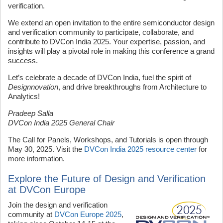
verification.
We extend an open invitation to the entire semiconductor design
and verification community to participate, collaborate, and
contribute to DVCon India 2025. Your expertise, passion, and
insights will play a pivotal role in making this conference a grand
success.
Let’s celebrate a decade of DVCon India, fuel the spirit of
Designnovation
, and drive breakthroughs from Architecture to
Analytics!
Pradeep Salla
DVCon India 2025 General Chair
The Call for Panels, Workshops, and Tutorials is open through
May 30, 2025. Visit the
DVCon India 2025 resource center
for
more information.
Explore the Future of Design and Verification
at DVCon Europe
Join the design and verification
community at
DVCon Europe 2025
,