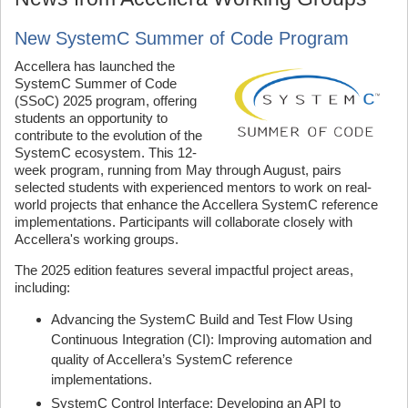
New SystemC Summer of Code Program
Accellera has launched the
SystemC Summer of Code
(SSoC) 2025 program, offering
students an opportunity to
contribute to the evolution of the
SystemC ecosystem. This 12-
week program, running from May through August, pairs
selected students with experienced mentors to work on real-
world projects that enhance the Accellera SystemC reference
implementations. Participants will collaborate closely with
Accellera's working groups.
The 2025 edition features several impactful project areas,
including:
Advancing the SystemC Build and Test Flow Using
Continuous Integration (CI): Improving automation and
quality of Accellera’s SystemC reference
implementations.
SystemC Control Interface: Developing an API to