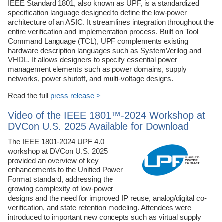
IEEE Standard 1801, also known as UPF, is a standardized
specification language designed to define the low-power
architecture of an ASIC. It streamlines integration throughout the
entire verification and implementation process. Built on Tool
Command Language (TCL), UPF complements existing
hardware description languages such as SystemVerilog and
VHDL. It allows designers to specify essential power
management elements such as power domains, supply
networks, power shutoff, and multi-voltage designs.
Read the full
press release >
Video of the IEEE 1801™-2024 Workshop at
DVCon U.S. 2025 Available for Download
The IEEE 1801-2024 UPF 4.0
workshop at DVCon U.S. 2025
provided an overview of key
enhancements to the Unified Power
Format standard, addressing the
growing complexity of low-power
designs and the need for improved IP reuse, analog/digital co-
verification, and state retention modeling. Attendees were
introduced to important new concepts such as virtual supply