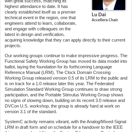
with great success, matching its
highest attendance to date. It has
clearly established itself as a premier
technical event in the region, one that
engineers attend to learn, collaborate,
and engage with colleagues on the
latest in design and verification,
acquiring knowledge that they can apply directly to their current
projects.
Our working groups continue to make impressive progress. The
Functional Safety Working Group has moved its data model into
ballot, laying the foundation for its forthcoming Language
Reference Manual (LRM). The Clock Domain Crossing
Working Group released version 0.5 of its LRM to the public and
is on track for a 1.0 release later this year. The Federated
Simulation Standard Working Group continues to draw strong
participation, and the Portable Stimulus Working Group shows
no signs of slowing down, building on its recent 3.0 release and
DVCon U.S. workshop, the group is already hard at work on
version 3.1 of the standard.
SystemC activity remains vibrant, with the Analog/Mixed-Signal
LRM in draft form and on schedule for a handover to the IEEE