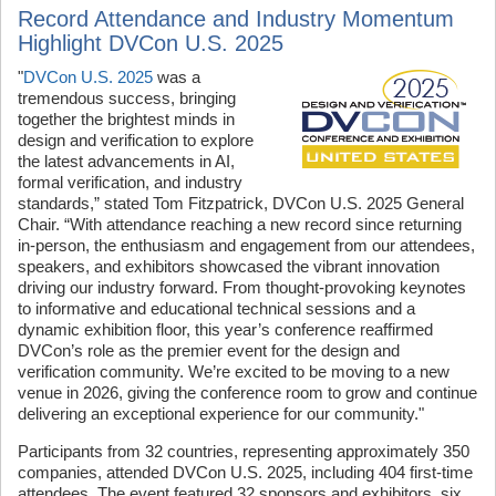
Record Attendance and Industry Momentum
Highlight DVCon U.S. 2025
"
DVCon U.S. 2025
was a
tremendous success, bringing
together the brightest minds in
design and verification to explore
the latest advancements in AI,
formal verification, and industry
standards,”
stated
Tom Fitzpatrick, DVCon U.S. 2025 General
Chair.
“With attendance reaching a new record since returning
in-person, the enthusiasm and engagement from our attendees,
speakers, and exhibitors showcased the vibrant innovation
driving our industry forward. From thought-provoking keynotes
to informative and educational technical sessions and a
dynamic exhibition floor, this year’s conference reaffirmed
DVCon’s role as the premier event for the design and
verification community. We’re excited to be moving to a new
venue in 2026, giving the conference room to grow and continue
delivering an exceptional experience for our community."
Participants from 32 countries, representing approximately 350
companies, attended DVCon U.S. 2025, including 404 first-time
attendees. The event featured 32 sponsors and exhibitors, six