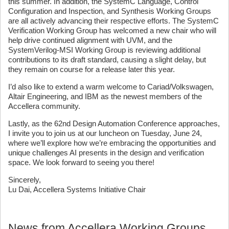
this summer. In addition, the SystemC Language, Control
Configuration and Inspection, and Synthesis Working Groups
are all actively advancing their respective efforts. The SystemC
Verification Working Group has welcomed a new chair who will
help drive continued alignment with UVM, and the
SystemVerilog-MSI Working Group is reviewing additional
contributions to its draft standard, causing a slight delay, but
they remain on course for a release later this year.
I’d also like to extend a warm welcome to Cariad/Volkswagen,
Altair Engineering, and IBM as the newest members of the
Accellera community.
Lastly, as the 62nd Design Automation Conference approaches,
I invite you to join us at our luncheon on Tuesday, June 24,
where we’ll explore how we’re embracing the opportunities and
unique challenges AI presents in the design and verification
space. We look forward to seeing you there!
Sincerely,
Lu Dai, Accellera Systems Initiative Chair
News from Accellera Working Groups