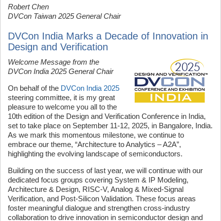
Robert Chen
DVCon Taiwan 2025 General Chair
DVCon India Marks a Decade of Innovation in
Design and Verification
Welcome Message from the
DVCon India 2025 General Chair
On behalf of the
DVCon India 2025
steering committee, it is my great
pleasure to welcome you all to the
10th edition of the Design and Verification Conference in India,
set to take place on September 11-12, 2025, in Bangalore, India.
As we mark this momentous milestone, we continue to
embrace our theme, “Architecture to Analytics – A2A”,
highlighting the evolving landscape of semiconductors.
Building on the success of last year, we will continue with our
dedicated focus groups covering System & IP Modeling,
Architecture & Design, RISC-V, Analog & Mixed-Signal
Verification, and Post-Silicon Validation. These focus areas
foster meaningful dialogue
and strengthen cross-industry
collaboration to drive innovation in semiconductor design and