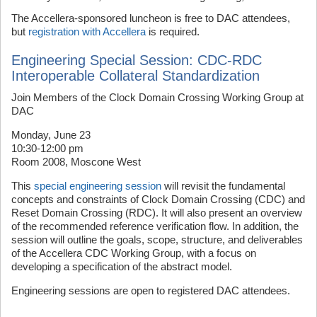
The Accellera-sponsored luncheon is free to DAC attendees,
but
registration with Accellera
is required.
Engineering Special Session: CDC-RDC
Interoperable Collateral Standardization
Join Members of the Clock Domain Crossing Working Group at
DAC
Monday, June 23
10:30-12:00 pm
Room 2008, Moscone West
This
special engineering session
will revisit the fundamental
concepts and constraints of Clock Domain Crossing (CDC) and
Reset Domain Crossing (RDC). It will also present an overview
of the recommended reference verification flow. In addition, the
session will outline the goals, scope, structure, and deliverables
of the Accellera CDC Working Group, with a focus on
developing a specification of the abstract model.
Engineering sessions are open to registered DAC attendees.