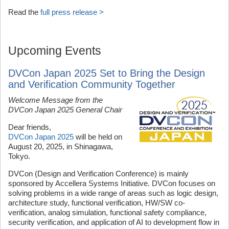
Read the
full press release >
Upcoming Events
DVCon Japan 2025 Set to Bring the Design
and Verification Community Together
Welcome Message from the
DVCon Japan 2025 General Chair
Dear friends,
DVCon Japan 2025
will be held on
August 20, 2025, in Shinagawa,
Tokyo.
DVCon (Design and Verification Conference) is mainly
sponsored by Accellera Systems Initiative. DVCon focuses on
solving problems in a wide range of areas such as logic design,
architecture study, functional verification, HW/SW co-
verification, analog simulation, functional safety compliance,
security verification, and application of AI to development flow in