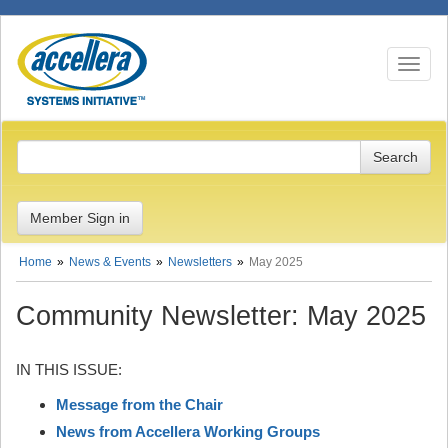
Toggle n
Member Sign in
Home
News & Events
Newsletters
May 2025
Community Newsletter: May 2025
IN THIS ISSUE:
Message from the Chair
News from Accellera Working Groups