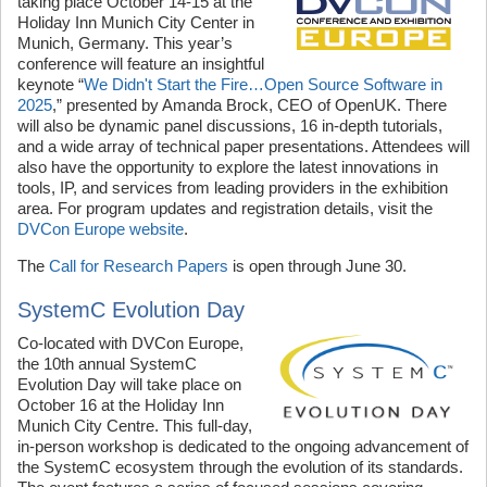
taking place October 14-15 at the
Holiday Inn Munich City Center in
Munich, Germany. This year’s
conference will feature an insightful
keynote “
We Didn't Start the Fire…Open Source Software in
2025
,” presented by Amanda Brock, CEO of OpenUK. There
will also be dynamic panel discussions, 16 in-depth tutorials,
and a wide array of technical paper presentations. Attendees will
also have the opportunity to explore the latest innovations in
tools, IP, and services from leading providers in the exhibition
area. For program updates and registration details, visit the
DVCon Europe website
.
The
Call for Research Papers
is open through June 30.
SystemC Evolution Day
Co-located with DVCon Europe,
the 10th annual SystemC
Evolution Day will take place on
October 16 at the Holiday Inn
Munich City Centre. This full-day,
in-person workshop is dedicated to the ongoing advancement of
the SystemC ecosystem through the evolution of its standards.