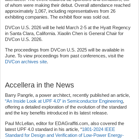
of whom were making their debut. Overall attendance reached
approximately 1,067, including representatives from 26
exhibiting companies. The exhibit floor was sold out.
DVCon U.S. 2026 will be held March 2-5 at the Hyatt Regency
in Santa Clara, California. Xiaolin Chen is General Chair for
DVCon U.S. 2026.
The proceedings from DVCon U.S. 2025 will be available in
June. To view proceedings from past conferences, visit the
DVCon archives site
.
Accellera in the News
Barry Pangrle, a power architect, recently published an article,
“An Inside Look at UPF 4.0” in Semiconductor Engineering
,
offering a detailed exploration of the evolution of the standard
and the key benefits introduced in its latest release.
Paul McLellan, editor for EDAGraffiti.com, also covered the
latest UPF 4.0 standard in his article, “
1801-2024 IEEE
Standard for Design and Verification of Low-Power Energy-