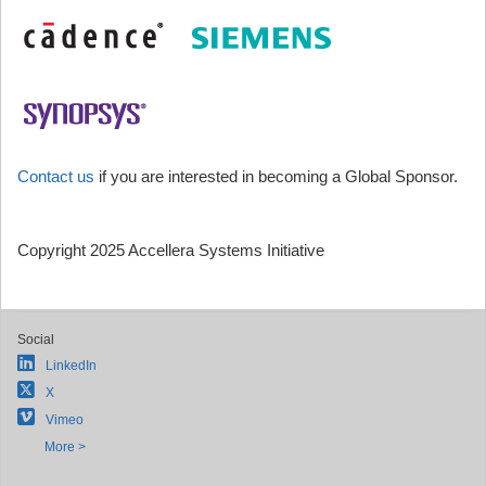
Contact us
if you are interested in becoming a Global Sponsor.
Copyright 2025 Accellera Systems Initiative
Social
LinkedIn
X
Vimeo
More >