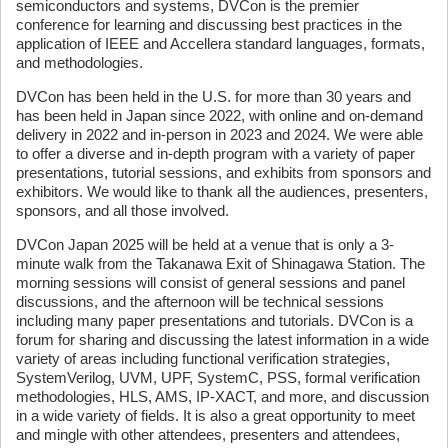
semiconductors and systems, DVCon is the premier
conference for learning and discussing best practices in the
application of IEEE and Accellera standard languages, formats,
and methodologies.
DVCon has been held in the U.S. for more than 30 years and
has been held in Japan since 2022, with online and on-demand
delivery in 2022 and in-person in 2023 and 2024. We were able
to offer a diverse and in-depth program with a variety of paper
presentations, tutorial sessions, and exhibits from sponsors and
exhibitors. We would like to thank all the audiences, presenters,
sponsors, and all those involved.
DVCon Japan 2025 will be held at a venue that is only a 3-
minute walk from the Takanawa Exit of Shinagawa Station. The
morning sessions will consist of general sessions and panel
discussions, and the afternoon will be technical sessions
including many paper presentations and tutorials. DVCon is a
forum for sharing and discussing the latest information in a wide
variety of areas including functional verification strategies,
SystemVerilog, UVM, UPF, SystemC, PSS, formal verification
methodologies, HLS, AMS, IP-XACT, and more, and discussion
in a wide variety of fields. It is also a great opportunity to meet
and mingle with other attendees, presenters and attendees,