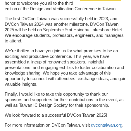
honor to welcome you all to the third
edition of the Design and Verification Conference in Taiwan.
The first DVCon Taiwan was successfully held in 2023, and
DVCon Taiwan 2024 was another milestone. DVCon Taiwan
2025 will be held on September 9 at Hsinchu Lakeshore Hotel.
We encourage students, professors, engineers, and managers
to attend.
We’re thrilled to have you join us for what promises to be an
exciting and productive conference. This year, we have
assembled a lineup of renowned speakers, insightful
presentations, and engaging exhibits to foster collaboration and
knowledge sharing. We hope you take advantage of this
opportunity to connect with attendees, exchange ideas, and gain
valuable insights.
Finally, I would like to take this opportunity to thank our
sponsors and supporters for their contributions to the event, as
well as Taiwan IC Design Society for their sponsorship.
We look forward to a successful DVCon Taiwan 2025!
For more information on DVCon Taiwan, visit
dvcontaiwan.org
.