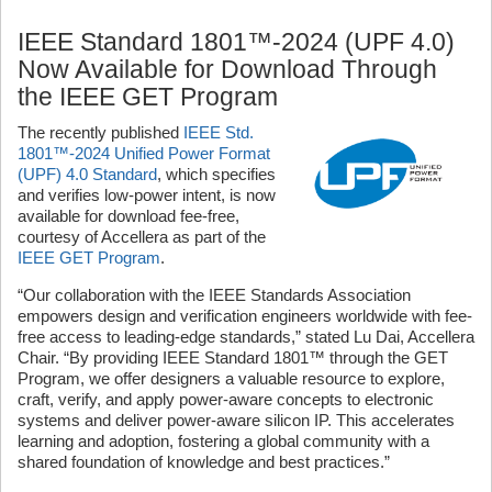
IEEE Standard 1801™-2024 (UPF 4.0)
Now Available for Download Through
the IEEE GET Program
The recently published
IEEE Std.
1801™-2024 Unified Power Format
(UPF) 4.0 Standard
, which specifies
and verifies low-power intent, is now
available for download fee-free,
courtesy of Accellera as part of the
IEEE GET Program
.
“Our collaboration with the IEEE Standards Association
empowers design and verification engineers worldwide with fee-
free access to leading-edge standards,” stated Lu Dai, Accellera
Chair. “By providing IEEE Standard 1801™ through the GET
Program, we offer designers a valuable resource to explore,
craft, verify, and apply power-aware concepts to
electronic
systems and deliver power-aware silicon IP. This accelerates
learning and adoption, fostering a global community with a
shared foundation of knowledge and best practices.”