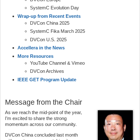
SystemC Evolution Day
Wrap-up from Recent Events
DVCon China 2025
SystemC Fika March 2025
DVCon U.S. 2025
Accellera in the News
More Resources
YouTube Channel & Vimeo
DVCon Archives
IEEE GET Program Update
Message from the Chair
As we reach the mid-point of the year,
I’m excited to share the strong
momentum across our community.
DVCon China concluded last month