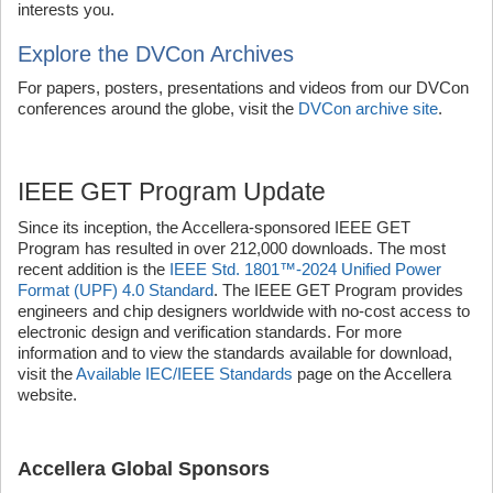
interests you.
Explore the DVCon Archives
For papers, posters, presentations and videos from our DVCon
conferences around the globe, visit the
DVCon archive site
.
IEEE GET Program Update
Since its inception, the Accellera-sponsored IEEE GET
Program has resulted in over 212,000 downloads. The most
recent addition is the
IEEE Std. 1801™-2024 Unified Power
Format (UPF) 4.0 Standard
. The IEEE GET Program provides
engineers and chip designers worldwide with no-cost access to
electronic design and verification standards. For more
information and to view the standards available for download,
visit the
Available IEC/IEEE Standards
page on the Accellera
website.
Accellera Global Sponsors