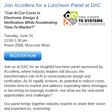
Join Accellera for a Luncheon Panel at DAC
“Can AI Cut Costs in
Electronic Design &
Verification While Accelerating
Time-To-Market?”
Tuesday, June 24
12:00-1:30 pm
Room 2006, Moscone West
Join us at DAC for an insightful luncheon panel sponsored by
Accellera, where industry leaders will discuss the
transformative role of AI in semiconductor design and
verification. As AI rapidly evolves, its potential to reduce costs,
shorten time-to-market and address impending talent shortages
is becoming increasingly evident—but what are the real-world
opportunities and challenges?
Our panel brings together industry experts to share their vision
and experiences, examining: