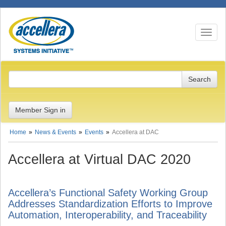
Toggle n
Member Sign in
Home
News & Events
Events
Accellera at DAC
Accellera at Virtual DAC 2020
Accellera’s Functional Safety Working Group
Addresses Standardization Efforts to Improve
Automation, Interoperability, and Traceability