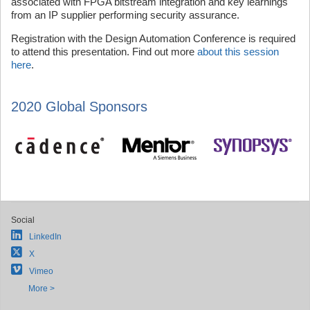
associated with FPGA bitstream integration and key learnings
from an IP supplier performing security assurance.
Registration with the Design Automation Conference is required
to attend this presentation. Find out more
about this session
here
.
2020 Global Sponsors
Social
LinkedIn
X
Vimeo
More >