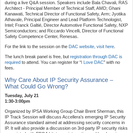
during a live Q&A session. Speakers include Bala Chavali, RAS
Architect - Principal Member of Technical Staff, AMD; Ghani
Kanawati, Technical Director of Functional Safety, Arm; Jyotika
Athavale, Principal Engineer and Lead Platform Technologist,
Intel; Franck Galtié, Director Automotive Functional Safety, NXP
Semiconductors; and Riccardo Vincelli, Director of Functional
Safety Competence Center, Renesas.
For the link to the session on the
DAC website, visit here
.
The lunch break panel is free, but
registration through DAC is
required
to attend. You can register for “
I Love DAC
” with no
fees.
Why Care About IP Security Assurance –
What Could Go Wrong?
Tuesday, July 21
1:30-3:00pm
Organized by IPSA Working Group Chair Brent Sherman, this
IP Track Session will discuss Accellera’s emerging IP Security
Assurance standard aimed at addressing security concerns in
IP. It will also provide a discussion on 3rd-party IP security risks