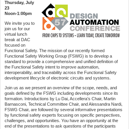
Thursday, July
23
Noon-1:00pm
We invite you to
join us for our
virtual lunch
break at DAC
focused on
Functional Safety. The mission of our recently formed
Functional Safety Working Group (FSWG) is to develop a
standard to provide a comprehensive and unified definition of
the Functional Safety intent to improve automation,
interoperability, and traceability across the Functional Safety
development lifecycle of electronic circuits and systems.
Join us as we present an overview of the scope, needs, and
goals defined by the FSWG including developments since its
formation. Introductions by Lu Dai, Accellera’s Chair, Martin
Barnasconi, Technical Committee Chair, and Alessandra Nardi,
FSWG Chair, are followed by several informative presentations
by functional safety experts focusing on specific perspectives,
challenges, and opportunities. You have an opportunity at the
end of the presentations to ask questions of the participants