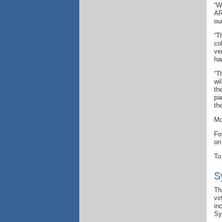
“W
AR
ou
“T
co
ve
ha
“T
wi
th
pa
th
Mo
Fo
on
To
S
Th
vi
in
Sy