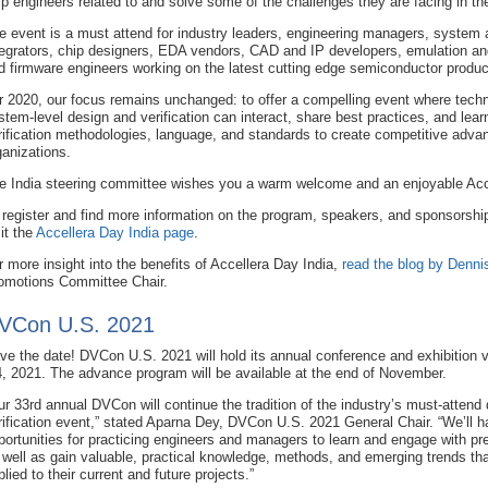
lp engineers related to and solve some of the challenges they are facing in thei
e event is a must attend for industry leaders, engineering managers, system a
tegrators, chip designers, EDA vendors, CAD and IP developers, emulation and
d firmware engineers working on the latest cutting edge semiconductor produc
r 2020, our focus remains unchanged: to offer a compelling event where techni
stem-level design and verification can interact, share best practices, and lear
rification methodologies, language, and standards to create competitive advan
ganizations.
e India steering committee wishes you a warm welcome and an enjoyable Acc
 register and find more information on the program, speakers, and sponsorship
sit the
Accellera Day India page
.
r more insight into the benefits of Accellera Day India,
read the blog by Denni
omotions Committee Chair.
VCon U.S. 2021
ve the date! DVCon U.S. 2021 will hold its annual conference and exhibition v
4, 2021. The advance program will be available at the end of November.
ur 33rd annual DVCon will continue the tradition of the industry’s must-attend
rification event,” stated Aparna Dey, DVCon U.S. 2021 General Chair. “We’ll 
portunities for practicing engineers and managers to learn and engage with pre
 well as gain valuable, practical knowledge, methods, and emerging trends th
plied to their current and future projects.”