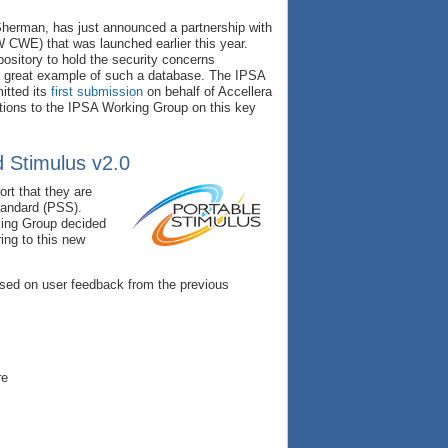
Sherman, has just announced a partnership with
WE) that was launched earlier this year.
sitory to hold the security concerns
a great example of such a database. The IPSA
itted its
first submission
on behalf of Accellera
ations to the IPSA Working Group on this key
d Stimulus v2.0
rt that they are
tandard (PSS).
king Group decided
ing to this new
ased on user feedback from the previous
re