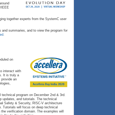
 around
ra/IEEE
nging together experts from the SystemC user
s and summaries, and to view the program for
red
.
eduled on
o interact with
It is truly a
l provide an
ologies,
ual technical program on December 2nd & 3rd.
 updates, and tutorials. The technical
al Safety & Security, RISC-V architecture
. Tutorials will focus on deep technical
 the verification domain. The examples will