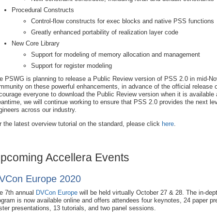
Procedural Constructs
Control-flow constructs for exec blocks and native PSS functions
Greatly enhanced portability of realization layer code
New Core Library
Support for modeling of memory allocation and management
Support for register modeling
e PSWG is planning to release a Public Review version of PSS 2.0 in mid-No
mmunity on these powerful enhancements, in advance of the official release o
courage everyone to download the Public Review version when it is available a
antime, we will continue working to ensure that PSS 2.0 provides the next level 
gineers across our industry.
r the latest overview tutorial on the standard, please click
here
.
pcoming Accellera Events
VCon Europe 2020
e 7th annual
DVCon Europe
will be held virtually October 27 & 28. The in-dep
ogram is now available online and offers attendees four keynotes, 24 paper pr
ster presentations, 13 tutorials, and two panel sessions.