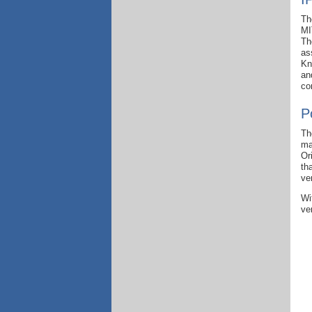
Th
MI
Th
as
Kn
an
co
P
Th
ma
Or
th
ve
Wi
ve