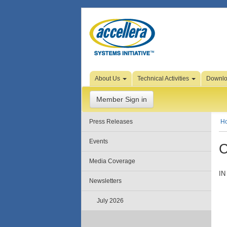
Skip to Page Content
About Us
Technical Activities
Downl
Member Sign in
Press Releases
H
Events
C
Media Coverage
IN
Newsletters
July 2026