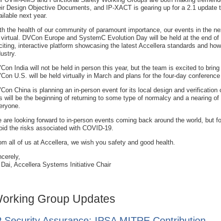
eir Design Objective Documents, and IP-XACT is gearing up for a 2.1 update th
ailable next year.
th the health of our community of paramount importance, our events in the ne
 virtual. DVCon Europe and SystemC Evolution Day will be held at the end of
citing, interactive platform showcasing the latest Accellera standards and how
dustry.
Con India will not be held in person this year, but the team is excited to bri
Con U.S. will be held virtually in March and plans for the four-day conference
Con China is planning an in-person event for its local design and verification
is will be the beginning of returning to some type of normalcy and a nearing of 
eryone.
 are looking forward to in-person events coming back around the world, but fo
oid the risks associated with COVID-19.
om all of us at Accellera, we wish you safety and good health.
ncerely,
 Dai, Accellera Systems Initiative Chair
orking Group Updates
P Security Assurance: IPSA MITRE Contribution