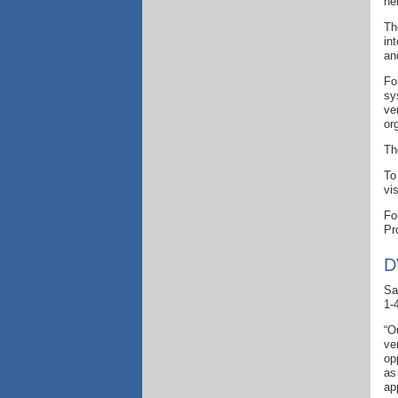
he
Th
in
an
Fo
sy
ve
or
Th
To
vi
Fo
Pr
D
Sa
1-
“O
ve
op
as
ap