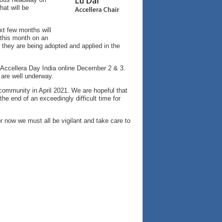
at will be
xt few months will
 this month on an
 they are being adopted and applied in the
ng Accellera Day India online December 2 & 3.
 are well underway.
 community in April 2021. We are hopeful that
the end of an exceedingly difficult time for
r now we must all be vigilant and take care to