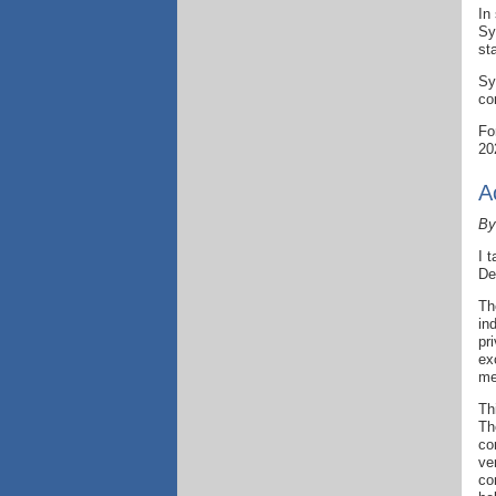
In
Sy
st
Sy
co
Fo
20
A
By
I 
De
Th
in
pr
ex
me
Th
Th
co
ve
co