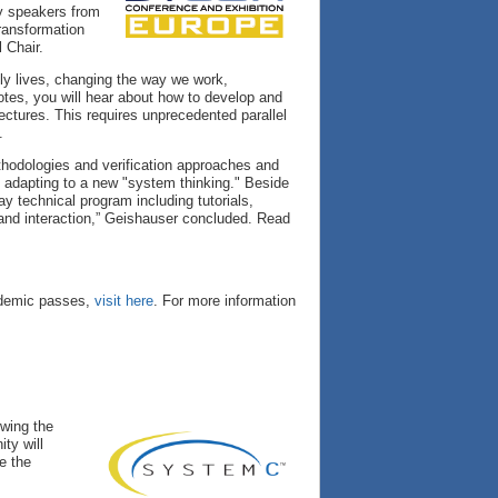
y speakers from
transformation
 Chair.
ly lives, changing the way we work,
es, you will hear about how to develop and
ectures. This requires unprecedented parallel
.
ethodologies and verification approaches and
e adapting to a new "system thinking." Beside
y technical program including tutorials,
 and interaction,” Geishauser concluded. Read
cademic passes,
visit here
. For more information
owing the
ty will
e the