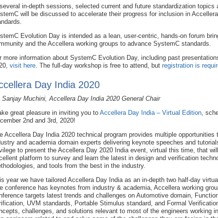
 several in-depth sessions, selected current and future standardization topics
stemC will be discussed to accelerate their progress for inclusion in Accelle
andards.
stemC Evolution Day is intended as a lean, user-centric, hands-on forum bri
mmunity and the Accellera working groups to advance SystemC standards.
r more information about SystemC Evolution Day, including past presentation
20,
visit here
. The full-day workshop is free to attend, but
registration is requi
ccellera Day India 2020
 Sanjay Muchini, Accellera Day India 2020 General Chair
take great pleasure in inviting you to
Accellera Day India – Virtual Edition
, sch
cember 2nd and 3rd, 2020!
e Accellera Day India 2020 technical program provides multiple opportunities t
dustry and academia domain experts delivering keynote speeches and tutorials. 
ivilege to present the Accellera Day 2020 India event, virtual this time, that wil
cellent platform to survey and learn the latest in design and verification techn
thodologies, and tools from the best in the industry.
is year we have tailored Accellera Day India as an in-depth two half-day virt
e conference has keynotes from industry & academia, Accellera working group
nference targets latest trends and challenges on Automotive domain, Function
rification, UVM standards, Portable Stimulus standard, and Formal Verification
ncepts, challenges, and solutions relevant to most of the engineers working in