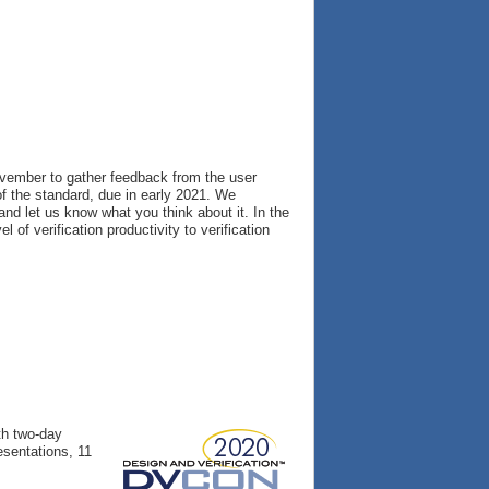
vember to gather feedback from the user
f the standard, due in early 2021. We
nd let us know what you think about it. In the
of verification productivity to verification
th two-day
esentations, 11