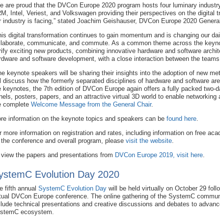
e are proud that the DVCon Europe 2020 program hosts four luminary industr
M, Intel, Veriest, and Volkswagen providing their perspectives on the digital 
r industry is facing,” stated Joachim Geishauser, DVCon Europe 2020 General
his digital transformation continues to gain momentum and is changing our dai
llaborate, communicate, and commute. As a common theme across the keynot
rify exciting new products, combining innovative hardware and software archit
rdware and software development, with a close interaction between the teams
he keynote speakers will be sharing their insights into the adoption of new m
ll discuss how the formerly separated disciplines of hardware and software ar
e keynotes, the 7th edition of DVCon Europe again offers a fully packed two-da
nels, posters, papers, and an attractive virtual 3D world to enable networking
e complete
Welcome Message from the General Chair
.
re information on the keynote topics and speakers can be
found here
.
r more information on registration and rates, including information on free a
 the conference and overall program, please
visit the website
.
 view the papers and presentations from
DVCon Europe 2019, visit here
.
ystemC Evolution Day 2020
e fifth annual
SystemC Evolution Day
will be held virtually on October 29 foll
rtual DVCon Europe conference. The online gathering of the SystemC communi
clude technical presentations and creative discussions and debates to advanc
stemC ecosystem.