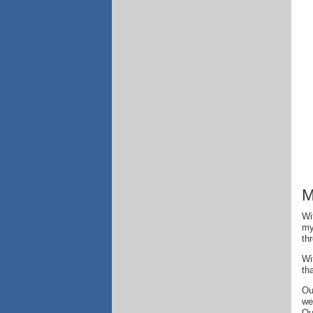
M
Wi
my
th
Wi
th
Ou
we
Ou