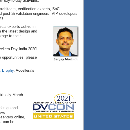
r day-to-day activities.
rchitects, verification experts, SoC
 post-Si validation engineers, VIP developers,
ts.
cal experts active in
n the latest design and
tage to their
ellera Day India 2020!
 opportunities, please
s Brophy
, Accellera’s
irtually March
 design and
have
senters online,
at can be