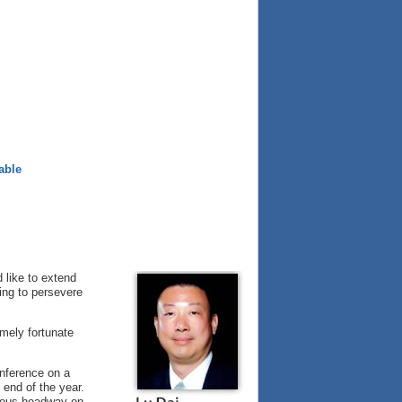
able
d like to extend
ing to persevere
mely fortunate
nference on a
 end of the year.
dous headway on