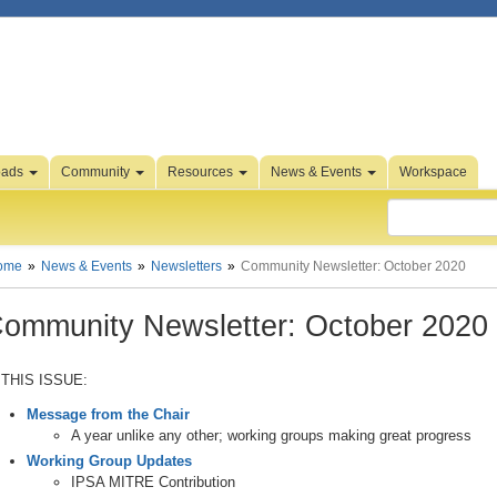
oads
Community
Resources
News & Events
Workspace
ome
News & Events
Newsletters
Community Newsletter: October 2020
ommunity Newsletter: October 2020
 THIS ISSUE:
Message from the Chair
A year unlike any other; working groups making great progress
Working Group Updates
IPSA MITRE Contribution