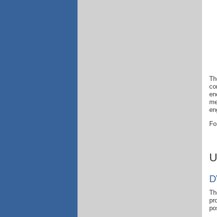
Th
co
en
me
en
Fo
U
D
Th
pr
po