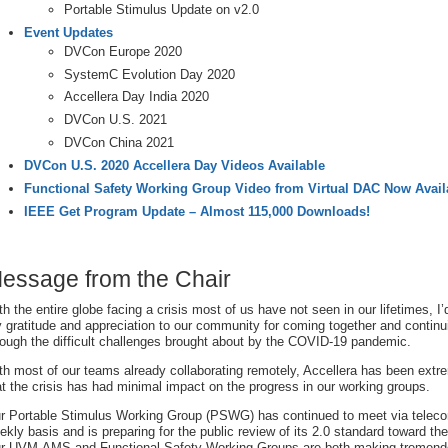
Portable Stimulus Update on v2.0
Event Updates
DVCon Europe 2020
SystemC Evolution Day 2020
Accellera Day India 2020
DVCon U.S. 2021
DVCon China 2021
DVCon U.S. 2020 Accellera Day Videos Available
Functional Safety Working Group Video from Virtual DAC Now Avail
IEEE Get Program Update – Almost 115,000 Downloads!
essage from the Chair
th the entire globe facing a crisis most of us have not seen in our lifetimes, I’
 gratitude and appreciation to our community for coming together and continu
rough the difficult challenges brought about by the COVID-19 pandemic.
th most of our teams already collaborating remotely, Accellera has been extre
at the crisis has had minimal impact on the progress in our working groups.
r Portable Stimulus Working Group (PSWG) has continued to meet via teleco
ekly basis and is preparing for the public review of its 2.0 standard toward the
r UVM-AMS and Functional Safety Working Groups are both making tremen