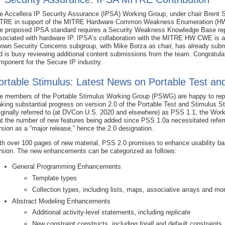
e Accellera IP Security Assurance (IPSA) Working Group, under chair Brent 
TRE in support of the MITRE Hardware Common Weakness Enumeration (HW C
e proposed IPSA standard requires a Security Weakness Knowledge Base repo
sociated with hardware IP. IPSA’s collaboration with the MITRE HW CWE is 
own Security Concerns subgroup, with Mike Borza as chair, has already subm
d is busy reviewing additional content submissions from the team. Congratul
mponent for the Secure IP industry.
ortable Stimulus: Latest News on Portable Test an
e members of the Portable Stimulus Working Group (PSWG) are happy to repo
king substantial progress on version 2.0 of the Portable Test and Stimulus S
iginally referred to (at DVCon U.S. 2020 and elsewhere) as PSS 1.1, the Wor
at the number of new features being added since PSS 1.0a necessitated referr
rsion as a “major release,” hence the 2.0 designation.
th over 100 pages of new material, PSS 2.0 promises to enhance usability b
rsion. The new enhancements can be categorized as follows:
General Programming Enhancements
Template types
Collection types, including lists, maps, associative arrays and mo
Abstract Modeling Enhancements
Additional activity-level statements, including
replicate
New constraint constructs, including
forall
and default constraints