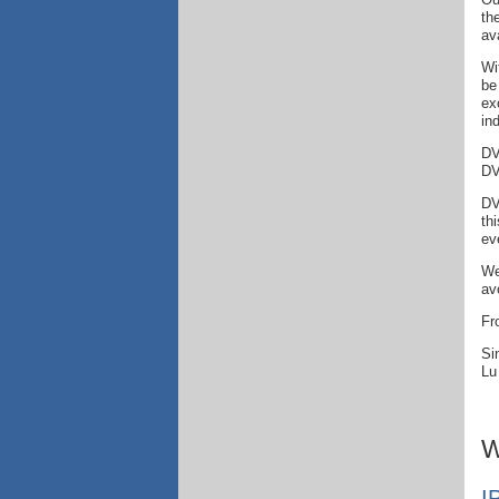
th
av
Wi
be
ex
in
DV
DV
DV
th
ev
We
av
Fr
Si
Lu
W
I