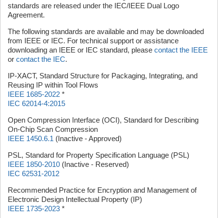
standards are released under the IEC/IEEE Dual Logo
Agreement.
The following standards are available and may be downloaded
from IEEE or IEC. For technical support or assistance
downloading an IEEE or IEC standard, please
contact the IEEE
or
contact the IEC
.
IP-XACT, Standard Structure for Packaging, Integrating, and
Reusing IP within Tool Flows
IEEE 1685-2022
*
IEC 62014-4:2015
Open Compression Interface (OCI), Standard for Describing
On-Chip Scan Compression
IEEE 1450.6.1
(Inactive - Approved)
PSL, Standard for Property Specification Language (PSL)
IEEE 1850-2010
(Inactive - Reserved)
IEC 62531-2012
Recommended Practice for Encryption and Management of
Electronic Design Intellectual Property (IP)
IEEE 1735-2023
*