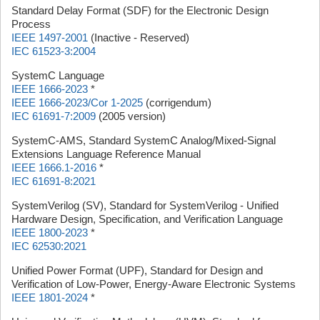
Standard Delay Format (SDF) for the Electronic Design
Process
IEEE 1497-2001
(Inactive - Reserved)
IEC 61523-3:2004
SystemC Language
IEEE 1666-2023
*
IEEE 1666-2023/Cor 1-2025
(corrigendum)
IEC 61691-7:2009
(2005 version)
SystemC-AMS, Standard SystemC Analog/Mixed-Signal
Extensions Language Reference Manual
IEEE 1666.1-2016
*
IEC 61691-8:2021
SystemVerilog (SV), Standard for SystemVerilog - Unified
Hardware Design, Specification, and Verification Language
IEEE 1800-2023
*
IEC 62530:2021
Unified Power Format (UPF), Standard for Design and
Verification of Low-Power, Energy-Aware Electronic Systems
IEEE 1801-2024
*