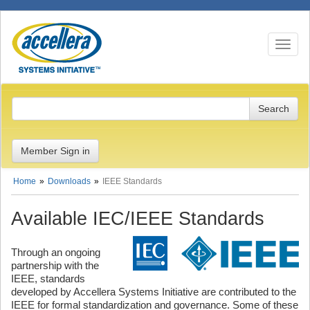
Toggle n
Member Sign in
Home
Downloads
IEEE Standards
Available IEC/IEEE Standards
Through an ongoing
partnership with the
IEEE, standards
developed by Accellera Systems Initiative are contributed to the
IEEE for formal standardization and governance. Some of these