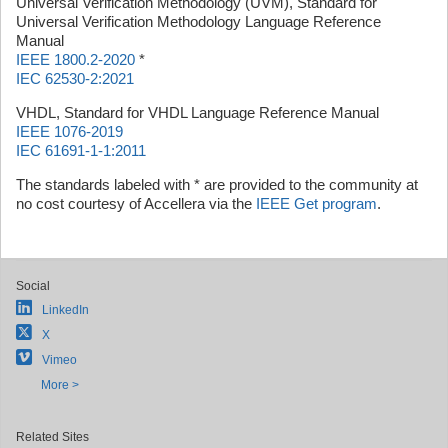
Universal Verification Methodology (UVM), Standard for
Universal Verification Methodology Language Reference
Manual
IEEE 1800.2-2020
*
IEC 62530-2:2021
VHDL, Standard for VHDL Language Reference Manual
IEEE 1076-2019
IEC 61691-1-1:2011
The standards labeled with * are provided to the community at
no cost courtesy of Accellera via the
IEEE Get program
.
Social
LinkedIn
X
Vimeo
More >
Related Sites