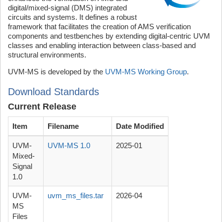
digital/mixed-signal (DMS) integrated
circuits and systems. It defines a robust
framework that facilitates the creation of AMS verification
components and testbenches by extending digital-centric UVM
classes and enabling interaction between class-based and
structural environments.
UVM-MS is developed by the
UVM-MS Working Group
.
Download Standards
Current Release
Item
Filename
Date Modified
UVM-
UVM-MS 1.0
2025-01
Mixed-
Signal
1.0
UVM-
uvm_ms_files.tar
2026-04
MS
Files