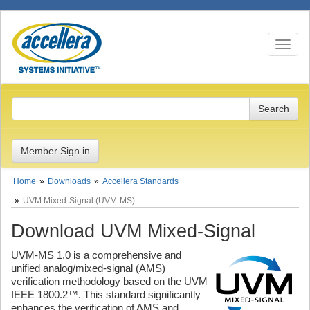
Toggle n
Member Sign in
Home
Downloads
Accellera Standards
UVM Mixed-Signal (UVM-MS)
Download UVM Mixed-Signal
UVM-MS 1.0 is a comprehensive and
unified analog/mixed-signal (AMS)
verification methodology based on the UVM
IEEE 1800.2™. This standard significantly
enhances the verification of AMS and