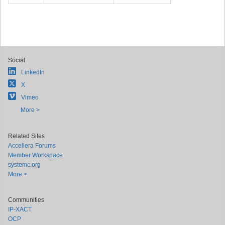
Social
LinkedIn
X
Vimeo
More >
Related Sites
Accellera Forums
Member Workspace
systemc.org
More >
Communities
IP-XACT
OCP