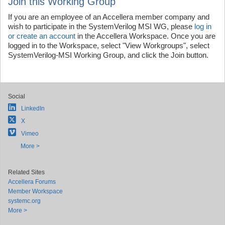
Join this Working Group
If you are an employee of an Accellera member company and
wish to participate in the SystemVerilog MSI WG, please
log in
or create an account
in the Accellera Workspace. Once you are
logged in to the Workspace, select "View Workgroups", select
SystemVerilog-MSI Working Group, and click the Join button.
Social
LinkedIn
X
Vimeo
More >
Related Sites
Accellera Forums
Member Workspace
systemc.org
More >