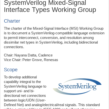
SystemVerilog Mixed-Signal
Interface Types Working Group
Charter
The charter of the Mixed-Signal Interface (MSI) Working Group
is to document a SystemVerilog-compatible language extension
to permit interconnect, conversion, and resolution among
dissimilar net types in SystemVerilog, including bidirectional
connections.
Chair: Nayana Datta, Cadence
Vice Chair: Peter Grove, Renesas
Scope
To develop additional
capability integral to the
SystemVerilog language to
support uni- and bi-
directional net connections
between logic/UDN (User-
Defined Net) and analog/electrical/real signals. This standard