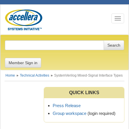
Toggle n
Member Sign in
Home
Technical Activities
SystemVerilog Mixed-Signal Interface Types
QUICK LINKS
Press Release
Group workspace
(login required)