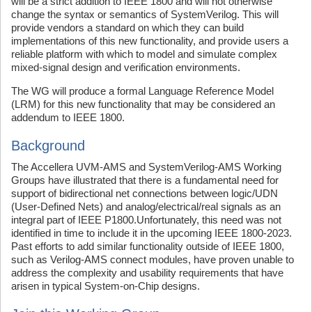
will be a strict addition to IEEE 1800 and will not otherwise
change the syntax or semantics of SystemVerilog. This will
provide vendors a standard on which they can build
implementations of this new functionality, and provide users a
reliable platform with which to model and simulate complex
mixed-signal design and verification environments.
The WG will produce a formal Language Reference Model
(LRM) for this new functionality that may be considered an
addendum to IEEE 1800.
Background
The Accellera UVM-AMS and SystemVerilog-AMS Working
Groups have illustrated that there is a fundamental need for
support of bidirectional net connections between logic/UDN
(User-Defined Nets) and analog/electrical/real signals as an
integral part of IEEE P1800.Unfortunately, this need was not
identified in time to include it in the upcoming IEEE 1800-2023.
Past efforts to add similar functionality outside of IEEE 1800,
such as Verilog-AMS connect modules, have proven unable to
address the complexity and usability requirements that have
arisen in typical System-on-Chip designs.