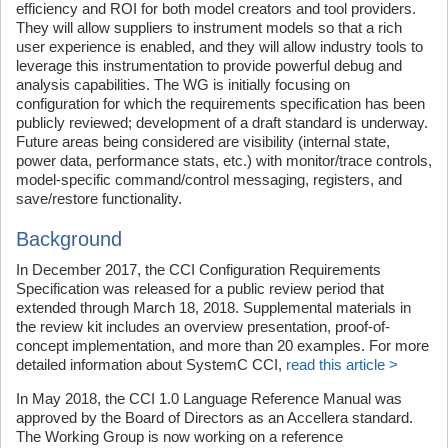
efficiency and ROI for both model creators and tool providers.
They will allow suppliers to instrument models so that a rich
user experience is enabled, and they will allow industry tools to
leverage this instrumentation to provide powerful debug and
analysis capabilities. The WG is initially focusing on
configuration for which the requirements specification has been
publicly reviewed; development of a draft standard is underway.
Future areas being considered are visibility (internal state,
power data, performance stats, etc.) with monitor/trace controls,
model-specific command/control messaging, registers, and
save/restore functionality.
Background
In December 2017, the CCI Configuration Requirements
Specification was released for a public review period that
extended through March 18, 2018. Supplemental materials in
the review kit includes an overview presentation, proof-of-
concept implementation, and more than 20 examples. For more
detailed information about SystemC CCI,
read this article >
In May 2018, the CCI 1.0 Language Reference Manual was
approved by the Board of Directors as an Accellera standard.
The Working Group is now working on a reference