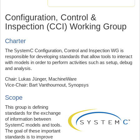
Configuration, Control &
Inspection (CCI) Working Group
Charter
The SystemC Configuration, Control and Inspection WG is
responsible for developing standards that allow tools to interact
with models in order to perform activities such as setup, debug
and analysis.
Chair: Lukas Jünger, MachineWare
Vice-Chair: Bart Vanthournout, Synopsys
Scope
This group is defining
standards for the exchange
of information between
SystemC models and tools.
The goal of these important
standards is to improve