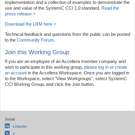
implementation and a collection of examples to demonstrate the
use and value of the SystemC CCI 1.0 standard.
Read the
press release >
Download the LRM here >
Technical feedback and questions from the public can be posted
to the
Community Forum
.
Join this Working Group
If you are an employee of an Accellera member company and
wish to participate in this working group,
please log in or create
an account
in the Accellera Workspace. Once you are logged in
to the Workspace, select "View Workgroups", select SystemC
CCI Working Group, and click the Join button.
Social
LinkedIn
X