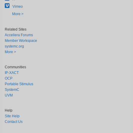
Vimeo
More >
Related Sites
Accellera Forums
Member Workspace
systemc.org
More >
Communities
IP-XACT
OCP
Portable Stimulus
SystemC
UVM
Help
Site Help
Contact Us