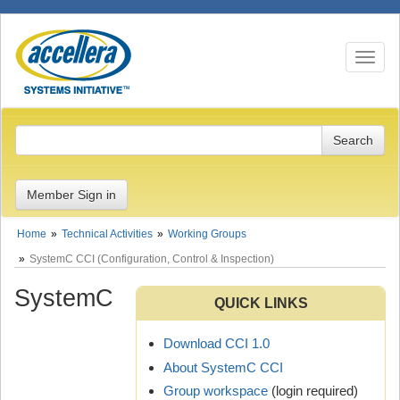
Toggle n
Member Sign in
Home
Technical Activities
Working Groups
SystemC CCI (Configuration, Control & Inspection)
SystemC
QUICK LINKS
Download CCI 1.0
About SystemC CCI
Group workspace
(login required)