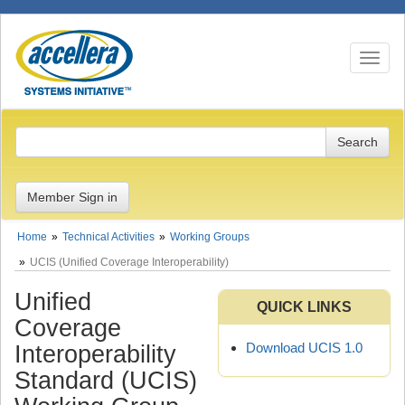
Toggle n
Member Sign in
Home
Technical Activities
Working Groups
UCIS (Unified Coverage Interoperability)
Unified
QUICK LINKS
Coverage
Download UCIS 1.0
Interoperability
Standard (UCIS)