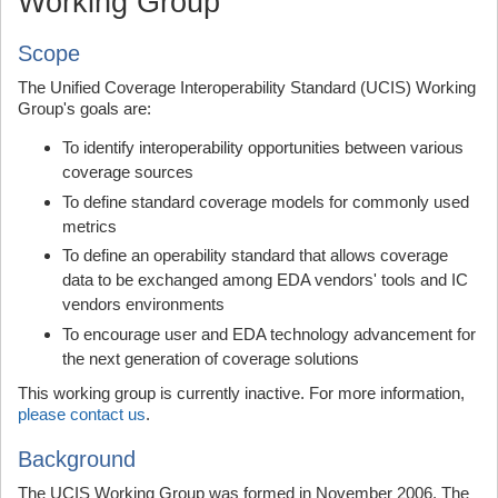
Working Group
Scope
The Unified Coverage Interoperability Standard (UCIS) Working
Group's goals are:
To identify interoperability opportunities between various
coverage sources
To define standard coverage models for commonly used
metrics
To define an operability standard that allows coverage
data to be exchanged among EDA vendors' tools and IC
vendors environments
To encourage user and EDA technology advancement for
the next generation of coverage solutions
This working group is currently inactive. For more information,
please contact us
.
Background
The UCIS Working Group was formed in November 2006. The