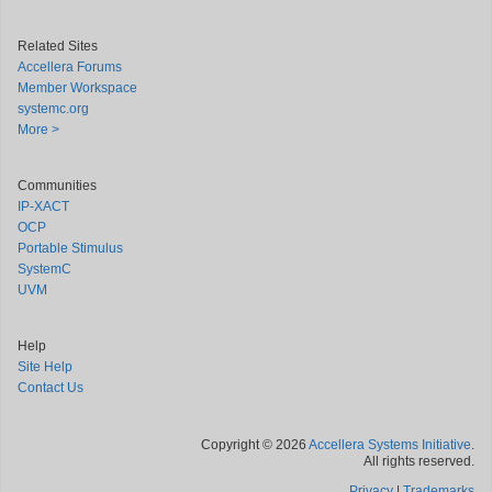
Related Sites
Accellera Forums
Member Workspace
systemc.org
More >
Communities
IP-XACT
OCP
Portable Stimulus
SystemC
UVM
Help
Site Help
Contact Us
Copyright © 2026
Accellera Systems Initiative
.
All rights reserved.
Privacy
|
Trademarks