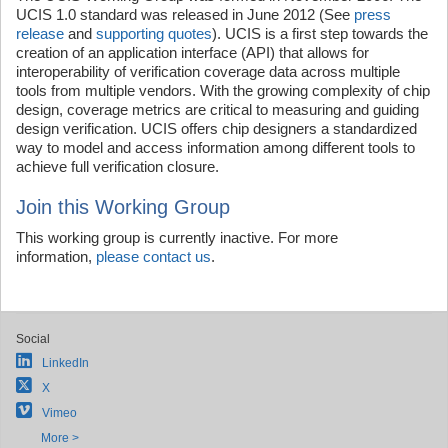
UCIS 1.0 standard was released in June 2012 (See
press
release
and
supporting quotes
). UCIS is a first step towards the
creation of an application interface (API) that allows for
interoperability of verification coverage data across multiple
tools from multiple vendors. With the growing complexity of chip
design, coverage metrics are critical to measuring and guiding
design verification. UCIS offers chip designers a standardized
way to model and access information among different tools to
achieve full verification closure.
Join this Working Group
This working group is currently inactive. For more
information,
please contact us
.
Social
LinkedIn
X
Vimeo
More >