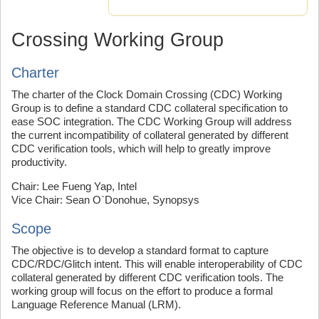
Crossing Working Group
Charter
The charter of the Clock Domain Crossing (CDC) Working
Group is to define a standard CDC collateral specification to
ease SOC integration. The CDC Working Group will address
the current incompatibility of collateral generated by different
CDC verification tools, which will help to greatly improve
productivity.
Chair: Lee Fueng Yap, Intel
Vice Chair: Sean O`Donohue, Synopsys
Scope
The objective is to develop a standard format to capture
CDC/RDC/Glitch intent. This will enable interoperability of CDC
collateral generated by different CDC verification tools. The
working group will focus on the effort to produce a formal
Language Reference Manual (LRM).