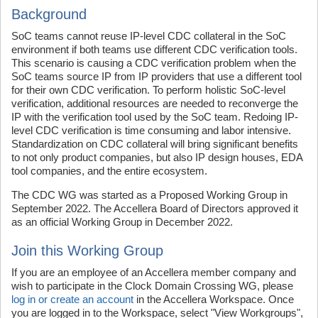
Background
SoC teams cannot reuse IP-level CDC collateral in the SoC
environment if both teams use different CDC verification tools.
This scenario is causing a CDC verification problem when the
SoC teams source IP from IP providers that use a different tool
for their own CDC verification. To perform holistic SoC-level
verification, additional resources are needed to reconverge the
IP with the verification tool used by the SoC team. Redoing IP-
level CDC verification is time consuming and labor intensive.
Standardization on CDC collateral will bring significant benefits
to not only product companies, but also IP design houses, EDA
tool companies, and the entire ecosystem.
The CDC WG was started as a Proposed Working Group in
September 2022. The Accellera Board of Directors approved it
as an official Working Group in December 2022.
Join this Working Group
If you are an employee of an Accellera member company and
wish to participate in the Clock Domain Crossing WG, please
log in or create an account
in the Accellera Workspace. Once
you are logged in to the Workspace, select "View Workgroups",