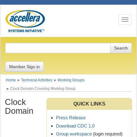
Toggle n
Member Sign in
Home
Technical Activities
Working Groups
Clock Domain Crossing Working Group
Clock
QUICK LINKS
Domain
Press Release
Download CDC 1.0
Group workspace
(login required)