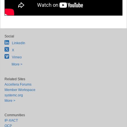
Social
LinkedIn
X
Vimeo
More >
Related Sites
Accellera Forums
Member Workspace
systemc.org
More >
Communities
IP-XACT
OCP