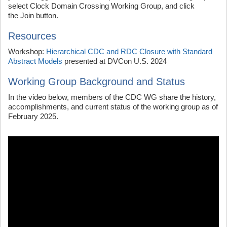
select Clock Domain Crossing Working Group, and click
the Join button.
Resources
Workshop:
Hierarchical CDC and RDC Closure with Standard
Abstract Models
presented at DVCon U.S. 2024
Working Group Background and Status
In the video below, members of the CDC WG share the history,
accomplishments, and current status of the working group as of
February 2025.