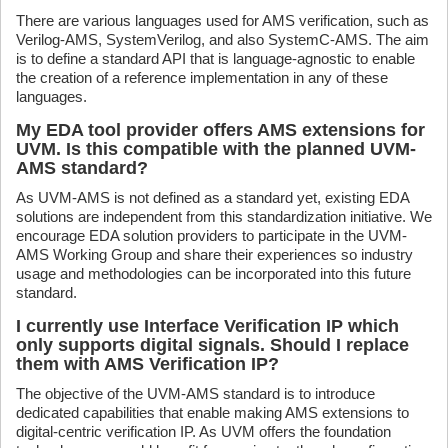
There are various languages used for AMS verification, such as
Verilog-AMS, SystemVerilog, and also SystemC-AMS. The aim
is to define a standard API that is language-agnostic to enable
the creation of a reference implementation in any of these
languages.
My EDA tool provider offers AMS extensions for
UVM. Is this compatible with the planned UVM-
AMS standard?
As UVM-AMS is not defined as a standard yet, existing EDA
solutions are independent from this standardization initiative. We
encourage EDA solution providers to participate in the UVM-
AMS Working Group and share their experiences so industry
usage and methodologies can be incorporated into this future
standard.
I currently use Interface Verification IP which
only supports digital signals. Should I replace
them with AMS Verification IP?
The objective of the UVM-AMS standard is to introduce
dedicated capabilities that enable making AMS extensions to
digital-centric verification IP. As UVM offers the foundation