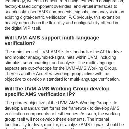
technology, we could benefit from using testbench configuration,
factory-based component overrides, and virtual interfaces to
seamlessly insert AMS components, signals, and analysis in an
existing digital-centric verification IP. Obviously, this extension
heavily depends on the flexibility and configurability offered in
the digital VIP itself.
Will UVM-AMS support multi-language
verification?
The main focus of UVM-AMS is to standardize the API to drive
and monitor analog/mixed-signal nets within UVM, including
stimulus, scoreboarding, and analysis. The multi-language
aspects are out-of-scope for the UVM-AMS Working Group.
There is another Accellera working group active with the
objective to develop a standard for multi-language verification.
Will the UVM-AMS Working Group develop
specific AMS verification IP?
The primary objective of the UVM-AMS Working Group is to
develop a standard that forms the framework to develop AMS
verification components or testbenches. As such, the working
group itself will not develop these elements. The internal
functionality to drive, monitor, or analyze AMS signals should be