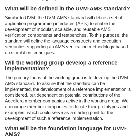
What will be defined in the UVM-AMS standard?
Similar to UVM, the UVM-AMS standard will define a set of
application programming interfaces (APIs) to enable the
development of modular, scalable, and reusable AMS
verification components and testbenches. To this purpose, the
standard will define the language constructs and execution
semantics supporting an AMS verification methodology based
on simulation techniques.
Will the working group develop a reference
implementation?
The primary focus of the working group is to develop the UVM-
AMS standard. To assure that the standard can be
implemented, the development of a reference implementation is
considered, but dependent on potential contributions of the
Accellera member companies active in the working group. We
encourage member companies to donate their prototypes and
examples, which could serve as a starting point for the
development of such a reference implementation.
What will be the foundation language for UVM-
AMS?