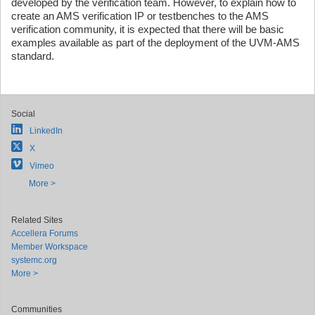
developed by the verification team. However, to explain how to
create an AMS verification IP or testbenches to the AMS
verification community, it is expected that there will be basic
examples available as part of the deployment of the UVM-AMS
standard.
Social
LinkedIn
X
Vimeo
More >
Related Sites
Accellera Forums
Member Workspace
systemc.org
More >
Communities