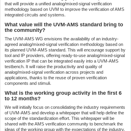
that will provide a unified analog/mixed-signal verification
methodology based on UVM to improve the verification of AMS
integrated circuits and systems.
What value will the UVM-AMS standard bring to
the community?
The UVM-AMS WG envisions the availability of an industry-
agreed analog/mixed-signal verification methodology based on
its planned UVM-AMS standard. This will encourage support by
tool and IP providers, offering ready-to-use analog/mixed-signal
verification IP that can be integrated easily into a UVM-AMS
testbench. It will raise the productivity and quality of
analog/mixed-signal verification across projects and
applications, thanks to the reuse of proven verification
components and stimuli.
What is the working group activity in the first 6
to 12 months?
We will initially focus on consolidating the industry requirements
of UVM-AMS and develop a whitepaper that will help define the
scope of the standardization effort. This whitepaper will be
shared with the AMS verification community to benchmark the
ideas of the working group with the expectations of the industry.