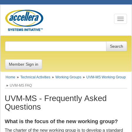
Toggle n
Member Sign in
Home
Technical Activities
Working Groups
UVM-MS Working Group
UVM-MS FAQ
UVM-MS - Frequently Asked
Questions
What is the focus of the new working group?
The charter of the new working group is to develop a standard