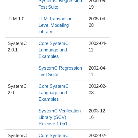
SystemC Regression
2005-09-
Test Suite
19
TLM 1.0
TLM Transaction
2005-04-
Level Modeling
28
Library
SystemC
Core SystemC
2002-04-
2.0.1
Language and
11
Examples
SystemC Regression
2002-04-
Test Suite
11
SystemC
Core SystemC
2002-02-
2.0
Language and
08
Examples
SystemC Verification
2003-12-
Library (SCV)
16
Release 1.0p1
SystemC
Core SystemC
2002-02-