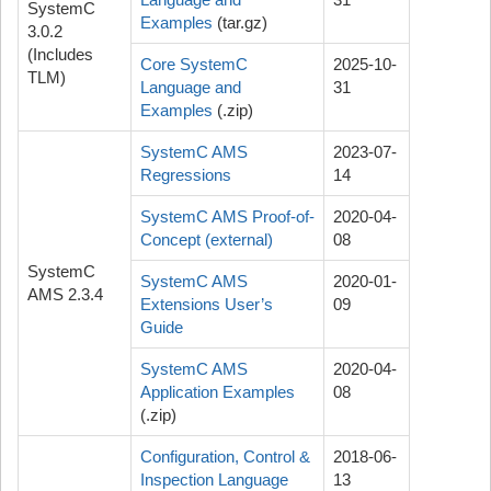
SystemC
Examples
(tar.gz)
3.0.2
(Includes
Core SystemC
2025-10-
TLM)
Language and
31
Examples
(.zip)
SystemC AMS
2023-07-
Regressions
14
SystemC AMS Proof-of-
2020-04-
Concept (external)
08
SystemC
SystemC AMS
2020-01-
AMS 2.3.4
Extensions User’s
09
Guide
SystemC AMS
2020-04-
Application Examples
08
(.zip)
Configuration, Control &
2018-06-
Inspection Language
13