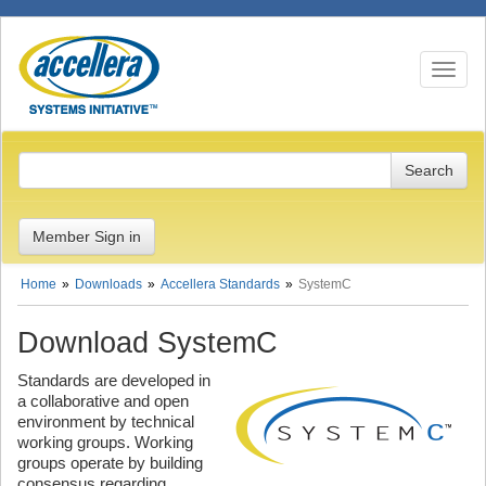
Toggle n
Member Sign in
Home
Downloads
Accellera Standards
SystemC
Download SystemC
Standards are developed in
a collaborative and open
environment by technical
working groups. Working
groups operate by building
consensus regarding