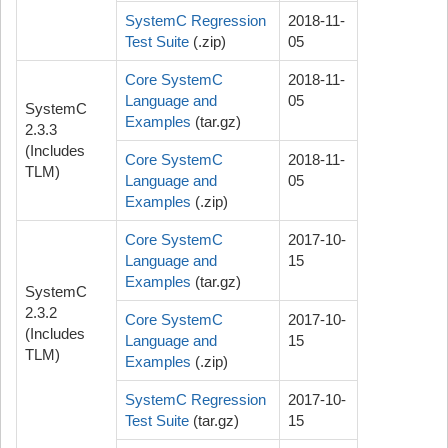
SystemC Regression
2018-11-
Test Suite
(.zip)
05
Core SystemC
2018-11-
Language and
05
SystemC
Examples
(tar.gz)
2.3.3
(Includes
Core SystemC
2018-11-
TLM)
Language and
05
Examples
(.zip)
Core SystemC
2017-10-
Language and
15
Examples
(tar.gz)
SystemC
2.3.2
Core SystemC
2017-10-
(Includes
Language and
15
TLM)
Examples
(.zip)
SystemC Regression
2017-10-
Test Suite
(tar.gz)
15