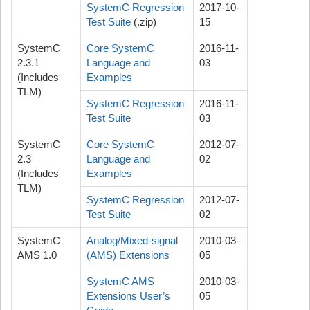
SystemC Regression
2017-10-
Test Suite
(.zip)
15
SystemC
Core SystemC
2016-11-
2.3.1
Language and
03
(Includes
Examples
TLM)
SystemC Regression
2016-11-
Test Suite
03
SystemC
Core SystemC
2012-07-
2.3
Language and
02
(Includes
Examples
TLM)
SystemC Regression
2012-07-
Test Suite
02
SystemC
Analog/Mixed-signal
2010-03-
AMS 1.0
(AMS) Extensions
05
SystemC AMS
2010-03-
Extensions User’s
05