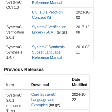
SystemC
Reference Manual
CCI 1.0
CCI 1.0.1 Proof-of-
2023-10-
Concept Kit
02
SystemC
SystemC Verification
2017-12-
Verification
Library (SCV)
(tar.gz)
08
2.0.1
SystemC
SystemC Synthesis
2016-03-
Synthesis
Subset Language
11
1.4.7
Reference Manual
Previous Releases
Date
Item
Download
Modified
Core SystemC
2024-10-
SystemC
Language and
22
3.0.1
Examples
(tar.gz)
(Includes
TLM)