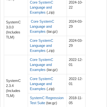
Core SystemC
2024-10-
Language and
22
Examples
(.zip)
Core SystemC
2024-03-
SystemC
Language and
29
3.0.0
Examples
(tar.gz)
(Includes
TLM)
Core SystemC
2024-03-
Language and
29
Examples
(.zip)
Core SystemC
2022-12-
Language and
01
Examples
(tar.gz)
Core SystemC
2022-12-
SystemC
Language and
01
2.3.4
Examples
(.zip)
(Includes
TLM)
SystemC Regression
2018-11-
Test Suite
(tar.gz)
05