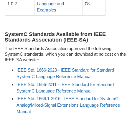
1.0.2
Language and
08
Examples
SystemC Standards Available from IEEE
Standards Association (IEEE-SA)
The IEEE Standards Association approved the following
SystemC standards, which you can download at no cost on the
IEEE-SA website:
IEEE Std. 1666-2023 - IEEE Standard for Standard
SystemC Language Reference Manual
IEEE Std. 1666-2011 - IEEE Standard for Standard
SystemC Language Reference Manual
IEEE Std. 1666.1-2016 - IEEE Standard for SystemC
Analog/Mixed-Signal Extensions Language Reference
Manual