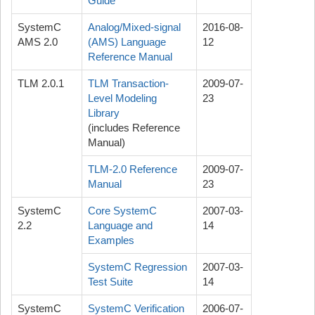
Guide
SystemC
Analog/Mixed-signal
2016-08-
AMS 2.0
(AMS) Language
12
Reference Manual
TLM 2.0.1
TLM Transaction-
2009-07-
Level Modeling
23
Library
(includes Reference
Manual)
TLM-2.0 Reference
2009-07-
Manual
23
SystemC
Core SystemC
2007-03-
2.2
Language and
14
Examples
SystemC Regression
2007-03-
Test Suite
14
SystemC
SystemC Verification
2006-07-