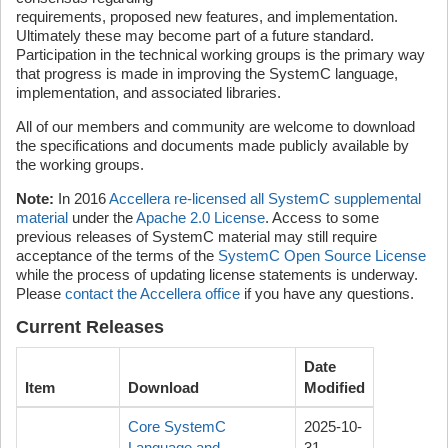
requirements, proposed new features, and implementation.
Ultimately these may become part of a future standard.
Participation in the technical working groups is the primary way
that progress is made in improving the SystemC language,
implementation, and associated libraries.
All of our members and community are welcome to download
the specifications and documents made publicly available by
the working groups.
Note:
In 2016
Accellera re-licensed all SystemC supplemental
material
under the
Apache 2.0 License
. Access to some
previous releases of SystemC material may still require
acceptance of the terms of the
SystemC Open Source License
while the process of updating license statements is underway.
Please
contact the Accellera office
if you have any questions.
Current Releases
Date
Item
Download
Modified
Core SystemC
2025-10-
Language and
31