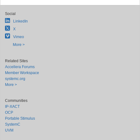
Social
LinkedIn
X
Vimeo
More >
Related Sites
Accellera Forums
Member Workspace
systemc.org
More >
Communities
IP-XACT
OCP
Portable Stimulus
SystemC
UVM