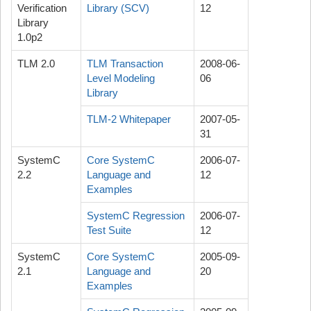
Verification
Library (SCV)
12
Library
1.0p2
TLM 2.0
TLM Transaction
2008-06-
Level Modeling
06
Library
TLM-2 Whitepaper
2007-05-
31
SystemC
Core SystemC
2006-07-
2.2
Language and
12
Examples
SystemC Regression
2006-07-
Test Suite
12
SystemC
Core SystemC
2005-09-
2.1
Language and
20
Examples