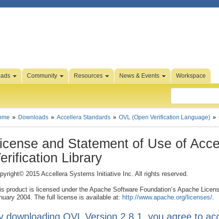
oads
Community
Resources
News & Events
Workspace
ome
Downloads
Accellera Standards
OVL (Open Verification Language)
icense and Statement of Use of Acce
erification Library
pyright© 2015 Accellera Systems Initiative Inc. All rights reserved.
is product is licensed under the Apache Software Foundation’s Apache Licens
nuary 2004. The full license is available at:
http://www.apache.org/licenses/
.
y downloading OVL Version 2.8.1, you agree to acc