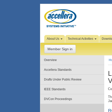
Skip to Page Content
About Us
Technical Activities
Downl
Member Sign in
Overview
H
Accellera Standards
L
V
Drafts Under Public Review
Co
IEEE Standards
Th
DVCon Proceedings
Ja
B