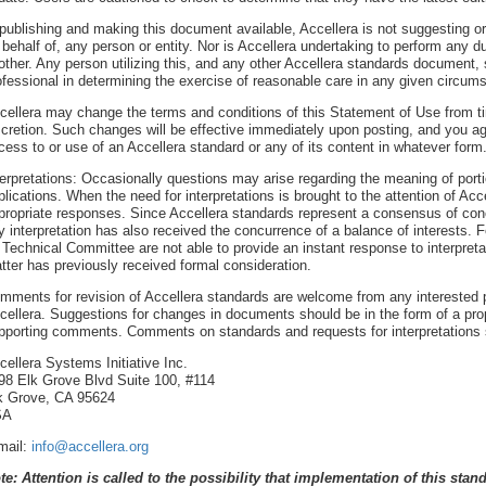
 publishing and making this document available, Accellera is not suggesting or 
 behalf of, any person or entity. Nor is Accellera undertaking to perform any d
other. Any person utilizing this, and any other Accellera standards document,
ofessional in determining the exercise of reasonable care in any given circum
cellera may change the terms and conditions of this Statement of Use from tim
scretion. Such changes will be effective immediately upon posting, and you a
cess to or use of an Accellera standard or any of its content in whatever form
terpretations: Occasionally questions may arise regarding the meaning of porti
plications. When the need for interpretations is brought to the attention of Accel
propriate responses. Since Accellera standards represent a consensus of conce
y interpretation has also received the concurrence of a balance of interests. 
s Technical Committee are not able to provide an instant response to interpre
tter has previously received formal consideration.
mments for revision of Accellera standards are welcome from any interested pa
cellera. Suggestions for changes in documents should be in the form of a prop
pporting comments. Comments on standards and requests for interpretations 
cellera Systems Initiative Inc.
98 Elk Grove Blvd Suite 100, #114
k Grove, CA 95624
SA
mail:
info@accellera.org
te: Attention is called to the possibility that implementation of this sta