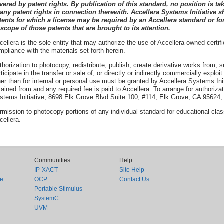
vered by patent rights. By publication of this standard, no position is tak
 any patent rights in connection therewith. Accellera
Systems Initiative
s
tents for which a license may be required by an Accellera
standard or for
 scope of those patents that are brought to its attention.
cellera is the sole entity that may authorize the use of Accellera-owned certif
mpliance with the materials set forth herein.
thorization to photocopy, redistribute, publish, create derivative works from, 
rticipate in the transfer or sale of, or directly or indirectly commercially exploi
her than for internal or personal use must be granted by Accellera Systems Init
tained from and any required fee is paid to Accellera. To arrange for authoriza
stems Initiative, 8698 Elk Grove Blvd Suite 100, #114, Elk Grove, CA 95624
rmission to photocopy portions of any individual standard for educational cl
cellera.
Communities
Help
IP-XACT
Site Help
ce
OCP
Contact Us
Portable Stimulus
SystemC
UVM