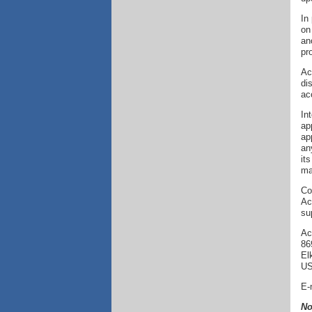
In
on
an
pr
Ac
di
ac
In
ap
ap
an
it
ma
Co
Ac
su
Ac
86
El
U
E-
No