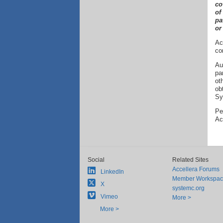
co
of
pa
or
Ac
co
Au
pa
ot
ob
Sy
Pe
Ac
Social
Related Sites
Accellera Forums
LinkedIn
Member Workspa
X
systemc.org
Vimeo
More >
More >