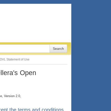
OVL Statement of Use
llera's Open
e, Version 2.0,
ept the terms and conditions