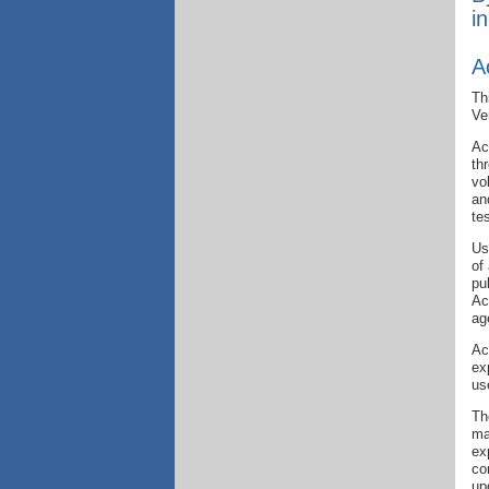
i
A
Th
Ve
Ac
th
vo
an
te
Us
of
pu
Ac
ag
Ac
ex
us
Th
ma
ex
co
up