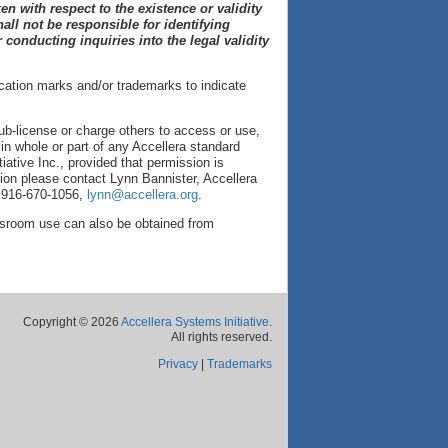
en with respect to the existence or validity
hall not be responsible for identifying
 conducting inquiries into the legal validity
ication marks and/or trademarks to indicate
sub-license or charge others to access or use,
t in whole or part of any Accellera standard
iative Inc., provided that permission is
tion please contact Lynn Bannister, Accellera
, 916-670-1056,
lynn@accellera.org
.
assroom use can also be obtained from
Copyright © 2026
Accellera Systems Initiative
.
All rights reserved.
Privacy
|
Trademarks