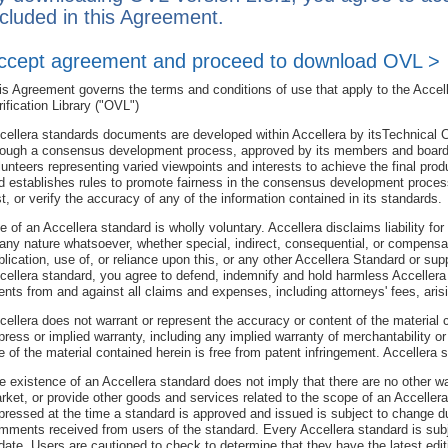
ncluded in this Agreement.
ccept agreement and proceed to download OVL >
is Agreement governs the terms and conditions of use that apply to the Accell
rification Library ("OVL")
cellera standards documents are developed within Accellera by itsTechnical 
rough a consensus development process, approved by its members and board 
lunteers representing varied viewpoints and interests to achieve the final pro
d establishes rules to promote fairness in the consensus development proces
st, or verify the accuracy of any of the information contained in its standards.
e of an Accellera standard is wholly voluntary. Accellera disclaims liability fo
 any nature whatsoever, whether special, indirect, consequential, or compensator
blication, use of, or reliance upon this, or any other Accellera Standard or s
cellera standard, you agree to defend, indemnify and hold harmless Accellera 
ents from and against all claims and expenses, including attorneys' fees, aris
cellera does not warrant or represent the accuracy or content of the material
press or implied warranty, including any implied warranty of merchantability or s
e of the material contained herein is free from patent infringement. Accellera
e existence of an Accellera standard does not imply that there are no other 
rket, or provide other goods and services related to the scope of an Acceller
pressed at the time a standard is approved and issued is subject to change du
mments received from users of the standard. Every Accellera standard is subje
date. Users are cautioned to check to determine that they have the latest edit