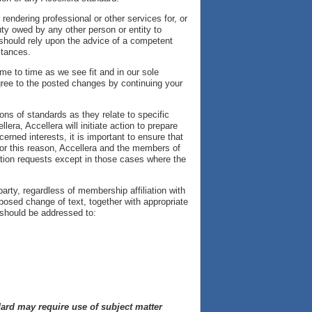
rendering professional or other services for, or
uty owed by any other person or entity to
 should rely upon the advice of a competent
stances.
e to time as we see fit and in our sole
gree to the posted changes by continuing your
.
ons of standards as they relate to specific
lera, Accellera will initiate action to prepare
rned interests, it is important to ensure that
For this reason, Accellera and the members of
tation requests except in those cases where the
rty, regardless of membership affiliation with
osed change of text, together with appropriate
should be addressed to:
ndard may require use of subject matter