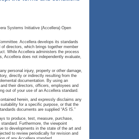
era Systems Initiative (Accellera) Open
Committee. Accellera develops its standards
of directors, which brings together member
duct. While Accellera administers the process
s, Accellera does not independently evaluate,
r any personal injury, property or other damage,
y, directly or indirectly resulting from the
upplemental documentation. By using an
and their directors, officers, employees and
ing out of your use of an Accellera standard.
 contained herein, and expressly disclaims any
uitability for a specific purpose, or that the
 standards documents are supplied “AS IS.”
ways to produce, test, measure, purchase,
a standard. Furthermore, the viewpoint
e to developments in the state of the art and
cted to review periodically for revision and
ion of any Accellera standard.