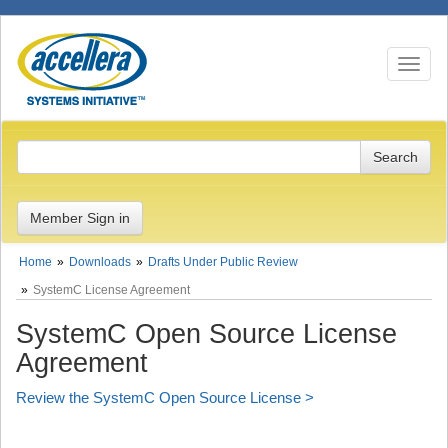
Toggle n
Member Sign in
Home
Downloads
Drafts Under Public Review
SystemC License Agreement
SystemC Open Source License
Agreement
Review the SystemC Open Source License >