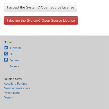
I accept the SystemC Open Source License
I decline the SystemC Open Source License
Social
LinkedIn
X
Vimeo
More >
Related Sites
Accellera Forums
Member Workspace
systemc.org
More >