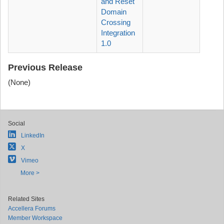
and Reset
Domain
Crossing
Integration
1.0
Previous Release
(None)
Social
LinkedIn
X
Vimeo
More >
Related Sites
Accellera Forums
Member Workspace