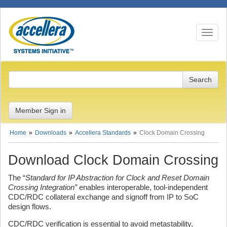
Toggle n
Member Sign in
Home
Downloads
Accellera Standards
Clock Domain Crossing
Download Clock Domain Crossing
The “
Standard for IP Abstraction for Clock and Reset Domain
Crossing Integration”
enables interoperable, tool-independent
CDC/RDC collateral exchange and signoff from IP to SoC
design flows.
CDC/RDC verification is essential to avoid metastability,