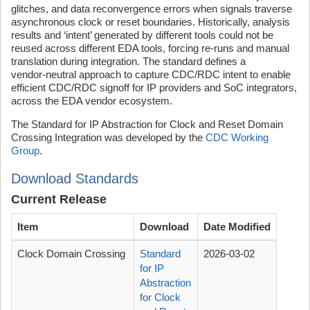
glitches, and data reconvergence errors when signals traverse
asynchronous clock or reset boundaries. Historically, analysis
results and ‘intent’ generated by different tools could not be
reused across different EDA tools, forcing re-runs and manual
translation during integration. The standard defines a
vendor‑neutral approach to capture CDC/RDC intent to enable
efficient CDC/RDC signoff for IP providers and SoC integrators,
across the EDA vendor ecosystem.
The Standard for IP Abstraction for Clock and Reset Domain
Crossing Integration was developed by the
CDC Working
Group
.
Download Standards
Current Release
Item
Download
Date Modified
Clock Domain Crossing
Standard
2026-03-02
for IP
Abstraction
for Clock