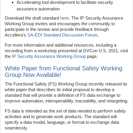
Accelerating tool development to facilitate security
assurance automation
Download the draft standard
here
. The IP Security Assurance
Working Group invites and encourages the community to
participate in the review and provide feedback through
Accellera’s
SA-EDI Standard Discussion Forum
.
For more information and additional resources, including a
recording from a workshop presented at DVCon U.S. 2021, visit
the
IP Security Assurance Working Group
page.
White Paper from Functional Safety Working
Group Now Available!
The Functional Safety (FS) Working Group recently released its
white paper that describes its initial proposal to develop a
standard that will provide a definition of FS data exchange to
improve automation, interoperability, traceability, and retargeting.
FS data is intended as the set of data needed to perform safety
activities and to generate work products. The standard will
specify a data model, language, or format to exchange data
seamlessly.