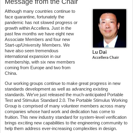
Message from the Chair
Although many countries continue to
face quarantine, fortunately the
pandemic has not slowed progress or
growth within Accellera. Just in the
past few months we have eight new
Associate Members and four new
Start-up/University Members. We
have also seen tremendous
international expansion in our
membership, with six new members
coming from Europe and two from
China.
Our working groups continue to make great progress in new
standards development as well as advancing existing
standards. We’ve just released the much-anticipated Portable
Test and Stimulus Standard 2.0. The Portable Stimulus Working
Group is comprised of many volunteer members across many
companies whose hard work and dedication has come to
fruition. This new industry standard for system-level verification
brings exciting new capabilities to the engineering community to
help them address ever-increasing complexities in design.