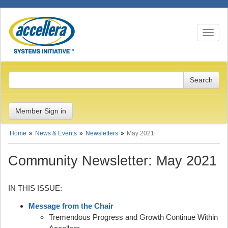
Toggle n
Member Sign in
Home
News & Events
Newsletters
May 2021
Community Newsletter: May 2021
IN THIS ISSUE:
Message from the Chair
Tremendous Progress and Growth Continue Within