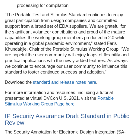
processing for compilation
“The Portable Test and Stimulus Standard continues to enjoy
great participation from design companies and committed
support from a broad set of EDA suppliers. We are grateful for
the significant volunteer contributions and proud of the mature
capabilities the working group members produced in 2.0 while
operating in a global pandemic environment,” stated Faris
Khundakjie, Chair of the Portable Stimulus Working Group. “We
are hopeful the user community will enjoy leaps of flexibility and
practical applications with the newly added features. As always
we continue to encourage our user community to influence this
standard to foster continued success and adoption.”
Download the
standard and release notes here
.
For more information and resources, including a tutorial
presented at virtual DVCon U.S. 2021, visit the
Portable
Stimulus Working Group Page here
.
IP Security Assurance Draft Standard in Public
Review
The Security Annotation for Electronic Design Integration (SA-