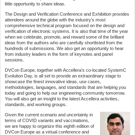
little opportunity to share ideas.
The Design and Verification Conference and Exhibition provides
attendees around the globe with the industry’s most
comprehensive technical program focused on the design and
verification of electronic systems. It is also that time of the year
when we celebrate, promote, and reward some of the brilliant
ideas from the authors who are carefully shortlisted from the
hundreds of submissions. We also get an opportunity to hear
from industry leaders in the form of keynotes and panel
sessions.
DVCon Europe, together with Accellera’s co-located SystemC
Evolution Day, is all set to provide an extraordinary stage to
showcase the finest innovative ideas, use cases,
methodologies, languages, and standards that are helping you
today and going to help our engineering community tomorrow.
You will also get an insight to the latest Accellera activities,
standards, and working groups.
Given the current scenario and uncertainty in
terms of COVID variants and vaccinations,
we are happy to organize this eighth edition of
DVCon Europe as a virtual conference and