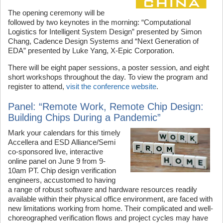
The opening ceremony will be
followed by two keynotes in the morning: “Computational
Logistics for Intelligent System Design” presented by Simon
Chang, Cadence Design Systems and “Next Generation of
EDA” presented by Luke Yang, X-Epic Corporation.
There will be eight paper sessions, a poster session, and eight
short workshops throughout the day. To view the program and
register to attend,
visit the conference website
.
Panel: “Remote Work, Remote Chip Design:
Building Chips During a Pandemic”
Mark your calendars for this timely
Accellera and ESD Alliance/Semi
co-sponsored live, interactive
online panel on June 9 from 9-
10am PT. Chip design verification
engineers, accustomed to having
a range of robust software and hardware resources readily
available within their physical office environment, are faced with
new limitations working from home. Their complicated and well-
choreographed verification flows and project cycles may have