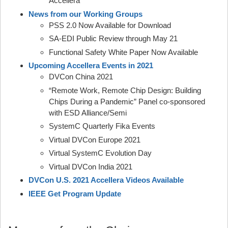
Accellera
News from our Working Groups
PSS 2.0 Now Available for Download
SA-EDI Public Review through May 21
Functional Safety White Paper Now Available
Upcoming Accellera Events in 2021
DVCon China 2021
“Remote Work, Remote Chip Design: Building
Chips During a Pandemic” Panel co-sponsored
with ESD Alliance/Semi
SystemC Quarterly Fika Events
Virtual DVCon Europe 2021
Virtual SystemC Evolution Day
Virtual DVCon India 2021
DVCon U.S. 2021 Accellera Videos Available
IEEE Get Program Update