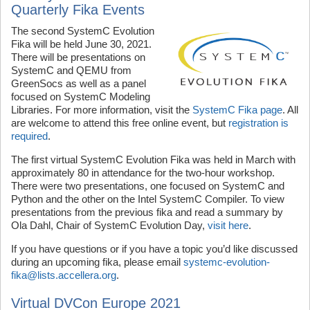
Quarterly Fika Events
The second SystemC Evolution
Fika will be held June 30, 2021.
There will be presentations on
SystemC and QEMU from
GreenSocs as well as a panel
focused on SystemC Modeling
Libraries. For more information, visit the
SystemC Fika page
. All
are welcome to attend this free online event, but
registration is
required
.
The first virtual SystemC Evolution Fika was held in March with
approximately 80 in attendance for the two-hour workshop.
There were two presentations, one focused on SystemC and
Python and the other on the Intel SystemC Compiler. To view
presentations from the previous fika and read a summary by
Ola Dahl, Chair of SystemC Evolution Day,
visit here
.
If you have questions or if you have a topic you’d like discussed
during an upcoming fika, please email
systemc-evolution-
fika@lists.accellera.org
.
Virtual DVCon Europe 2021