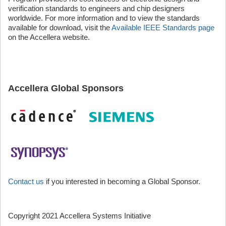
verification standards to engineers and chip designers
worldwide. For more information and to view the standards
available for download, visit the
Available IEEE Standards page
on the Accellera website.
Accellera Global Sponsors
Contact us
if you interested in becoming a Global Sponsor.
Copyright 2021 Accellera Systems Initiative