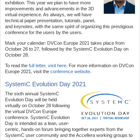
exhibition. This year we plan to have more
improvements and advancements in the 3D
virtual experience. As always, we will have
technical paper presentation, tutorials, panel,
and keynotes, with the same spirit of organizing this prestigious
conference for the users by the users.
Mark your calendar: DVCon Europe 2021 takes place from
October 26 to 27, followed by the SystemC Evolution Day on
October 28.
To read the
full letter, visit here
. For more information on DVCon
Europe 2021, visit the
conference website
.
SystemC Evolution Day 2021
The sixth annual SystemC
Evolution Day will be held
virtually on October 28 following
the virtual DVCon Europe
conference. SystemC Evolution
Day is intended as a lean, user-
centric, hands-on forum bringing together experts from the
SystemC user community and the Accellera working groups to