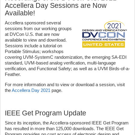
Accellera Day Sessions are Now
Available!
Accellera sponsored several
sessions from our working groups
at DVCon U.S. that are now
available to view and download.
Sessions include a tutorial on
Portable Stimulus; workshops
covering UVM-SystemC randomization, the emerging SA-EDI
standard, UVM-based analog verification, multi-language
verification, and Functional Safety; as well as a UVM Birds-of-a-
Feather.
For more information and to view or download a session, visit
the
Accellera Day 2021
page.
IEEE Get Program Update
Since its inception, the Accellera-sponsored IEEE Get Program
has resulted in more than 125,000 downloads. The IEEE Get
Program provides no cost access of electronic design and