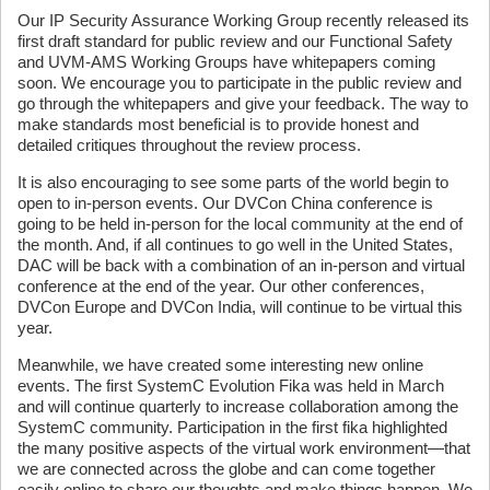
Our IP Security Assurance Working Group recently released its
first draft standard for public review and our Functional Safety
and UVM-AMS Working Groups have whitepapers coming
soon. We encourage you to participate in the public review and
go through the whitepapers and give your feedback. The way to
make standards most beneficial is to provide honest and
detailed critiques throughout the review process.
It is also encouraging to see some parts of the world begin to
open to in-person events. Our DVCon China conference is
going to be held in-person for the local community at the end of
the month. And, if all continues to go well in the United States,
DAC will be back with a combination of an in-person and virtual
conference at the end of the year. Our other conferences,
DVCon Europe and DVCon India, will continue to be virtual this
year.
Meanwhile, we have created some interesting new online
events. The first SystemC Evolution Fika was held in March
and will continue quarterly to increase collaboration among the
SystemC community. Participation in the first fika highlighted
the many positive aspects of the virtual work environment—that
we are connected across the globe and can come together
easily online to share our thoughts and make things happen. We