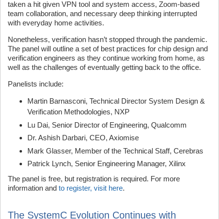
taken a hit given VPN tool and system access, Zoom-based
team collaboration, and necessary deep thinking interrupted
with everyday home activities.
Nonetheless, verification hasn’t stopped through the pandemic.
The panel will outline a set of best practices for chip design and
verification engineers as they continue working from home, as
well as the challenges of eventually getting back to the office.
Panelists include:
Martin Barnasconi, Technical Director System Design &
Verification Methodologies, NXP
Lu Dai, Senior Director of Engineering, Qualcomm
Dr. Ashish Darbari, CEO, Axiomise
Mark Glasser, Member of the Technical Staff, Cerebras
Patrick Lynch, Senior Engineering Manager, Xilinx
The panel is free, but registration is required. For more
information and
to register, visit here
.
The SystemC Evolution Continues with