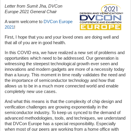
Letter from Sumit Jha, DVCon
Europe 2021 General Chair
A warm welcome to
DVCon Europe
2021
!
First, I hope that you and your loved ones are doing well and
that all of you are in good health.
In this COVID era, we have realized a new set of problems and
opportunities which need to be addressed. Our generation is
witnessing the steepest technological growth ever seen and
innovations and modern gadgets are more of a necessity today
than a luxury. This moment in time really validates the need and
the importance of semiconductor technology and how that
allows us to be in a much more connected world and enable
completely new use cases.
And what this means is that the complexity of chip design and
verification challenges are growing exponentially in the
semiconductor industry. To keep us synced to the demand of
advanced methodologies, tools, and techniques, we understand
that DVCon Europe has a special responsibility. Especially
when most of our peers are working from a home office with