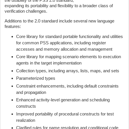
the usability of the PSS 2.0 standard,
expanding its portability and flexibility to a broader class of
verification challenges.
Additions to the 2.0 standard include several new language
features:
Core library for standard portable functionality and utilities
for common PSS applications, including register
accesses and memory allocation and management
Core library for mapping scenario elements to execution
agents in the target implementation
Collection types, including arrays, lists, maps, and sets
Parameterized types
Constraint enhancements, including default constraints
and propagation
Enhanced activity-level generation and scheduling
constructs
Improved portability of procedural constructs for test
realization
Clarified rules for name resolution and conditional code