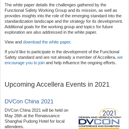
The white paper details the challenges gathered by the
Functional Safety Working Group and its mission, as well as
provides insights into the role of the emerging standard into the
standardization landscape and the strategy for its development.
Additional goals for the working group and topics for future
exploration are also addressed in the white paper.
View and
download the white paper
.
If you’d like to participate in the development of the Functional
Safety standard and are not already a member of Accellera,
we
encourage you to join
and help influence the ongoing efforts.
Upcoming Accellera Events in 2021
DVCon China 2021
DVCon China 2021 will be held on
May 26th at the Renaissance
Shanghai Pudong Hotel for local
attendees.