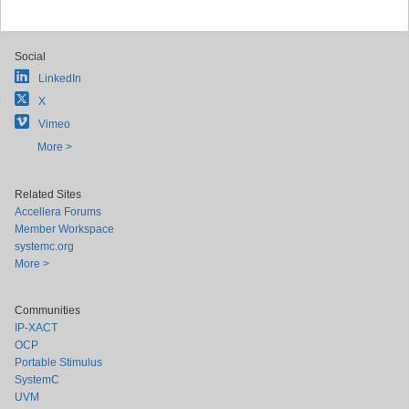
Social
LinkedIn
X
Vimeo
More >
Related Sites
Accellera Forums
Member Workspace
systemc.org
More >
Communities
IP-XACT
OCP
Portable Stimulus
SystemC
UVM