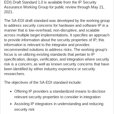
EDI) Draft Standard 1.0 is available from the IP Security
Assurance Working Group for public review through May 21,
2021.
The SA-EDI draft standard was developed by the working group
to address security concerns for hardware and software IP in a
manner that is low-overhead, non-disruptive, and scalable
across multiple target implementations. It specifies an approach
to provide information about the security properties of IP; this
information is relevant to the integrator and provides
recommended solutions to address risks. The working group’s
focus is on utilizing existing standards that pertain to IP
specification, design, verification, and integration where security
risk is a concern, as well as known security concerns that have
been identified by either industry experience or security
researchers.
The objectives of the SA-EDI standard include:
Offering IP providers a standardized means to disclose
relevant security properties to consider in integration
Assisting IP integrators in understanding and reducing
security risk