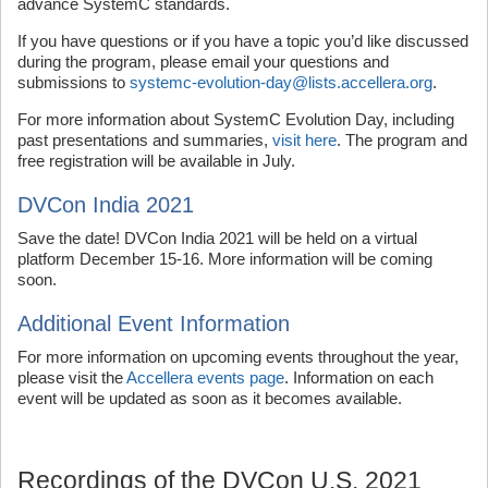
advance SystemC standards.
If you have questions or if you have a topic you’d like discussed
during the program, please email your questions and
submissions to
systemc-evolution-day@lists.accellera.org
.
For more information about SystemC Evolution Day, including
past presentations and summaries,
visit here
. The program and
free registration will be available in July.
DVCon India 2021
Save the date! DVCon India 2021 will be held on a virtual
platform December 15-16. More information will be coming
soon.
Additional Event Information
For more information on upcoming events throughout the year,
please visit the
Accellera events page
. Information on each
event will be updated as soon as it becomes available.
Recordings of the DVCon U.S. 2021