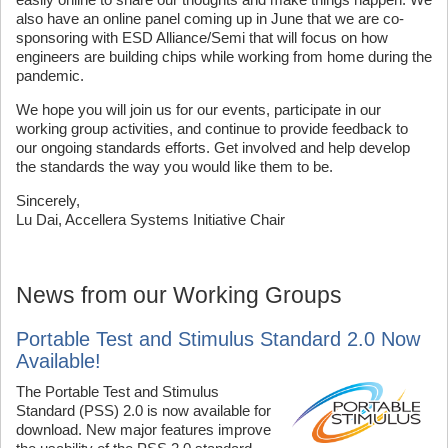
also have an online panel coming up in June that we are co-
sponsoring with ESD Alliance/Semi that will focus on how
engineers are building chips while working from home during the
pandemic.
We hope you will join us for our events, participate in our
working group activities, and continue to provide feedback to
our ongoing standards efforts. Get involved and help develop
the standards the way you would like them to be.
Sincerely,
Lu Dai, Accellera Systems Initiative Chair
News from our Working Groups
Portable Test and Stimulus Standard 2.0 Now
Available!
The Portable Test and Stimulus
Standard (PSS) 2.0 is now available for
download. New major features improve