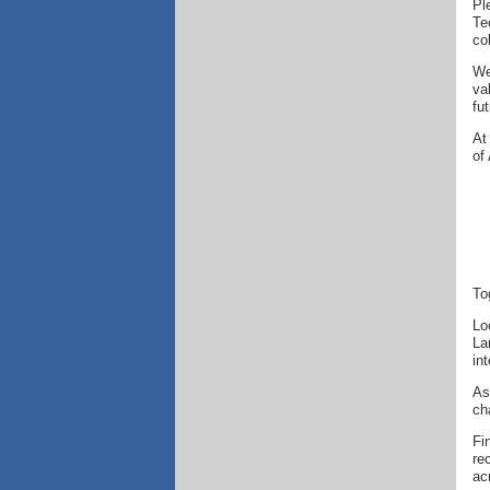
Pl
Te
co
We
va
fut
At
of
To
Lo
La
in
As
ch
Fi
re
ac