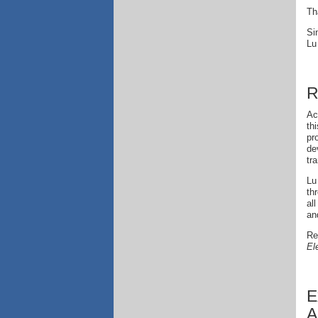
Th
Si
Lu
R
Ac
th
pr
de
tr
Lu
th
al
an
Re
El
E
A