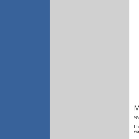
M
We
I 
wa