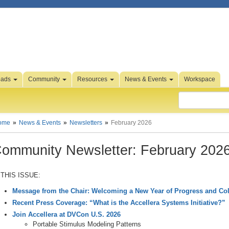
oads
Community
Resources
News & Events
Workspace
ome
News & Events
Newsletters
February 2026
ommunity Newsletter: February 202
 THIS ISSUE:
Message from the Chair: Welcoming a New Year of Progress and Col
Recent Press Coverage: “What is the Accellera Systems Initiative?”
Join Accellera at DVCon U.S. 2026
Portable Stimulus Modeling Patterns