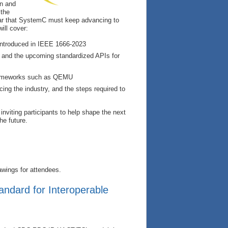
on and
 the
ear that SystemC must keep advancing to
ill cover:
 introduced in IEEE 1666‑2023
p and the upcoming standardized APIs for
frameworks such as QEMU
ing the industry, and the steps required to
inviting participants to help shape the next
he future.
awings for attendees.
andard for Interoperable