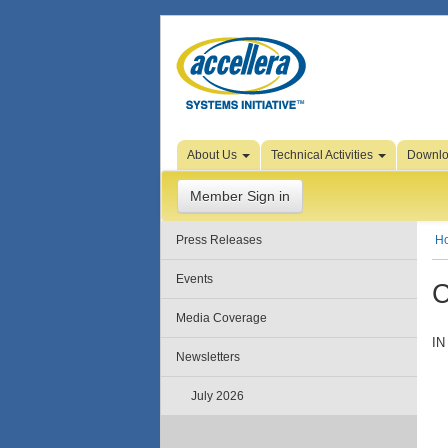
Skip to Page Content
About Us
Technical Activities
Downl
Member Sign in
Press Releases
H
Events
C
Media Coverage
IN
Newsletters
July 2026