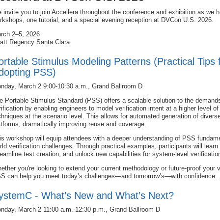
 invite you to join Accellera throughout the conference and exhibition as we h
rkshops, one tutorial, and a special evening reception at DVCon U.S. 2026.
rch 2–5, 2026
att Regency Santa Clara
ortable Stimulus Modeling Patterns (Practical Tips 
dopting PSS)
nday, March 2 9:00-10:30 a.m., Grand Ballroom D
e Portable Stimulus Standard (PSS) offers a scalable solution to the demand
rification by enabling engineers to model verification intent at a higher level 
chniques at the scenario level. This allows for automated generation of divers
atforms, dramatically improving reuse and coverage.
is workshop will equip attendees with a deeper understanding of PSS fundamen
rld verification challenges. Through practical examples, participants will lear
reamline test creation, and unlock new capabilities for system-level verificatio
ether you're looking to extend your current methodology or future-proof your ve
S can help you meet today’s challenges—and tomorrow’s—with confidence.
ystemC - What’s New and What’s Next?
nday, March 2 11:00 a.m.-12:30 p.m., Grand Ballroom D