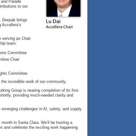
 and Parade
ributions to our
. Deepak brings
g Accellera’s
e serving as Chair
ship team:
tions Committee
ittee Chair
Rights Committee
the incredible work of our community.
ing Group is nearing completion of its first
ortly, providing much-needed clarity and
 emerging challenges in AI, safety, and supply
 month in Santa Clara. We’ll be hosting a
es and celebrate the exciting work happening