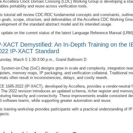
e Accellera Clock Domain Crossing (CDC) Working Group is developing a s
ables portability and reuse across verification tools.
is tutorial will review CDC-RDC fundamental concepts and constraints, outline 
e goals, scope, structure, and deliverables of the Accellera CDC Working Group
velopment of the standard abstract model and its intended usage.
 update on the current status of the latest Language Reference Manual (LRM) 
P-XACT Demystified: An In-Depth Training on the 
022 IP-XACT Standard
ursday, March 5 1:30-3:00 p.m., Grand Ballroom D
 System-on-Chip (SoC) designs grow in scale and complexity, integration tea
gisters, memory maps, IP packaging, and verification collateral. Traditional 
rmats often result in inconsistencies, delays, and costly rework.
EE 1685-2022 (IP-XACT), developed by Accellera, provides a vendor-neutral f
. The 2022 revision introduces an updated schema, richer register and mem
pturing hierarchy and connectivity. These improvements enable consistent des
d software teams, while supporting greater automation and reuse.
is training workshop provides participants with a practical understanding of I
ojects.