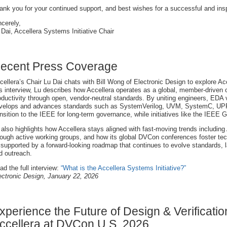
ank you for your continued support, and best wishes for a successful and insp
ncerely,
 Dai, Accellera Systems Initiative Chair
ecent Press Coverage
cellera’s Chair Lu Dai chats with Bill Wong of Electronic Design to explore Ac
is interview, Lu describes how Accellera operates as a global, member-driven 
oductivity through open, vendor-neutral standards. By uniting engineers, EDA 
velops and advances standards such as SystemVerilog, UVM, SystemC, UPF, 
ansition to the IEEE for long-term governance, while initiatives like the IEE
 also highlights how Accellera stays aligned with fast-moving trends including
rough active working groups, and how its global DVCon conferences foster te
l supported by a forward-looking roadmap that continues to evolve standards, l
d outreach.
ad the full interview:
“What is the Accellera Systems Initiative?”
ectronic Design, January 22, 2026
xperience the Future of Design & Verificatio
ccellera at DVCon U.S. 2026