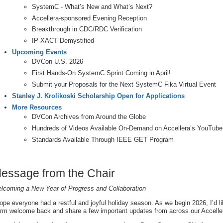
SystemC - What’s New and What’s Next?
Accellera-sponsored Evening Reception
Breakthrough in CDC/RDC Verification
IP-XACT Demystified
Upcoming Events
DVCon U.S. 2026
First Hands-On SystemC Sprint Coming in April!
Submit your Proposals for the Next SystemC Fika Virtual Event
Stanley J. Krolikoski Scholarship Open for Applications
More Resources
DVCon Archives from Around the Globe
Hundreds of Videos Available On-Demand on Accellera’s YouTube
Standards Available Through IEEE GET Program
essage from the Chair
lcoming a New Year of Progress and Collaboration
hope everyone had a restful and joyful holiday season. As we begin 2026, I’d l
rm welcome back and share a few important updates from across our Accell