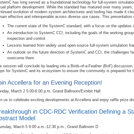
stemC has long served as a foundational technology for full-system simulati
rtual platform development. While the standard has matured over many years,
ntinued evolution of modern system architectures and tooling has made it cl
main effective and interoperable across diverse use cases. This presentation w
The current state of the SystemC standard, with a focus on the updates
An introduction to SystemC CCI, including the goals of the working grou
inspection and control
Lessons learned from widely used open‑source full‑system simulation 
An outlook on the future direction of SystemC and CCI, the challenges fac
overcome them
e session will conclude by leading into a Birds‑of‑a‑Feather (BoF) discussion, 
eps for SystemC and its ecosystem to ensure the community is prepared for t
oin Accellera for an Evening Reception!
nday, March 2 5:00-6:00 p.m. Grand Ballroom/Exhibit Hall
in us to celebrate exciting developments at Accellera and enjoy raffle prize dr
reakthrough in CDC-RDC Verification Defining a St
bstract Model
ursday, March 5 9:00 a.m.-12:30 p.m., Grand Ballroom D