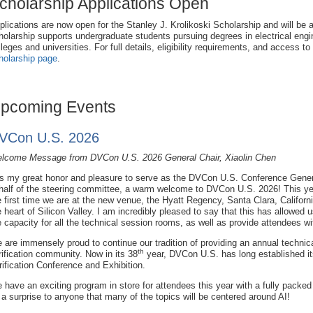
cholarship Applications Open
plications are now open for the Stanley J. Krolikoski Scholarship and will be 
holarship supports undergraduate students pursuing degrees in electrical engi
lleges and universities. For full details, eligibility requirements, and access to
holarship page
.
pcoming Events
VCon U.S. 2026
lcome Message from DVCon U.S. 2026 General Chair, Xiaolin Chen
 is my great honor and pleasure to serve as the DVCon U.S. Conference Gener
half of the steering committee, a warm welcome to DVCon U.S. 2026! This yea
e first time we are at the new venue, the Hyatt Regency, Santa Clara, Californi
e heart of Silicon Valley. I am incredibly pleased to say that this has allowed 
e capacity for all the technical session rooms, as well as provide attendees wit
 are immensely proud to continue our tradition of providing an annual technica
th
rification community. Now in its 38
year, DVCon U.S. has long established it
rification Conference and Exhibition.
 have an exciting program in store for attendees this year with a fully packe
 a surprise to anyone that many of the topics will be centered around AI!