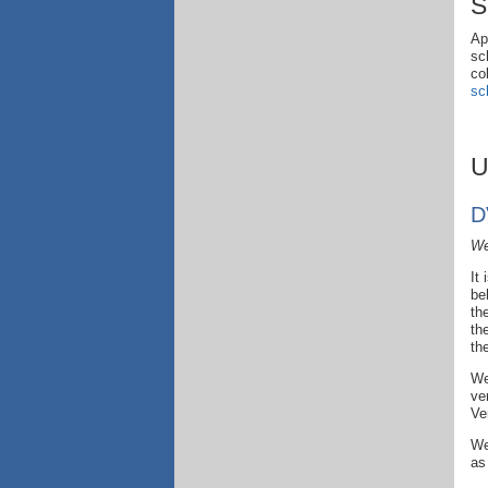
S
Ap
sc
co
sc
U
D
We
It
be
th
th
th
We
ve
Ve
We
as