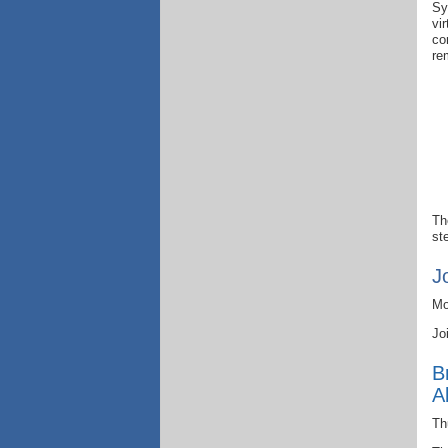
Sy
vi
co
re
Th
st
J
Mo
Jo
B
A
Th