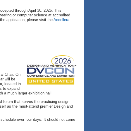
accepted through April 30, 2026. This
neering or computer science at accredited
 the application, please visit the
Accellera
al Chair. On
r will be
a, located in
us to expand
h a much larger exhibition hall.
l forum that serves the practicing design
self as the must-attend premier Design and
d schedule over four days. It should not come