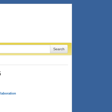
6
laboration