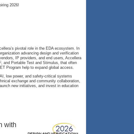
iring 2026!
cellera’s pivotal role in the EDA ecosystem. In
organization advancing design and verification
vendors, IP providers, and end users, Accellera
and Portable Test and Stimulus, that often
E GET Program help to expand global access.
 AI, low power, and safety-critical systems
chnical exchange and community collaboration,
aunch new initiatives, and invest in education
n with