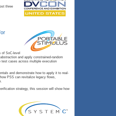
ost three
for
s of SoC-level
of abstraction and apply constrained-random
e test cases across multiple execution
tals and demonstrate how to apply it to real-
n how PSS can revitalize legacy flows,
n.
rification strategy, this session will show how