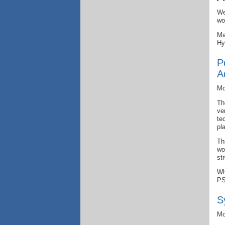
We
wo
Ma
Hy
P
A
Mo
Th
ve
te
pl
Th
wo
st
Wh
PS
S
Mo