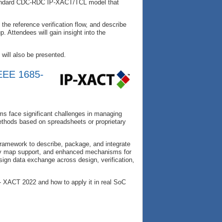
tandard CDC-RDC IP-XACT/TCL model that
the reference verification flow, and describe
. Attendees will gain insight into the
will also be presented.
IEEE 1685-
ms face significant challenges in managing
methods based on spreadsheets or proprietary
ramework to describe, package, and integrate
ory map support, and enhanced mechanisms for
ign data exchange across design, verification,
P- XACT 2022 and how to apply it in real SoC