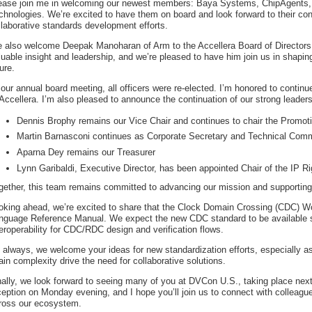
ease join me in welcoming our newest members: Baya Systems, ChipAgents,
chnologies. We’re excited to have them on board and look forward to their cont
llaborative standards development efforts.
 also welcome Deepak Manoharan of Arm to the Accellera Board of Directors
luable insight and leadership, and we’re pleased to have him join us in shapin
ure.
 our annual board meeting, all officers were re-elected. I’m honored to continu
 Accellera. I’m also pleased to announce the continuation of our strong leader
Dennis Brophy remains our Vice Chair and continues to chair the Promo
Martin Barnasconi continues as Corporate Secretary and Technical Comm
Aparna Dey remains our Treasurer
Lynn Garibaldi, Executive Director, has been appointed Chair of the IP 
gether, this team remains committed to advancing our mission and supporting 
oking ahead, we’re excited to share that the Clock Domain Crossing (CDC) Work
nguage Reference Manual. We expect the new CDC standard to be available sh
teroperability for CDC/RDC design and verification flows.
 always, we welcome your ideas for new standardization efforts, especially as
ain complexity drive the need for collaborative solutions.
nally, we look forward to seeing many of you at DVCon U.S., taking place next
ception on Monday evening, and I hope you’ll join us to connect with colleagu
ross our ecosystem.