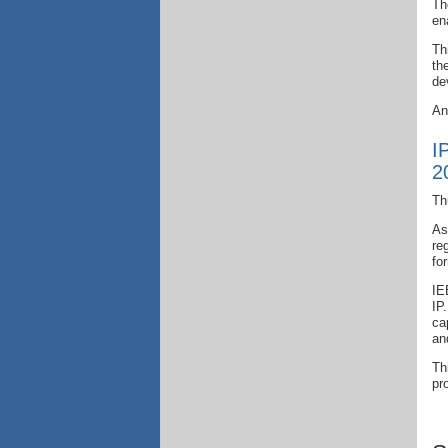
Th
en
Th
th
de
An
I
2
Th
As
re
fo
IE
IP
ca
an
Th
pr