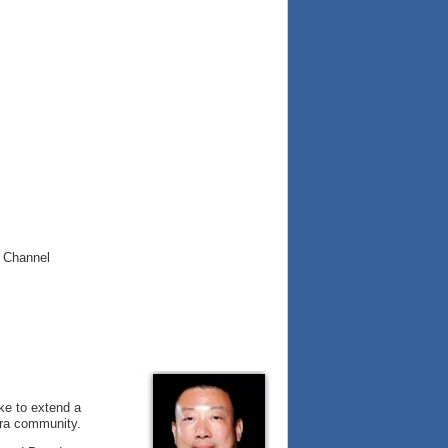
 Channel
ike to extend a
era community.