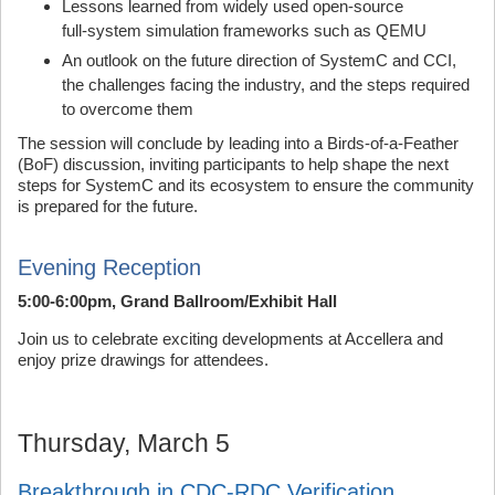
Lessons learned from widely used open‑source
full‑system simulation frameworks such as QEMU
An outlook on the future direction of SystemC and CCI,
the challenges facing the industry, and the steps required
to overcome them
The session will conclude by leading into a Birds‑of‑a‑Feather
(BoF) discussion, inviting participants to help shape the next
steps for SystemC and its ecosystem to ensure the community
is prepared for the future.
Evening Reception
5:00-6:00pm, Grand Ballroom/Exhibit Hall
Join us to celebrate exciting developments at Accellera and
enjoy prize drawings for attendees.
Thursday, March 5
Breakthrough in CDC-RDC Verification