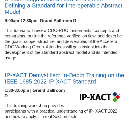
Defining a Standard for Interoperable Abstract
Model
9:00am-12:30pm, Grand Ballroom D
This tutorial will review CDC-RDC fundamental concepts and
constraints, outline the reference verification flow, and describe
the goals, scope, structure, and deliverables of the Accellera
CDC Working Group. Attendees will gain insight into the
development of the standard abstract model and its intended
usage.
IP-XACT Demystified: In-Depth Training on the
IEEE 1685-2022 IP-XACT Standard
1:30-3:00pm | Grand Ballroom
D
This training workshop provides
participants with a practical understanding of IP- XACT 2022
and how to apply it in real SoC projects.