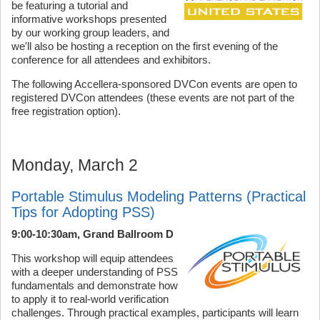
be featuring a tutorial and
informative workshops presented
by our working group leaders, and
we'll also be hosting a reception on the first evening of the
conference for all attendees and exhibitors.
The following Accellera-sponsored DVCon events are open to
registered DVCon attendees (these events are not part of the
free registration option).
Monday, March 2
Portable Stimulus Modeling Patterns (Practical
Tips for Adopting PSS)
9:00-10:30am, Grand Ballroom D
This workshop will equip attendees
with a deeper understanding of PSS
fundamentals and demonstrate how
to apply it to real-world verification
challenges. Through practical examples, participants will learn