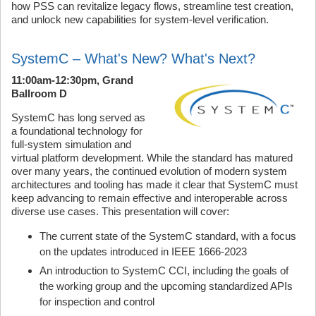
how PSS can revitalize legacy flows, streamline test creation,
and unlock new capabilities for system-level verification.
SystemC – What's New? What's Next?
11:00am-12:30pm, Grand
Ballroom D
SystemC has long served as
a foundational technology for
full-system simulation and
virtual platform development. While the standard has matured
over many years, the continued evolution of modern system
architectures and tooling has made it clear that SystemC must
keep advancing to remain effective and interoperable across
diverse use cases. This presentation will cover:
The current state of the SystemC standard, with a focus
on the updates introduced in IEEE 1666‑2023
An introduction to SystemC CCI, including the goals of
the working group and the upcoming standardized APIs
for inspection and control