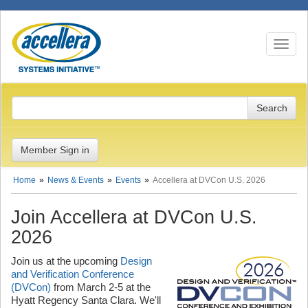
Toggle n
Member Sign in
Home
News & Events
Events
Accellera at DVCon U.S. 2026
Join Accellera at DVCon U.S.
2026
Join us at the upcoming
Design
and Verification Conference
(DVCon)
from March 2-5 at the
Hyatt Regency Santa Clara. We'll