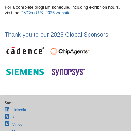
For a complete program schedule, including exhibition hours,
visit the
DVCon U.S. 2026 website
.
Thank you to our 2026 Global Sponsors
Social
LinkedIn
X
Vimeo