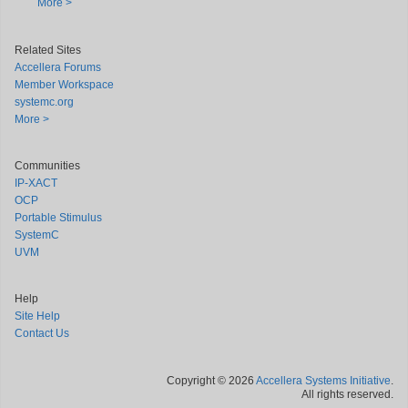
More >
Related Sites
Accellera Forums
Member Workspace
systemc.org
More >
Communities
IP-XACT
OCP
Portable Stimulus
SystemC
UVM
Help
Site Help
Contact Us
Copyright © 2026
Accellera Systems Initiative
.
All rights reserved.