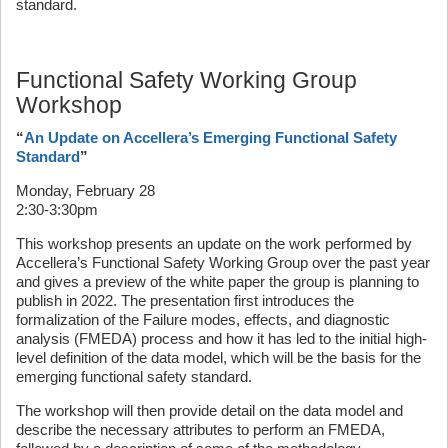
standard.
Functional Safety Working Group
Workshop
“
An Update on Accellera’s Emerging Functional Safety
Standard
”
Monday, February 28
2:30-3:30pm
This workshop presents an update on the work performed by
Accellera’s Functional Safety Working Group over the past year
and gives a preview of the white paper the group is planning to
publish in 2022. The presentation first introduces the
formalization of the Failure modes, effects, and diagnostic
analysis (FMEDA) process and how it has led to the initial high-
level definition of the data model, which will be the basis for the
emerging functional safety standard.
The workshop will then provide detail on the data model and
describe the necessary attributes to perform an FMEDA,