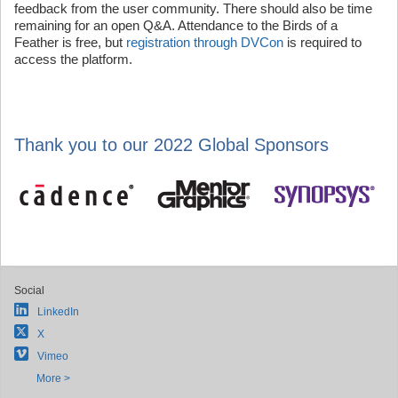
feedback from the user community. There should also be time
remaining for an open Q&A. Attendance to the Birds of a
Feather is free, but
registration through DVCon
is required to
access the platform.
Thank you to our 2022 Global Sponsors
Social
LinkedIn
X
Vimeo
More >