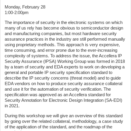
Monday, February 28
1:00-2:00pm
The importance of security in the electronic systems on which
many of us rely has become obvious to semiconductor design
and manufacturing companies, but most hardware security
assurance practices in the industry are still performed manually
using proprietary methods. This approach is very expensive,
time consuming, and error prone due to the ever-increasing
complexity of systems. To address the issue, the Accellera IP
Security Assurance (IPSA) Working Group was formed in 2018
by a team of security and EDA experts to work on developing a
general and portable IP security specification standard to
describe the IP security concerns (threat model) and to guide
EDA vendors on how to produce security assurance collateral
and use it for the automation of security verification. The
specification was approved as an Accellera standard for
Security Annotation for Electronic Design Integration (SA-EDI)
in 2021.
During this workshop we will give an overview of this standard
by going over the related collateral, methodology, a case study
of the application of the standard, and the roadmap of the