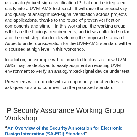
use analog/mixed-signal verification IP that can be integrated
easily into a UVM-AMS testbench. It will raise the productivity
and quality of analog/mixed-signal verification across projects
and applications, thanks to the reuse of proven verification
components and stimuli. In this workshop, the working group
will share the findings, requirements, and ideas collected so far
and the next step plan for developing the proposed standard.
Aspects under consideration for the UVM-AMS standard will be
discussed at high level in this workshop.
In addition, an example will be provided to illustrate how UVM-
AMS may be deployed to easily augment an existing UVM
environment to verify an analog/mixed-signal device under test.
Presenters will conclude with an opportunity for attendees to
ask questions and comment on the proposed standard.
IP Security Assurance Working Group
Workshop
“
An Overview of the Security Annotation for Electronic
Design Integration (SA-EDI) Standard
”