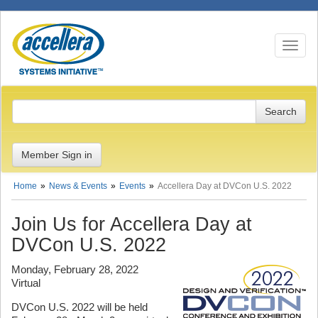
Toggle n
Member Sign in
Home
News & Events
Events
Accellera Day at DVCon U.S. 2022
Join Us for Accellera Day at
DVCon U.S. 2022
Monday, February 28, 2022
Virtual
DVCon U.S. 2022 will be held