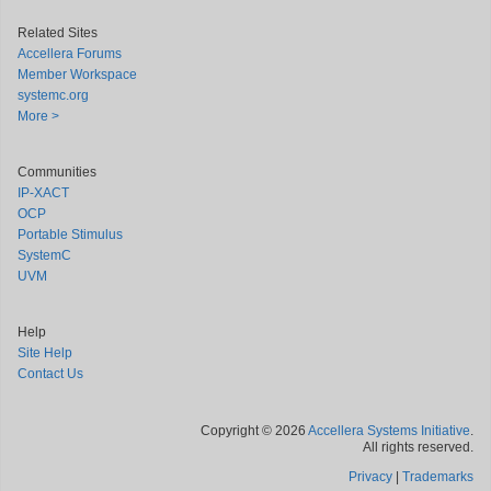
Related Sites
Accellera Forums
Member Workspace
systemc.org
More >
Communities
IP-XACT
OCP
Portable Stimulus
SystemC
UVM
Help
Site Help
Contact Us
Copyright © 2026
Accellera Systems Initiative
.
All rights reserved.
Privacy
|
Trademarks