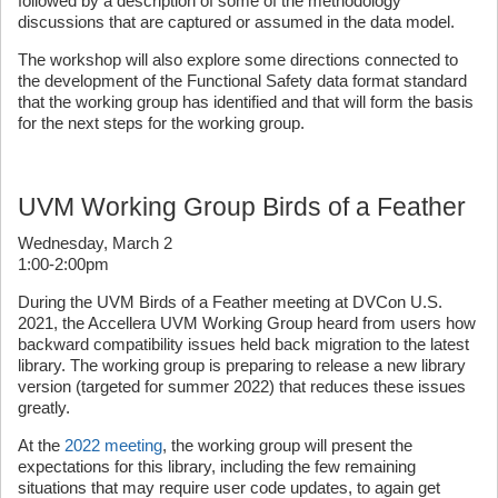
followed by a description of some of the methodology
discussions that are captured or assumed in the data model.
The workshop will also explore some directions connected to
the development of the Functional Safety data format standard
that the working group has identified and that will form the basis
for the next steps for the working group.
UVM Working Group Birds of a Feather
Wednesday, March 2
1:00-2:00pm
During the UVM Birds of a Feather meeting at DVCon U.S.
2021, the Accellera UVM Working Group heard from users how
backward compatibility issues held back migration to the latest
library. The working group is preparing to release a new library
version (targeted for summer 2022) that reduces these issues
greatly.
At the
2022 meeting
, the working group will present the
expectations for this library, including the few remaining
situations that may require user code updates, to again get