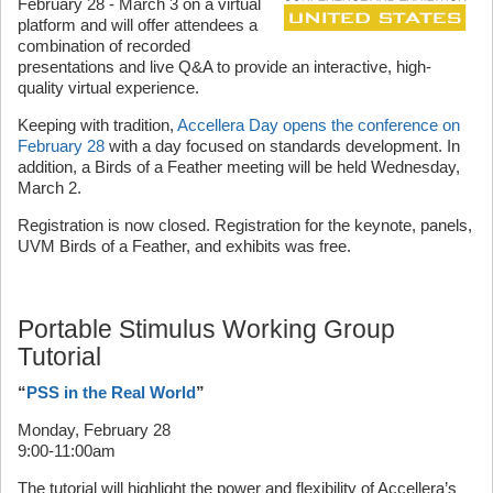
February 28 - March 3 on a virtual
platform and will offer attendees a
combination of recorded
presentations and live Q&A to provide an interactive, high-
quality virtual experience.
Keeping with tradition,
Accellera Day opens the conference on
February 28
with a day focused on standards development. In
addition, a Birds of a Feather meeting will be held Wednesday,
March 2.
Registration is now closed. Registration for the keynote, panels,
UVM Birds of a Feather, and exhibits was free.
Portable Stimulus Working Group
Tutorial
“
PSS in the Real World
”
Monday, February 28
9:00-11:00am
The tutorial will highlight the power and flexibility of Accellera’s