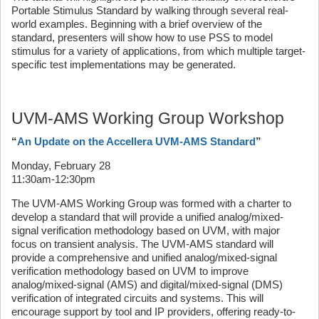
Portable Stimulus Standard by walking through several real-
world examples. Beginning with a brief overview of the
standard, presenters will show how to use PSS to model
stimulus for a variety of applications, from which multiple target-
specific test implementations may be generated.
UVM-AMS Working Group Workshop
“
An Update on the Accellera UVM-AMS Standard
”
Monday, February 28
11:30am-12:30pm
The UVM-AMS Working Group was formed with a charter to
develop a standard that will provide a unified analog/mixed-
signal verification methodology based on UVM, with major
focus on transient analysis. The UVM-AMS standard will
provide a comprehensive and unified analog/mixed-signal
verification methodology based on UVM to improve
analog/mixed-signal (AMS) and digital/mixed-signal (DMS)
verification of integrated circuits and systems. This will
encourage support by tool and IP providers, offering ready-to-