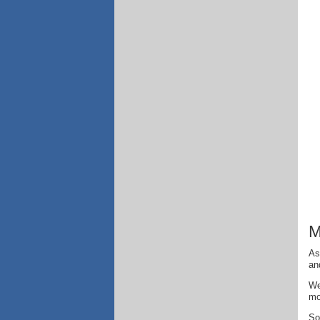
M
As
an
We
mo
So