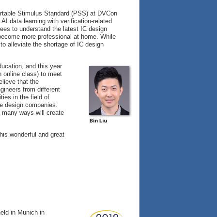
Portable Stimulus Standard (PSS) at DVCon
I data learning with verification-related
ees to understand the latest IC design
to become more professional at home. While
to alleviate the shortage of IC design
ducation, and this year
 online class) to meet
elieve that the
gineers from different
es in the field of
the design companies.
n many ways will create
this wonderful and great
eld in Munich in