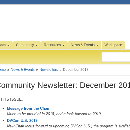
oads
Community
Resources
News & Events
Workspace
ome
News & Events
Newsletters
December 2018
ommunity Newsletter: December 20
 THIS ISSUE:
Message from the Chair
Much to be proud of in 2018, and a look forward to 2019
DVCon U.S. 2019
New Chair looks forward to upcoming DVCon U.S.; the program is availabl