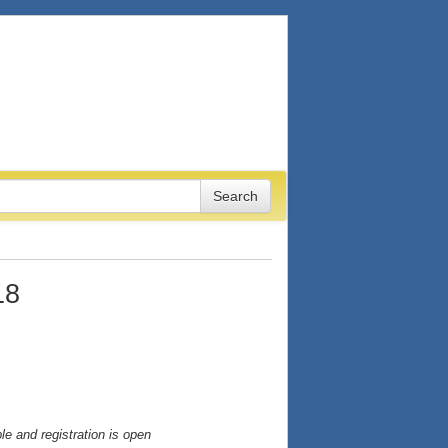
18
e and registration is open