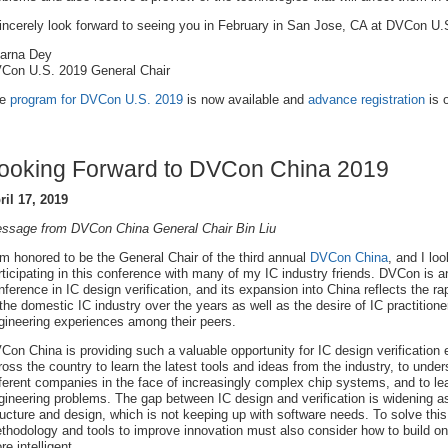
sincerely look forward to seeing you in February in San Jose, CA at DVCon U.
arna Dey
Con U.S. 2019 General Chair
he
program for DVCon U.S. 2019
is now available and
advance registration
is 
ooking Forward to DVCon China 2019
ril 17, 2019
ssage from DVCon China General Chair Bin Liu
am honored to be the General Chair of the third annual
DVCon China
, and I lo
rticipating in this conference with many of my IC industry friends. DVCon is an
nference in IC design verification, and its expansion into China reflects the r
 the domestic IC industry over the years as well as the desire of IC practition
gineering experiences among their peers.
Con China is providing such a valuable opportunity for IC design verification 
ross the country to learn the latest tools and ideas from the industry, to under
fferent companies in the face of increasingly complex chip systems, and to le
gineering problems. The gap between IC design and verification is widening as 
ructure and design, which is not keeping up with software needs. To solve th
thodology and tools to improve innovation must also consider how to build on 
re intelligent.