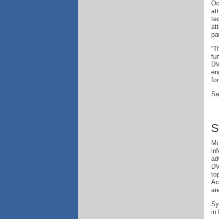
Oc
at
te
at
pa
“T
fu
DV
en
fo
Sa
S
Mo
in
ad
DV
to
Ac
ar
Sy
in