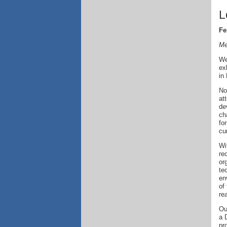
L
Fe
Me
We
ex
in
No
at
de
ch
fo
cu
Wi
re
or
te
en
of
re
Ou
a 
pr