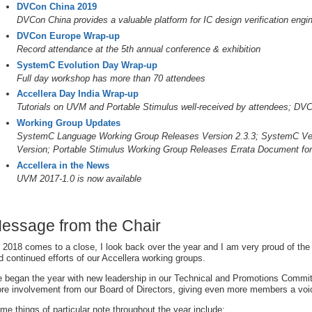
DVCon China 2019
DVCon China provides a valuable platform for IC design verification engin
DVCon Europe Wrap-up
Record attendance at the 5th annual conference & exhibition
SystemC Evolution Day Wrap-up
Full day workshop has more than 70 attendees
Accellera Day India Wrap-up
Tutorials on UVM and Portable Stimulus well-received by attendees; DV
Working Group Updates
SystemC Language Working Group Releases Version 2.3.3; SystemC Veri
Version; Portable Stimulus Working Group Releases Errata Document fo
Accellera in the News
UVM 2017-1.0 is now available
essage from the Chair
 2018 comes to a close, I look back over the year and I am very proud of t
d continued efforts of our Accellera working groups.
 began the year with new leadership in our Technical and Promotions Commi
re involvement from our Board of Directors, giving even more members a voi
me things of particular note throughout the year include: