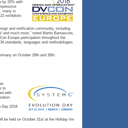
ew by 20% with
impressive
s, many in
22 exhibitors
.
esign and verification community, including
SC-V and much more,” noted Martin Barnasconi,
Con Europe participation throughout the
 EDA standards, languages and methodologies
Germany on October 29th and 30th.
 an
s to
ed with
zation
n Day 2018
l be held on October 31st at the Holiday Inn