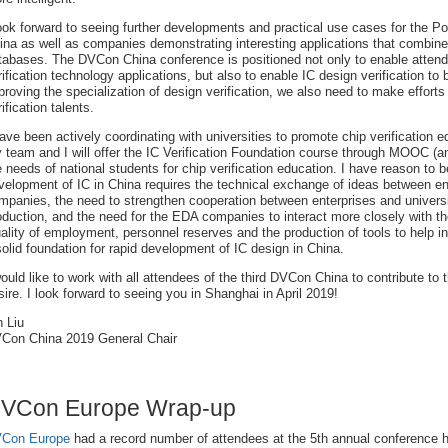
look forward to seeing further developments and practical use cases for the 
ina as well as companies demonstrating interesting applications that combine A
tabases. The DVCon China conference is positioned not only to enable attend
rification technology applications, but also to enable IC design verification 
proving the specialization of design verification, we also need to make efforts 
ification talents.
have been actively coordinating with universities to promote chip verification e
 team and I will offer the IC Verification Foundation course through MOOC (an
e needs of national students for chip verification education. I have reason to b
velopment of IC in China requires the technical exchange of ideas between en
mpanies, the need to strengthen cooperation between enterprises and universiti
oduction, and the need for the EDA companies to interact more closely with 
ality of employment, personnel reserves and the production of tools to help i
solid foundation for rapid development of IC design in China.
would like to work with all attendees of the third DVCon China to contribute to 
sire. I look forward to seeing you in Shanghai in April 2019!
n Liu
Con China 2019 General Chair
VCon Europe Wrap-up
Con Europe
had a record number of attendees at the 5th annual conference h