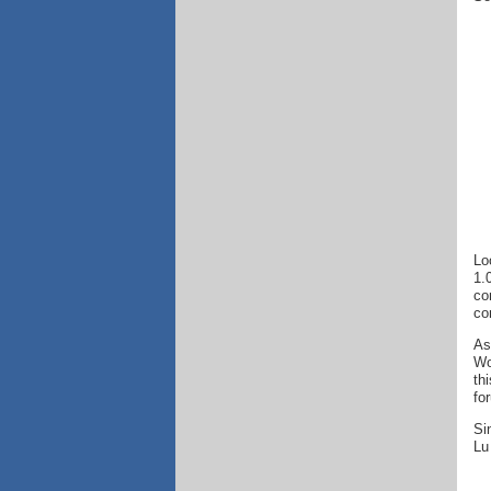
Lo
1.
co
co
As
Wo
th
fo
Si
Lu