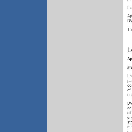
I 
Ap
DV
T
L
Ap
Me
I 
pa
co
of
en
DV
ac
di
en
st
me
mo