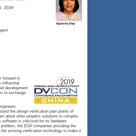
S. 2019!
open!
ok forward to
 influential
apid development
ers to exchange
engineers
stand the design verification pain points of
arn about other people's solutions to complex
software is criticized for its hardware
is problem, the EDA companies providing the
the existing verification technology to make it