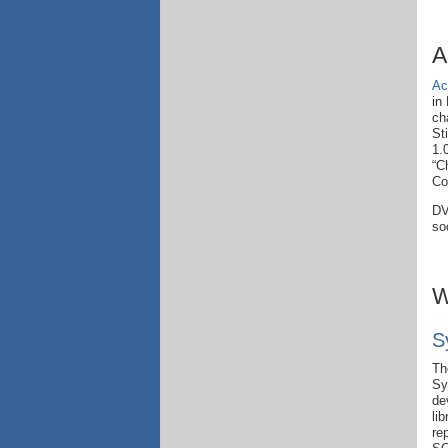
A
Ac
in
ch
St
1.
“C
Co
DV
so
W
S
Th
Sy
de
li
re