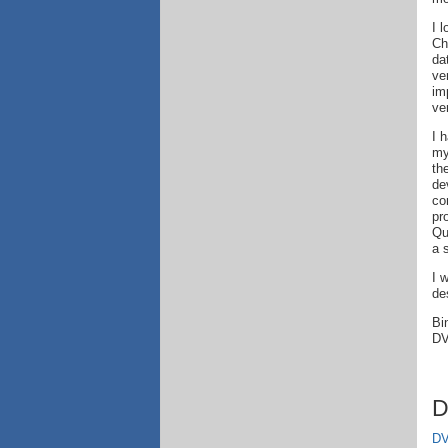
I 
Ch
da
ve
im
ver
I 
my
th
de
co
pr
Qu
a 
I 
de
Bi
DV
D
DV