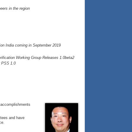
eers in the region
Con India coming in September 2019
fication Working Group Releases 1.0beta2
r PSS 1.0
he accomplishments
ttees and have
ce.