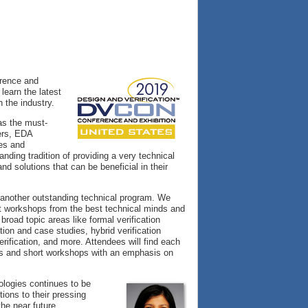
erence and
learn the latest
n the industry.
as the must-
eers, EDA
ies and
nding tradition of providing a very technical
 solutions that can be beneficial in their
 another outstanding technical program. We
rt workshops from the best technical minds and
broad topic areas like formal verification
ion and case studies, hybrid verification
ification, and more. Attendees will find each
als and short workshops with an emphasis on
logies continues to be
ions to their pressing
the near future.