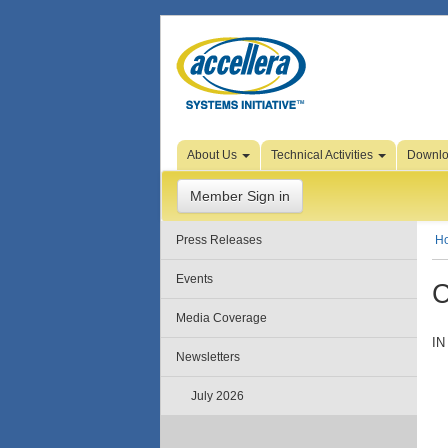
Skip to Page Content
About Us
Technical Activities
Downl
Member Sign in
Press Releases
H
Events
C
Media Coverage
IN
Newsletters
July 2026