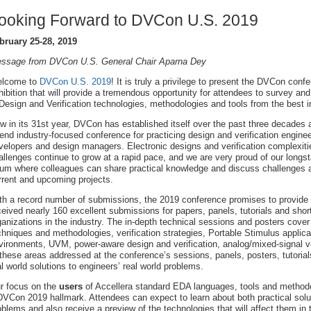
ooking Forward to DVCon U.S. 2019
bruary 25-28, 2019
ssage from DVCon U.S. General Chair Aparna Dey
lcome to
DVCon U.S. 2019
! It is truly a privilege to present the DVCon conf
hibition that will provide a tremendous opportunity for attendees to survey and 
 Design and Verification technologies, methodologies and tools from the best i
w in its 31st year, DVCon has established itself over the past three decades 
tend industry-focused conference for practicing design and verification engin
velopers and design managers. Electronic designs and verification complexit
allenges continue to grow at a rapid pace, and we are very proud of our longsta
rum where colleagues can share practical knowledge and discuss challenges and
rrent and upcoming projects.
th a record number of submissions, the 2019 conference promises to provide
ceived nearly 160 excellent submissions for papers, panels, tutorials and sho
ganizations in the industry. The in-depth technical sessions and posters cover 
chniques and methodologies, verification strategies, Portable Stimulus applicat
vironments, UVM, power-aware design and verification, analog/mixed-signal ver
 these areas addressed at the conference’s sessions, panels, posters, tutori
al world solutions to engineers’ real world problems.
r focus on the
users
of Accellera standard EDA languages, tools and methodo
DVCon 2019 hallmark. Attendees can expect to learn about both practical solut
oblems and also receive a preview of the technologies that will affect them in 