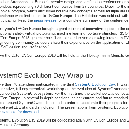
tober. Attendance at Europe’s premier design and verification conference gr
tendees representing 70 different companies from 27 countries. Drawn to the 
chnical program, which discussed notable new concepts across multiple area
tendance were first-timers to DVCon Europe. The Exhibition was sold out with 
rticipating. Read the
press release
for a complete summary of the conference
his year’s DVCon Europe brought a great mixture of innovative topics to the d
nctional safety, virtual prototyping, machine learning, portable stimulus, RI
Con Europe 2018 general chair. “I am pleased to see a growing interest in DV
gineering community as users share their experiences on the application of
r SoC design and verification.”
ve the Date! DVCon Europe 2019 will be held at the Holiday Inn in Munich, 
ystemC Evolution Day Wrap-up
re than 70 attendees participated in the third
SystemC Evolution Day
. It was
formative, full-day
technical workshop
on the evolution of SystemC standard
vance the SystemC ecosystem. For the first time, the workshop was co-locat
Con Europe. In several in-depth sessions, select current and future standardi
pics around SystemC were discussed in order to accelerate their progress for
cellera/IEEE standard’s inclusion. The presentations from SystemC Evolutio
e
available for download
.
stemC Evolution Day 2019 will be co-located again with DVCon Europe and wil
 Munich, Germany.