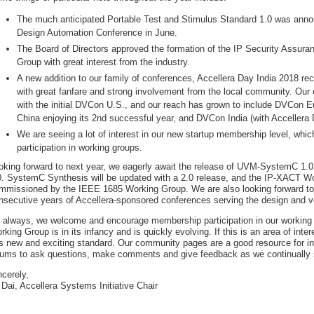
The much anticipated Portable Test and Stimulus Standard 1.0 was anno
Design Automation Conference in June.
The Board of Directors approved the formation of the IP Security Assur
Group with great interest from the industry.
A new addition to our family of conferences, Accellera Day India 2018 re
with great fanfare and strong involvement from the local community. Ou
with the initial DVCon U.S., and our reach has grown to include DVCon Eu
China enjoying its 2nd successful year, and DVCon India (with Accellera D
We are seeing a lot of interest in our new startup membership level, wh
participation in working groups.
oking forward to next year, we eagerly await the release of UVM-SystemC 1.0 
0. SystemC Synthesis will be updated with a 2.0 release, and the IP-XACT Wo
mmissioned by the IEEE 1685 Working Group. We are also looking forward to 
nsecutive years of Accellera-sponsored conferences serving the design and ve
 always, we welcome and encourage membership participation in our working
rking Group is in its infancy and is quickly evolving. If this is an area of int
is new and exciting standard. Our community pages are a good resource for in
rums to ask questions, make comments and give feedback as we continually 
ncerely,
 Dai, Accellera Systems Initiative Chair