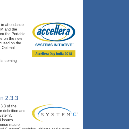
0 in attendance
UVM and the
om the Portable
es on the new
ocused on the
t Optimal
ils coming
n 2.3.3
3.3 of the
 definition and
 SystemC
0 issues
ience macro