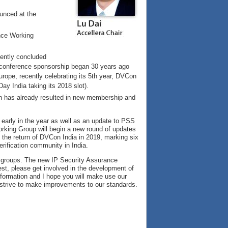
unced at the
ance Working
cently concluded
r conference sponsorship began 30 years ago
rope, recently celebrating its 5th year, DVCon
ay India taking its 2018 slot).
ich has already resulted in new membership and
early in the year as well as an update to PSS
rking Group will begin a new round of updates
the return of DVCon India in 2019, marking six
rification community in India.
 groups. The new IP Security Assurance
erest, please get involved in the development of
formation and I hope you will make use our
strive to make improvements to our standards.