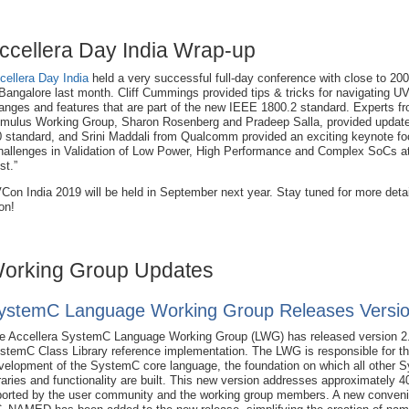
ccellera Day India Wrap-up
cellera Day India
held a very successful full-day conference with close to 20
 Bangalore last month. Cliff Cummings provided tips & tricks for navigating 
anges and features that are part of the new IEEE 1800.2 standard. Experts fr
imulus Working Group, Sharon Rosenberg and Pradeep Salla, provided updat
0 standard, and Srini Maddali from Qualcomm provided an exciting keynote f
hallenges in Validation of Low Power, High Performance and Complex SoCs a
st.”
Con India 2019 will be held in September next year. Stay tuned for more deta
on!
orking Group Updates
ystemC Language Working Group Releases Versio
e Accellera SystemC Language Working Group (LWG) has released version 2.
stemC Class Library reference implementation. The LWG is responsible for the
velopment of the SystemC core language, the foundation on which all other
braries and functionality are built. This new version addresses approximately 4
ported by the user community and the working group members. A new conven