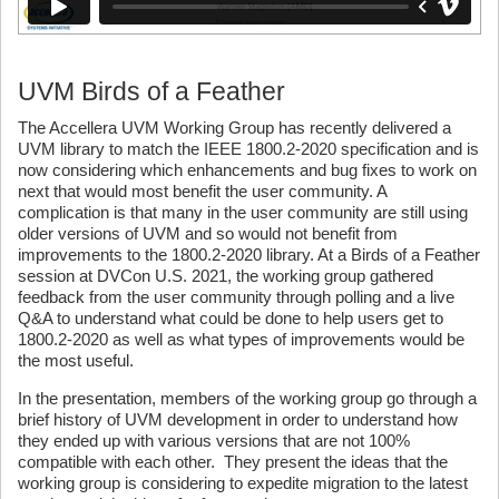
UVM Birds of a Feather
The Accellera UVM Working Group has recently delivered a
UVM library to match the IEEE 1800.2-2020 specification and is
now considering which enhancements and bug fixes to work on
next that would most benefit the user community. A
complication is that many in the user community are still using
older versions of UVM and so would not benefit from
improvements to the 1800.2-2020 library. At a Birds of a Feather
session at DVCon U.S. 2021, the working group gathered
feedback from the user community through polling and a live
Q&A to understand what could be done to help users get to
1800.2-2020 as well as what types of improvements would be
the most useful.
In the presentation, members of the working group go through a
brief history of UVM development in order to understand how
they ended up with various versions that are not 100%
compatible with each other. They present the ideas that the
working group is considering to expedite migration to the latest