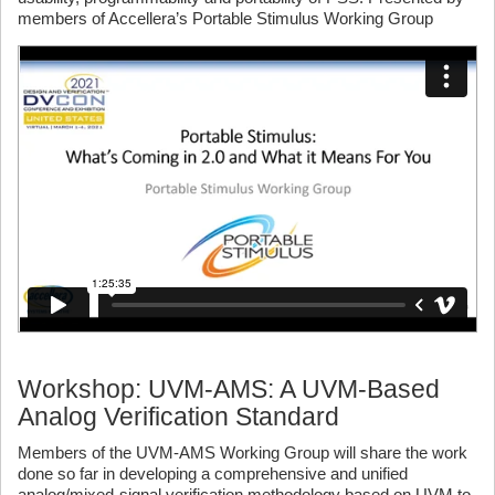
members of Accellera’s Portable Stimulus Working Group
Workshop: UVM-AMS: A UVM-Based
Analog Verification Standard
Members of the UVM-AMS Working Group will share the work
done so far in developing a comprehensive and unified
analog/mixed-signal verification methodology based on UVM to