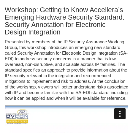
Workshop: Getting to Know Accellera’s
Emerging Hardware Security Standard:
Security Annotation for Electronic
Design Integration
Presented by members of the IP Security Assurance Working
Group, this workshop introduces an emerging new standard
called Security Annotation for Electronic Design Integration (SA-
EDI) to address security concerns in a manner that is low-
overhead, non-disruptive, and scalable across IP families. The
standard specifies an approach to provide information about the
IP security relevant to the integrator and recommended
mitigations to implement and risk to address. At the conclusion
of the workshop, viewers will better understand risks associated
with IP and become familiar with the SA-EDI standard, including
how it can be applied and when it will be available for reference.