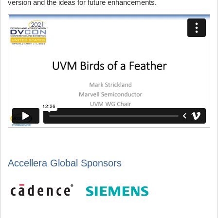
version and the ideas for future enhancements.
Accellera Global Sponsors