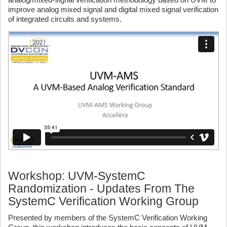
improve analog mixed signal and digital mixed signal verification
of integrated circuits and systems.
Workshop: UVM-SystemC
Randomization - Updates From The
SystemC Verification Working Group
Presented by members of the SystemC Verification Working