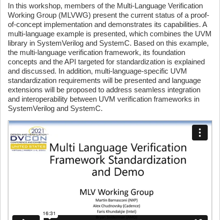
In this workshop, members of the Multi-Language Verification
Working Group (MLVWG) present the current status of a proof-
of-concept implementation and demonstrates its capabilities. A
multi-language example is presented, which combines the UVM
library in SystemVerilog and SystemC. Based on this example,
the multi-language verification framework, its foundation
concepts and the API targeted for standardization is explained
and discussed. In addition, multi-language-specific UVM
standardization requirements will be presented and language
extensions will be proposed to address seamless integration
and interoperability between UVM verification frameworks in
SystemVerilog and SystemC.