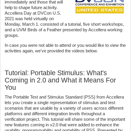
immediately and those that will
help to shape future activity.
Accellera Day at DVCon U.S.
2021 was held virtually on
Monday, March 1. consisted of a tutorial, five short workshops,
and a UVM Birds of a Feather presented by Accellera working
groups.
In case you were not able to attend or you would like to view the
activities again, we've provided the videos below.
Tutorial: Portable Stimulus: What's
Coming in 2.0 and What it Means For
You
The Portable Test and Stimulus Standard (PSS) from Accellera
lets you create a single representation of stimulus and test
scenarios that are usable by a variety of users across different
platforms and different integration levels throughout a
verification project. This tutorial will share some of the important
new features coming in v2.0 that were added to enhance the
usability, programmability and portability of PSS. Presented by