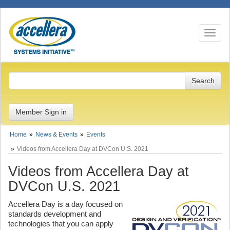
Toggle n
Member Sign in
Home
News & Events
Events
Videos from Accellera Day at DVCon U.S. 2021
Videos from Accellera Day at
DVCon U.S. 2021
Accellera Day is a day focused on
standards development and
technologies that you can apply