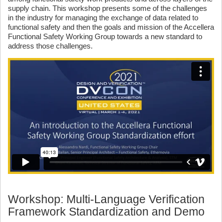
supply chain. This workshop presents some of the challenges
in the industry for managing the exchange of data related to
functional safety and then the goals and mission of the Accellera
Functional Safety Working Group towards a new standard to
address those challenges.
Workshop: Multi-Language Verification
Framework Standardization and Demo