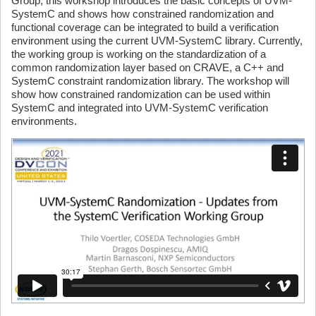
Group, this workshop introduces the basic concepts of UVM-
SystemC and shows how constrained randomization and
functional coverage can be integrated to build a verification
environment using the current UVM-SystemC library. Currently,
the working group is working on the standardization of a
common randomization layer based on CRAVE, a C++ and
SystemC constraint randomization library. The workshop will
show how constrained randomization can be used within
SystemC and integrated into UVM-SystemC verification
environments.