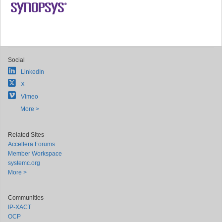
Social
LinkedIn
X
Vimeo
More >
Related Sites
Accellera Forums
Member Workspace
systemc.org
More >
Communities
IP-XACT
OCP