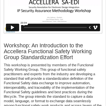
Workshop: An Introduction to the
Accellera Functional Safety Working
Group Standardization Effort
This workshop is presented by members of the Functional
Safety Working Group. This group of functional safety
practitioners and experts from the industry are developing a
standard that will provide a standardization definition of the
Functional Safety data exchange to improve automation,
interoperability, and traceability of the implementation of the
Functional Safety guidelines and best practices during the
lifecycle. The group intends the standard to capture a data
model, language, or format to exchange data seamlessly
among functional safety work products and across layers of the