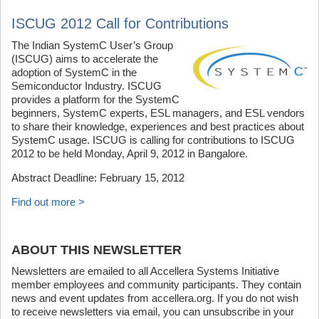
ISCUG 2012 Call for Contributions
The Indian SystemC User’s Group
(ISCUG) aims to accelerate the
adoption of SystemC in the
Semiconductor Industry. ISCUG
provides a platform for the SystemC
beginners, SystemC experts, ESL managers, and ESL vendors
to share their knowledge, experiences and best practices about
SystemC usage. ISCUG is calling for contributions to ISCUG
2012 to be held Monday, April 9, 2012 in Bangalore.
Abstract Deadline: February 15, 2012
Find out more >
ABOUT THIS NEWSLETTER
Newsletters are emailed to all Accellera Systems Initiative
member employees and community participants. They contain
news and event updates from accellera.org. If you do not wish
to receive newsletters via email, you can unsubscribe in your