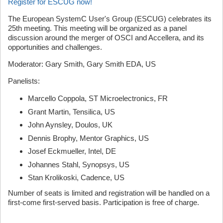
Register for ESCUG now!
The European SystemC User's Group (ESCUG) celebrates its
25th meeting. This meeting will be organized as a panel
discussion around the merger of OSCI and Accellera, and its
opportunities and challenges.
Moderator: Gary Smith, Gary Smith EDA, US
Panelists:
Marcello Coppola, ST Microelectronics, FR
Grant Martin, Tensilica, US
John Aynsley, Doulos, UK
Dennis Brophy, Mentor Graphics, US
Josef Eckmueller, Intel, DE
Johannes Stahl, Synopsys, US
Stan Krolikoski, Cadence, US
Number of seats is limited and registration will be handled on a
first-come first-served basis. Participation is free of charge.