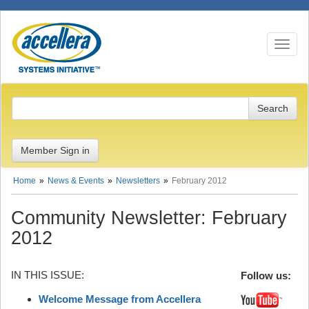
Toggle n
Member Sign in
Home
News & Events
Newsletters
February 2012
Community Newsletter: February
2012
IN THIS ISSUE:
Follow us:
Welcome Message from Accellera