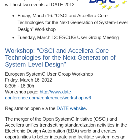
will host two events at DATE 2012:
Friday, March 16: "OSCI and Accellera Core
Technologies for the Next Generation of System-Level
Design" Workshop
Tuesday, March 13: ESCUG User Group Meeting
Workshop: "OSCI and Accellera Core
Technologies for the Next Generation of
System-Level Design"
European SystemC User Group Workshop
Friday, March 16, 2012
8:30h - 16:30h
Workshop page:
http://www.date-
conference.com/conference/workshop-w6
Registration open via the
DATE website
.
The merger of the Open SystemC Initiative (OSCI) and
Accellera unifies trendsetting standardization activities in the
Electronic Design Automation (EDA) world and creates
opportunities to better integrate and facilitate system design