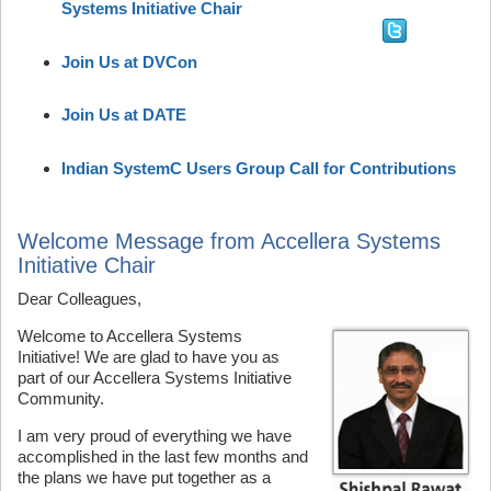
Systems Initiative Chair
Join Us at DVCon
Join Us at DATE
Indian SystemC Users Group Call for Contributions
Welcome Message from Accellera Systems
Initiative Chair
Dear Colleagues,
Welcome to Accellera Systems
Initiative! We are glad to have you as
part of our Accellera Systems Initiative
Community.
I am very proud of everything we have
accomplished in the last few months and
the plans we have put together as a