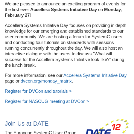
We are pleased to announce an exciting program of events for
the first ever
Accellera Systems Initiative Day
on
Monday,
February 27
!
Accellera Systems Initiative Day focuses on providing in depth
knowledge for our emerging and established standards to our
user community. We are hosting a forum for SystemC users
and conducting four tutorials on standards with sessions
running concurrently throughout the day. We will also host an
interactive dialogue with the users to discuss "What will
success for the Accellera Systems Initiative look like?" during
the lunch break.
For more information, see our
Accellera Systems Initiative Day
page or
dvcon.org/monday_matrix
.
Register for DVCon and tutorials >
Register for NASCUG meeting at DVCon >
Join Us at DATE
The European SystemC User Group