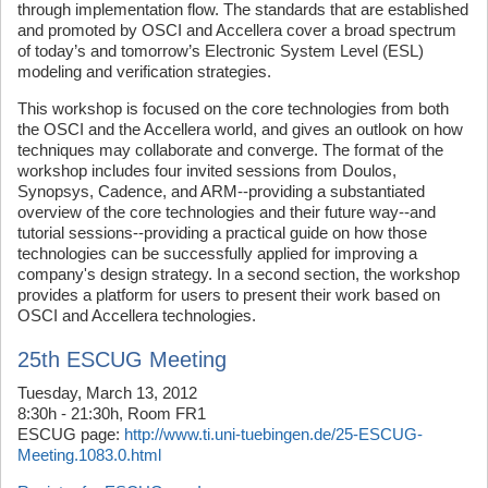
through implementation flow. The standards that are established
and promoted by OSCI and Accellera cover a broad spectrum
of today’s and tomorrow’s Electronic System Level (ESL)
modeling and verification strategies.
This workshop is focused on the core technologies from both
the OSCI and the Accellera world, and gives an outlook on how
techniques may collaborate and converge. The format of the
workshop includes four invited sessions from Doulos,
Synopsys, Cadence, and ARM--providing a substantiated
overview of the core technologies and their future way--and
tutorial sessions--providing a practical guide on how those
technologies can be successfully applied for improving a
company's design strategy. In a second section, the workshop
provides a platform for users to present their work based on
OSCI and Accellera technologies.
25th ESCUG Meeting
Tuesday, March 13, 2012
8:30h - 21:30h, Room FR1
ESCUG page:
http://www.ti.uni-tuebingen.de/25-ESCUG-
Meeting.1083.0.html