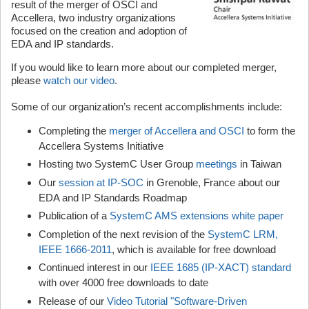
result of the merger of OSCI and
Accellera, two industry organizations
focused on the creation and adoption of
EDA and IP standards.
If you would like to learn more about our completed merger,
please
watch our video
.
Some of our organization’s recent accomplishments include:
Completing the
merger of Accellera and OSCI
to form the
Accellera Systems Initiative
Hosting two SystemC User Group
meetings
in Taiwan
Our
session at IP-SOC
in Grenoble, France about our
EDA and IP Standards Roadmap
Publication of a
SystemC AMS extensions white paper
Completion of the next revision of the
SystemC LRM,
IEEE 1666-2011
, which is available for free download
Continued interest in our
IEEE 1685 (IP-XACT) standard
with over 4000 free downloads to date
Release of our
Video Tutorial "Software-Driven