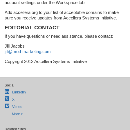
account settings under the Workspace tab.
Add accellera.org to your list of acceptable domains to make
sure you receive updates from Accellera Systems Initiative.
EDITORIAL CONTACT
If you have questions or need assistance, please contact:
Jill Jacobs
jill@mod-marketing.com
Copyright 2012 Accellera Systems Initiative
Social
LinkedIn
X
Vimeo
More >
Related Sites