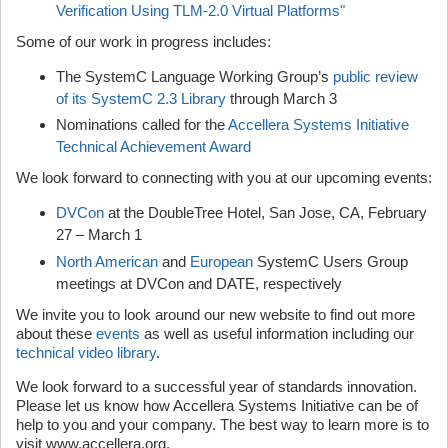
Verification Using TLM-2.0 Virtual Platforms"
Some of our work in progress includes:
The SystemC Language Working Group’s
public review
of its SystemC 2.3 Library
through March 3
Nominations called for the
Accellera Systems Initiative
Technical Achievement Award
We look forward to connecting with you at our upcoming events:
DVCon
at the DoubleTree Hotel, San Jose, CA, February
27 – March 1
North American
and
European
SystemC Users Group
meetings at DVCon and DATE, respectively
We invite you to look around our new website to find out more
about these
events
as well as useful information including our
technical video library
.
We look forward to a successful year of standards innovation.
Please let us know how Accellera Systems Initiative can be of
help to you and your company. The best way to learn more is to
visit www.accellera.org.