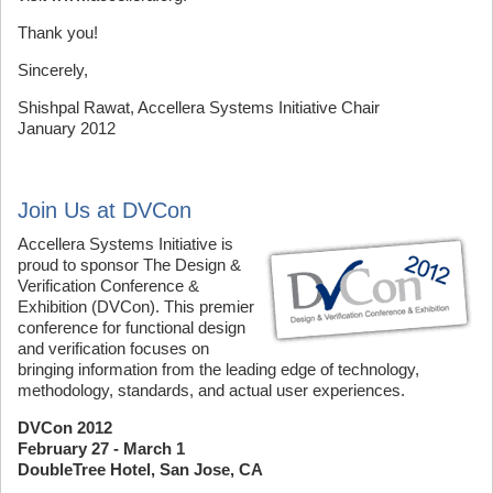
Thank you!
Sincerely,
Shishpal Rawat, Accellera Systems Initiative Chair
January 2012
Join Us at DVCon
Accellera Systems Initiative is
proud to sponsor The Design &
Verification Conference &
Exhibition (DVCon). This premier
conference for functional design
and verification focuses on
bringing information from the leading edge of technology,
methodology, standards, and actual user experiences.
DVCon 2012
February 27 - March 1
DoubleTree Hotel, San Jose, CA