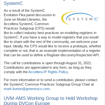
SystemC
As a result of the SystemC
Evolution Fika panel discussion in
June on Model Libraries, the
Accellera SystemC Common
Practices Subgroup (CPS) would
like to collect industry best practices on modeling registers in
SystemC. If you have a way to model registers that you would
like to share with the rest of the community, we welcome your
input. Ideally, the CPS would like to receive a prototype, whether
complete or not, that is an example implementation of a register
that can be used to define a Register-discovery/Inspection API.
The call for contributions is open through August 31, 2021.
Contributions are appreciated in any form, as long as they
comply with the
Accellera IP Rights Policy
.
For more information or to send a contribution, please contact
the SystemC Common Practices Subgroup Group Chair at
mark.burton@greensocs.com
.
UVM-AMS Working Group to Hold Workshop
During DVCon Europe