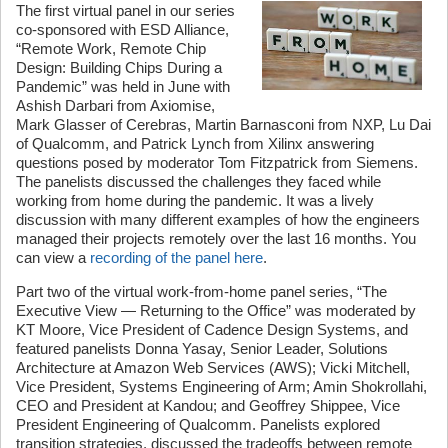
The first virtual panel in our series
co-sponsored with ESD Alliance,
“Remote Work, Remote Chip
Design: Building Chips During a
Pandemic” was held in June with
Ashish Darbari from Axiomise,
Mark Glasser of Cerebras, Martin Barnasconi from NXP, Lu Dai
of Qualcomm, and Patrick Lynch from Xilinx answering
questions posed by moderator Tom Fitzpatrick from Siemens.
The panelists discussed the challenges they faced while
working from home during the pandemic. It was a lively
discussion with many different examples of how the engineers
managed their projects remotely over the last 16 months. You
can view a
recording of the panel here
.
Part two of the virtual work-from-home panel series, “The
Executive View — Returning to the Office” was moderated by
KT Moore, Vice President of Cadence Design Systems, and
featured panelists Donna Yasay, Senior Leader, Solutions
Architecture at Amazon Web Services (AWS); Vicki Mitchell,
Vice President, Systems Engineering of Arm; Amin Shokrollahi,
CEO and President at Kandou; and Geoffrey Shippee, Vice
President Engineering of Qualcomm. Panelists explored
transition strategies, discussed the tradeoffs between remote