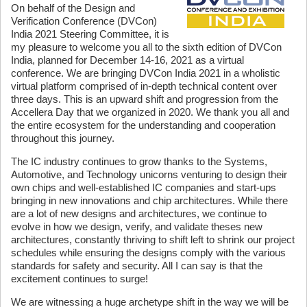
On behalf of the Design and
Verification Conference (DVCon)
India 2021 Steering Committee, it is
my pleasure to welcome you all to the sixth edition of DVCon
India, planned for December 14-16, 2021 as a virtual
conference. We are bringing DVCon India 2021 in a wholistic
virtual platform comprised of in-depth technical content over
three days. This is an upward shift and progression from the
Accellera Day that we organized in 2020. We thank you all and
the entire ecosystem for the understanding and cooperation
throughout this journey.
The IC industry continues to grow thanks to the Systems,
Automotive, and Technology unicorns venturing to design their
own chips and well-established IC companies and start-ups
bringing in new innovations and chip architectures. While there
are a lot of new designs and architectures, we continue to
evolve in how we design, verify, and validate theses new
architectures, constantly thriving to shift left to shrink our project
schedules while ensuring the designs comply with the various
standards for safety and security. All I can say is that the
excitement continues to surge!
We are witnessing a huge archetype shift in the way we will be