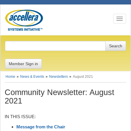
Toggle n
Member Sign in
Home
News & Events
Newsletters
August 2021
Community Newsletter: August
2021
IN THIS ISSUE:
Message from the Chair