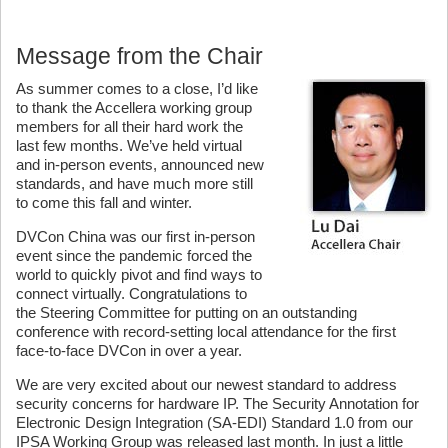
Message from the Chair
As summer comes to a close, I’d like
to thank the Accellera working group
members for all their hard work the
last few months. We’ve held virtual
and in-person events, announced new
standards, and have much more still
to come this fall and winter.
DVCon China was our first in-person
event since the pandemic forced the
world to quickly pivot and find ways to
connect virtually. Congratulations to
the Steering Committee for putting on an outstanding
conference with record-setting local attendance for the first
face-to-face DVCon in over a year.
We are very excited about our newest standard to address
security concerns for hardware IP. The Security Annotation for
Electronic Design Integration (SA-EDI) Standard 1.0 from our
IPSA Working Group was released last month. In just a little