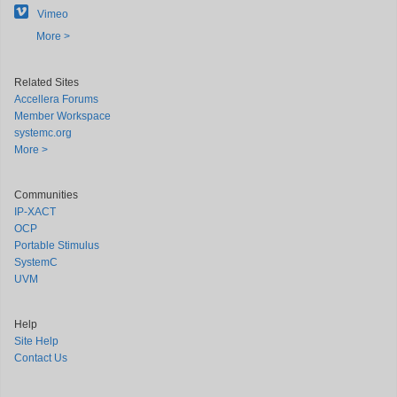
Vimeo
More >
Related Sites
Accellera Forums
Member Workspace
systemc.org
More >
Communities
IP-XACT
OCP
Portable Stimulus
SystemC
UVM
Help
Site Help
Contact Us