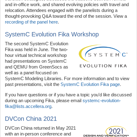
and in-office work, and shared evolving policies with travel and
relocation. Attendees engaged with the panelists during a
thought-provoking Q&A toward the end of the session. View a
recording of the panel here
.
SystemC Evolution Fika Workshop
The second SystemC Evolution
Fika was held in June. The two-
hour virtual technical workshop
had presentations on SystemC
and QEMU from GreenSocs as
well as a panel focused on
SystemC Modeling Libraries. For more information and to view
past presentations, visit the
SystemC Evolution Fika page
.
If you have questions or if you have a topic you’d like discussed
during an upcoming Fika, please email
systemc-evolution-
fika@lists.accellera.org
.
DVCon China 2021
DVCon China returned in May 2021
with an in-person conference and