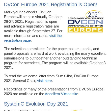
DVCon Europe 2021 Registration is Open!
Mark your calendars! DVCon
Europe will be held virtually October
26-27, 2021. Registration is open
and advance registration rates are
available through September 27. For
more information and rates,
visit the
registration page
.
The selection committees for the paper, poster, tutorial, and
panel proposals are hard at work evaluating the many excellent
submissions to put together another outstanding technical
program for attendees. The program will be available October 8,
2021.
To read the welcome letter from Sumit Jha, DVCon Europe
2021 General Chair,
visit here
.
Recordings of many of the presentations from DVCon Europe
2020 are available on the
Accellera Vimeo site
.
SystemC Evolution Day 2021