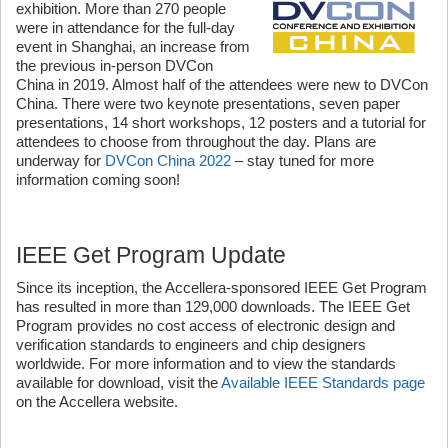
exhibition. More than 270 people
were in attendance for the full-day
event in Shanghai, an increase from
the previous in-person DVCon
China in 2019. Almost half of the attendees were new to DVCon
China. There were two keynote presentations, seven paper
presentations, 14 short workshops, 12 posters and a tutorial for
attendees to choose from throughout the day. Plans are
underway for
DVCon China 2022
– stay tuned for more
information coming soon!
IEEE Get Program Update
Since its inception, the Accellera-sponsored IEEE Get Program
has resulted in more than 129,000 downloads. The IEEE Get
Program provides no cost access of electronic design and
verification standards to engineers and chip designers
worldwide. For more information and to view the standards
available for download, visit the
Available IEEE Standards page
on the Accellera website.