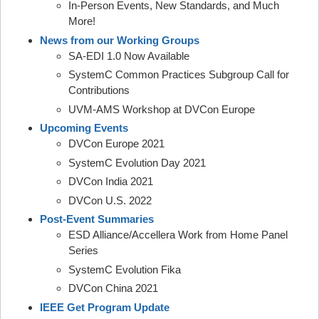
In-Person Events, New Standards, and Much
More!
News from our Working Groups
SA-EDI 1.0 Now Available
SystemC Common Practices Subgroup Call for
Contributions
UVM-AMS Workshop at DVCon Europe
Upcoming Events
DVCon Europe 2021
SystemC Evolution Day 2021
DVCon India 2021
DVCon U.S. 2022
Post-Event Summaries
ESD Alliance/Accellera Work from Home Panel
Series
SystemC Evolution Fika
DVCon China 2021
IEEE Get Program Update