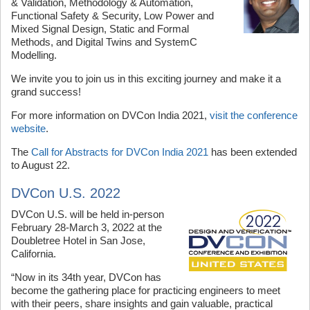
& Validation, Methodology & Automation,
Functional Safety & Security, Low Power and
Mixed Signal Design, Static and Formal
Methods, and Digital Twins and SystemC
Modelling.
We invite you to join us in this exciting journey and make it a
grand success!
For more information on DVCon India 2021,
visit the conference
website
.
The
Call for Abstracts for DVCon India 2021
has been extended
to August 22.
DVCon U.S. 2022
DVCon U.S. will be held in-person
February 28-March 3, 2022 at the
Doubletree Hotel in San Jose,
California.
“Now in its 34th year, DVCon has
become the gathering place for practicing engineers to meet
with their peers, share insights and gain valuable, practical