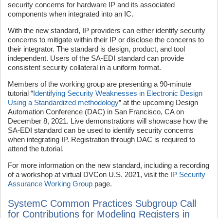
security concerns for hardware IP and its associated
components when integrated into an IC.
With the new standard, IP providers can either identify security
concerns to mitigate within their IP or disclose the concerns to
their integrator. The standard is design, product, and tool
independent. Users of the SA-EDI standard can provide
consistent security collateral in a uniform format.
Members of the working group are presenting a 90-minute
tutorial “
Identifying Security Weaknesses in Electronic Design
Using a Standardized methodology
” at the upcoming Design
Automation Conference (DAC) in San Francisco, CA on
December 8, 2021. Live demonstrations will showcase how the
SA-EDI standard can be used to identify security concerns
when integrating IP. Registration through DAC is required to
attend the tutorial.
For more information on the new standard, including a recording
of a workshop at virtual DVCon U.S. 2021, visit the
IP Security
Assurance Working Group
page.
SystemC Common Practices Subgroup Call
for Contributions for Modeling Registers in