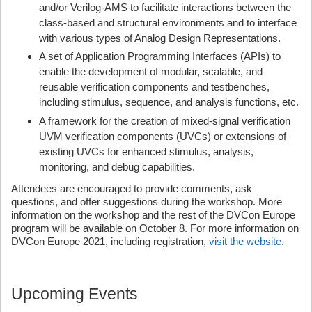
and/or Verilog-AMS to facilitate interactions between the
class-based and structural environments and to interface
with various types of Analog Design Representations.
A set of Application Programming Interfaces (APIs) to
enable the development of modular, scalable, and
reusable verification components and testbenches,
including stimulus, sequence, and analysis functions, etc.
A framework for the creation of mixed-signal verification
UVM verification components (UVCs) or extensions of
existing UVCs for enhanced stimulus, analysis,
monitoring, and debug capabilities.
Attendees are encouraged to provide comments, ask
questions, and offer suggestions during the workshop. More
information on the workshop and the rest of the DVCon Europe
program will be available on October 8. For more information on
DVCon Europe 2021, including registration,
visit the website
.
Upcoming Events