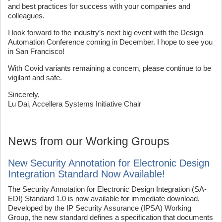
and best practices for success with your companies and
colleagues.
I look forward to the industry’s next big event with the Design
Automation Conference coming in December. I hope to see you
in San Francisco!
With Covid variants remaining a concern, please continue to be
vigilant and safe.
Sincerely,
Lu Dai, Accellera Systems Initiative Chair
News from our Working Groups
New Security Annotation for Electronic Design
Integration Standard Now Available!
The Security Annotation for Electronic Design Integration (SA-
EDI) Standard 1.0 is now available for immediate download.
Developed by the IP Security Assurance (IPSA) Working
Group, the new standard defines a specification that documents