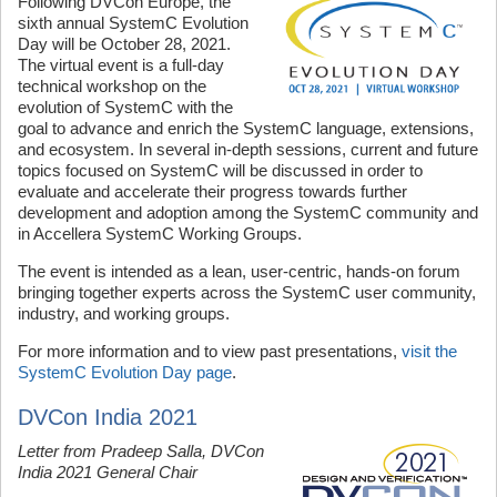
Following DVCon Europe, the
sixth annual SystemC Evolution
Day will be October 28, 2021.
The virtual event is a full-day
technical workshop on the
evolution of SystemC with the
goal to advance and enrich the SystemC language, extensions,
and ecosystem. In several in-depth sessions, current and future
topics focused on SystemC will be discussed in order to
evaluate and accelerate their progress towards further
development and adoption among the SystemC community and
in Accellera SystemC Working Groups.
The event is intended as a lean, user-centric, hands-on forum
bringing together experts across the SystemC user community,
industry, and working groups.
For more information and to view past presentations,
visit the
SystemC Evolution Day page
.
DVCon India 2021
Letter from Pradeep Salla, DVCon
India 2021 General Chair