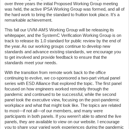
over three years the initial Proposed Working Group meeting
was held, the active IPSA Working Group was formed, and all of
the hard work to bring the standard to fruition took place. It’s a
remarkable achievement.
This fall our UVM-AMS Working Group will be releasing its
whitepaper, and the SystemC Verification Working Group is on
track to release its 1.0 standard for public review by the end of
the year. As our working groups continue to develop new
standards and advance existing standards, we encourage you
to get involved and provide feedback to ensure that the
standards meet your needs.
With the transition from remote work back to the office
continuing to evolve, we co-sponsored a two-part virtual panel
series with ESD Alliance that explored the topic. The first panel
focused on how engineers worked remotely through the
pandemic and continued to be successful, while the second
panel took the executive view, focusing on the post-pandemic
workplace and what that might look like. The topics are related
to most—if not all—of our members, and many were
participants in both panels. If you weren’t able to attend the live
panels, they are available to view on our website. I encourage
you to share your varied work experiences during the pandemic