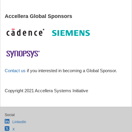
Accellera Global Sponsors
Contact us
if you interested in becoming a Global Sponsor.
Copyright 2021 Accellera Systems Initiative
Social
LinkedIn
X