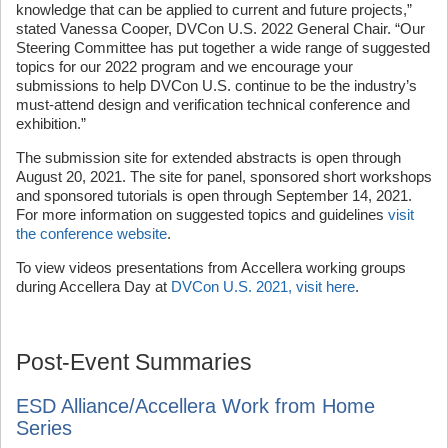
knowledge that can be applied to current and future projects,”
stated Vanessa Cooper, DVCon U.S. 2022 General Chair. “Our
Steering Committee has put together a wide range of suggested
topics for our 2022 program and we encourage your
submissions to help DVCon U.S. continue to be the industry’s
must-attend design and verification technical conference and
exhibition.”
The submission site for extended abstracts is open through
August 20, 2021. The site for panel, sponsored short workshops
and sponsored tutorials is open through September 14, 2021.
For more information on suggested topics and guidelines
visit
the conference website
.
To view videos presentations from Accellera working groups
during Accellera Day at
DVCon U.S. 2021, visit here
.
Post-Event Summaries
ESD Alliance/Accellera Work from Home
Series