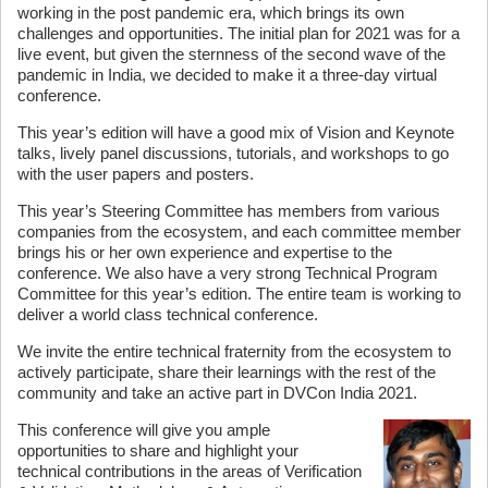
working in the post pandemic era, which brings its own
challenges and opportunities. The initial plan for 2021 was for a
live event, but given the sternness of the second wave of the
pandemic in India, we decided to make it a three-day virtual
conference.
This year’s edition will have a good mix of Vision and Keynote
talks, lively panel discussions, tutorials, and workshops to go
with the user papers and posters.
This year’s Steering Committee has members from various
companies from the ecosystem, and each committee member
brings his or her own experience and expertise to the
conference. We also have a very strong Technical Program
Committee for this year’s edition. The entire team is working to
deliver a world class technical conference.
We invite the entire technical fraternity from the ecosystem to
actively participate, share their learnings with the rest of the
community and take an active part in DVCon India 2021.
This conference will give you ample
opportunities to share and highlight your
technical contributions in the areas of Verification