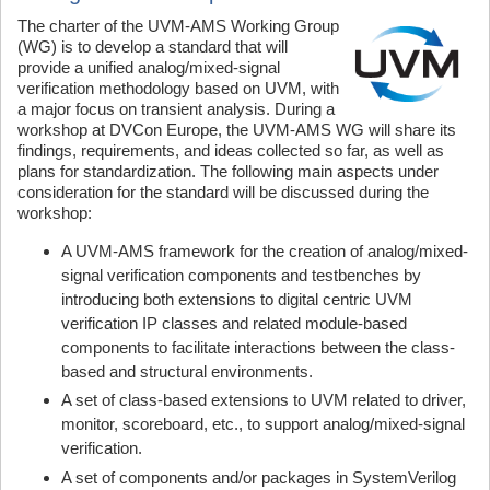
The charter of the UVM-AMS Working Group
(WG) is to develop a standard that will
provide a unified analog/mixed-signal
verification methodology based on UVM, with
a major focus on transient analysis. During a
workshop at DVCon Europe, the UVM-AMS WG will share its
findings, requirements, and ideas collected so far, as well as
plans for standardization. The following main aspects under
consideration for the standard will be discussed during the
workshop:
A UVM-AMS framework for the creation of analog/mixed-
signal verification components and testbenches by
introducing both extensions to digital centric UVM
verification IP classes and related module-based
components to facilitate interactions between the class-
based and structural environments.
A set of class-based extensions to UVM related to driver,
monitor, scoreboard, etc., to support analog/mixed-signal
verification.
A set of components and/or packages in SystemVerilog