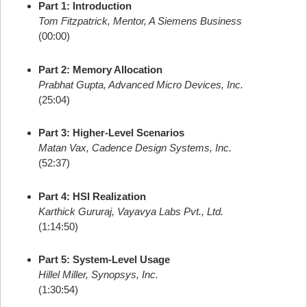
Part 1: Introduction
Tom Fitzpatrick, Mentor, A Siemens Business
(00:00)
Part 2: Memory Allocation
Prabhat Gupta, Advanced Micro Devices, Inc.
(25:04)
Part 3: Higher-Level Scenarios
Matan Vax, Cadence Design Systems, Inc.
(52:37)
Part 4: HSI Realization
Karthick Gururaj, Vayavya Labs Pvt., Ltd.
(1:14:50)
Part 5: System-Level Usage
Hillel Miller, Synopsys, Inc.
(1:30:54)