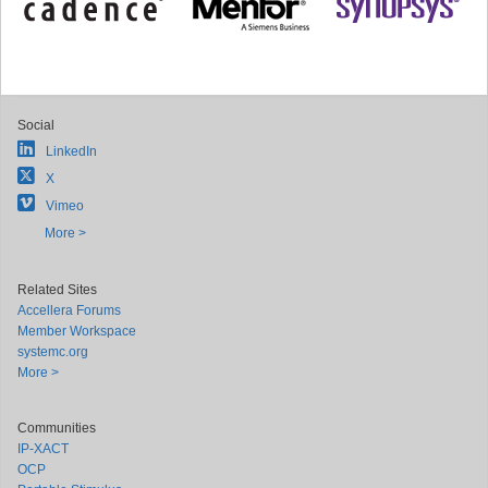
Social
LinkedIn
X
Vimeo
More >
Related Sites
Accellera Forums
Member Workspace
systemc.org
More >
Communities
IP-XACT
OCP