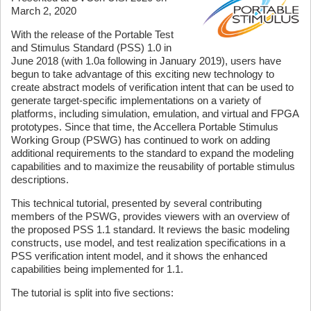
March 2, 2020
With the release of the Portable Test
and Stimulus Standard (PSS) 1.0 in
June 2018 (with 1.0a following in January 2019), users have
begun to take advantage of this exciting new technology to
create abstract models of verification intent that can be used to
generate target-specific implementations on a variety of
platforms, including simulation, emulation, and virtual and FPGA
prototypes. Since that time, the Accellera Portable Stimulus
Working Group (PSWG) has continued to work on adding
additional requirements to the standard to expand the modeling
capabilities and to maximize the reusability of portable stimulus
descriptions.
This technical tutorial, presented by several contributing
members of the PSWG, provides viewers with an overview of
the proposed PSS 1.1 standard. It reviews the basic modeling
constructs, use model, and test realization specifications in a
PSS verification intent model, and it shows the enhanced
capabilities being implemented for 1.1.
The tutorial is split into five sections: