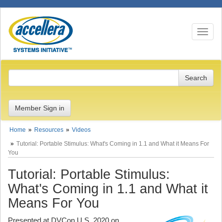
Toggle n
Member Sign in
Home
Resources
Videos
Tutorial: Portable Stimulus: What's Coming in 1.1 and What it Means For
You
Tutorial: Portable Stimulus:
What's Coming in 1.1 and What it
Means For You
Presented at DVCon U.S. 2020 on