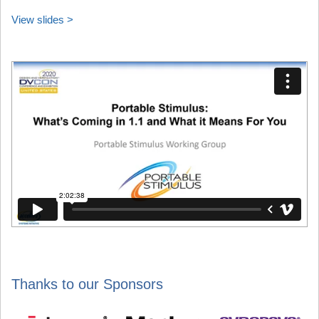
View slides >
Thanks to our Sponsors