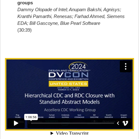
groups
Dammy Olopade of Intel; Anupam Bakshi, Agnisys;
Kranthi Pamarthi, Renesas; Farhad Ahmed, Siemens
EDA; Bill Gascoyne, Blue Pearl Software
(30:39)