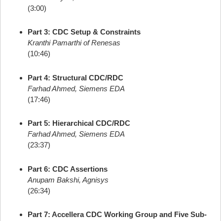
(3:00)
Part 3: CDC Setup & Constraints
Kranthi Pamarthi of Renesas
(10:46)
Part 4: Structural CDC/RDC
Farhad Ahmed, Siemens EDA
(17:46)
Part 5: Hierarchical CDC/RDC
Farhad Ahmed, Siemens EDA
(23:37)
Part 6: CDC Assertions
Anupam Bakshi, Agnisys
(26:34)
Part 7: Accellera CDC Working Group and Five Sub-