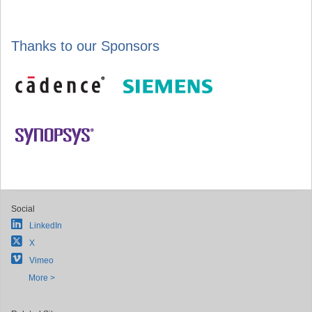
Thanks to our Sponsors
Social
LinkedIn
X
Vimeo
More >