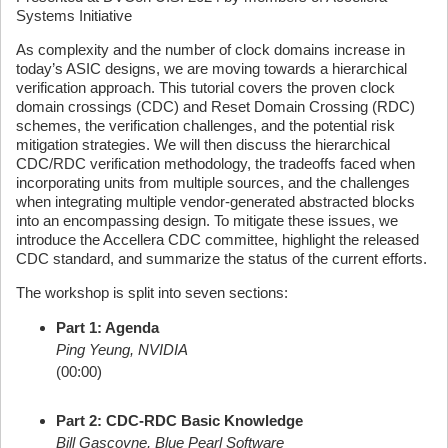
Systems Initiative
As complexity and the number of clock domains increase in
today’s ASIC designs, we are moving towards a hierarchical
verification approach. This tutorial covers the proven clock
domain crossings (CDC) and Reset Domain Crossing (RDC)
schemes, the verification challenges, and the potential risk
mitigation strategies. We will then discuss the hierarchical
CDC/RDC verification methodology, the tradeoffs faced when
incorporating units from multiple sources, and the challenges
when integrating multiple vendor-generated abstracted blocks
into an encompassing design. To mitigate these issues, we
introduce the Accellera CDC committee, highlight the released
CDC standard, and summarize the status of the current efforts.
The workshop is split into seven sections:
Part 1: Agenda
Ping Yeung, NVIDIA
(00:00)
Part 2: CDC-RDC Basic Knowledge
Bill Gascoyne, Blue Pearl Software