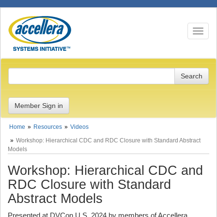
Toggle n
Member Sign in
Home
Resources
Videos
Workshop: Hierarchical CDC and RDC Closure with Standard Abstract
Models
Workshop: Hierarchical CDC and
RDC Closure with Standard
Abstract Models
Presented at DVCon U.S. 2024 by members of Accellera