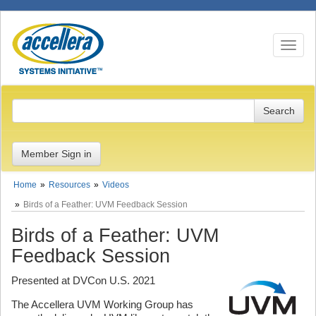
Toggle n
Member Sign in
Home
Resources
Videos
Birds of a Feather: UVM Feedback Session
Birds of a Feather: UVM
Feedback Session
Presented at DVCon U.S. 2021
The Accellera UVM Working Group has