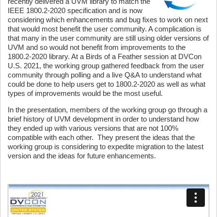
recently delivered a UVM library to match the
IEEE 1800.2-2020 specification and is now
considering which enhancements and bug fixes to work on next
that would most benefit the user community. A complication is
that many in the user community are still using older versions of
UVM and so would not benefit from improvements to the
1800.2-2020 library. At a Birds of a Feather session at DVCon
U.S. 2021, the working group gathered feedback from the user
community through polling and a live Q&A to understand what
could be done to help users get to 1800.2-2020 as well as what
types of improvements would be the most useful.
In the presentation, members of the working group go through a
brief history of UVM development in order to understand how
they ended up with various versions that are not 100%
compatible with each other. They present the ideas that the
working group is considering to expedite migration to the latest
version and the ideas for future enhancements.