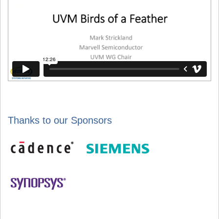
Thanks to our Sponsors