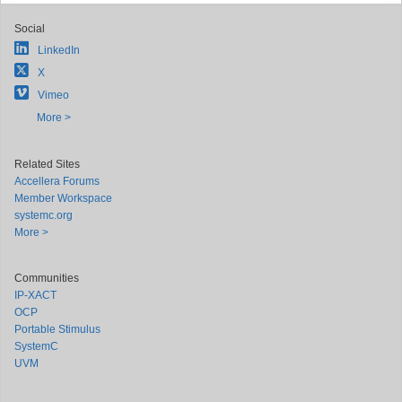
Social
LinkedIn
X
Vimeo
More >
Related Sites
Accellera Forums
Member Workspace
systemc.org
More >
Communities
IP-XACT
OCP
Portable Stimulus
SystemC
UVM