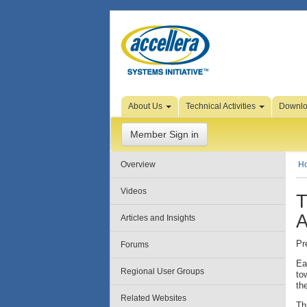
Skip to Page Content
About Us
Technical Activities
Downl
Member Sign in
Overview
H
Videos
T
A
Articles and Insights
Pr
Forums
Ea
Regional User Groups
to
th
Related Websites
Th