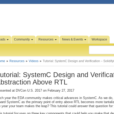
oads
Community
Resources
News & Events
Workspace
ome
Resources
Videos
Tutorial: SystemC Design and Verification – Solidif
utorial: SystemC Design and Verificat
bstraction Above RTL
esented at DVCon U.S. 2017 on February 27, 2017
ch year the EDA community makes critical advances in SystemC. As we do
ward SystemC as the primary point of entry above RTL becomes more tantalizi
e year your team makes the leap? This tutorial could answer that question for
is tutorial focuses on three key components that could help you make that d