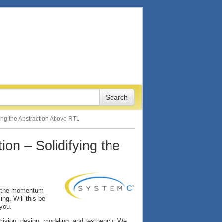
ying the Abstraction Above RTL
ion – Solidifying the
, the momentum
ng. Will this be
 you.
ecision: design, modeling, and testbench. We