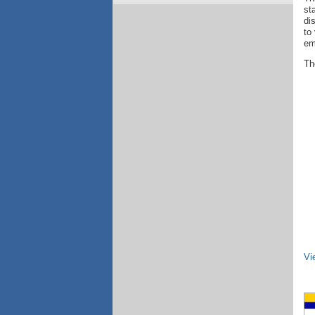
st
di
to
em
The
Vi