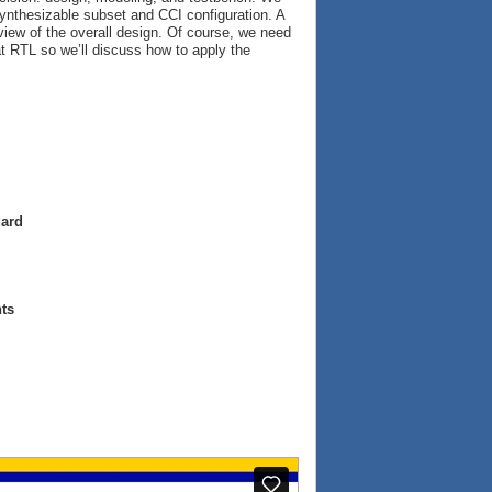
ynthesizable subset and CCI configuration. A
view of the overall design. Of course, we need
at RTL so we’ll discuss how to apply the
dard
ts