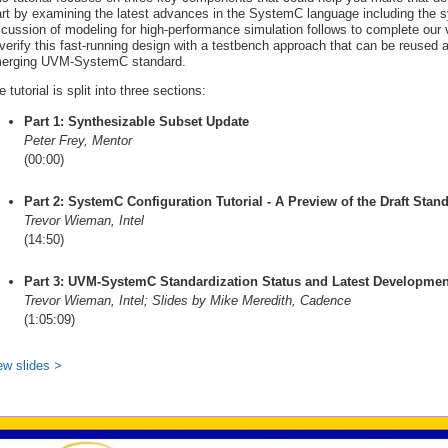
art by examining the latest advances in the SystemC language including the s
scussion of modeling for high-performance simulation follows to complete our 
 verify this fast-running design with a testbench approach that can be reused 
erging UVM-SystemC standard.
 tutorial is split into three sections:
Part 1: Synthesizable Subset Update
Peter Frey, Mentor
(00:00)
Part 2: SystemC Configuration Tutorial - A Preview of the Draft Stan
Trevor Wieman, Intel
(14:50)
Part 3: UVM-SystemC Standardization Status and Latest Developmen
Trevor Wieman, Intel; Slides by Mike Meredith, Cadence
(1:05:09)
ew slides >