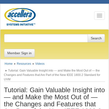
Toggle n
Member Sign in
Home
Resources
Videos
Tutorial: Gain Valuable Insight into — and Make the Most Out of — the
Changes and Features that Are Part of the New IEEE 1800.2 Standard for
UVM
Tutorial: Gain Valuable Insight into
— and Make the Most Out of —
the Changes and Features that