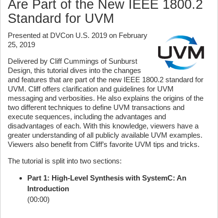
Are Part of the New IEEE 1800.2
Standard for UVM
Presented at DVCon U.S. 2019 on February
25, 2019
Delivered by Cliff Cummings of Sunburst
Design, this tutorial dives into the changes
and features that are part of the new IEEE 1800.2 standard for
UVM. Cliff offers clarification and guidelines for UVM
messaging and verbosities. He also explains the origins of the
two different techniques to define UVM transactions and
execute sequences, including the advantages and
disadvantages of each. With this knowledge, viewers have a
greater understanding of all publicly available UVM examples.
Viewers also benefit from Cliff’s favorite UVM tips and tricks.
The tutorial is split into two sections:
Part 1: High-Level Synthesis with SystemC: An
Introduction
(00:00)