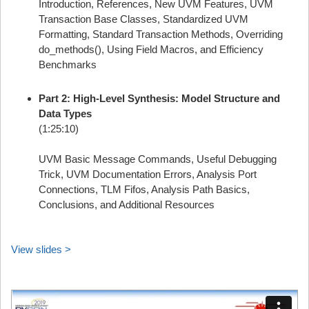
Introduction, References, New UVM Features, UVM
Transaction Base Classes, Standardized UVM
Formatting, Standard Transaction Methods, Overriding
do_methods(), Using Field Macros, and Efficiency
Benchmarks
Part 2: High-Level Synthesis: Model Structure and
Data Types
(1:25:10)
UVM Basic Message Commands, Useful Debugging
Trick, UVM Documentation Errors, Analysis Port
Connections, TLM Fifos, Analysis Path Basics,
Conclusions, and Additional Resources
View slides >