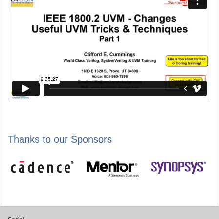
Thanks to our Sponsors