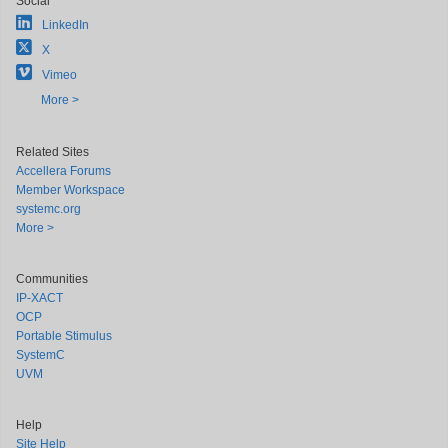
Social
LinkedIn
X
Vimeo
More >
Related Sites
Accellera Forums
Member Workspace
systemc.org
More >
Communities
IP-XACT
OCP
Portable Stimulus
SystemC
UVM
Help
Site Help