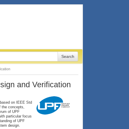
ication
ign and Verification
, based on IEEE Std
f the concepts,
ctrum of UPF
th particular focus
standing of UPF
ystem design.