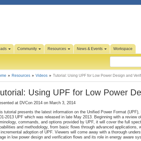
oads
Community
Resources
News & Events
Workspace
ome
Resources
Videos
Tutorial: Using UPF for Low Power Design and Verif
utorial: Using UPF for Low Power Des
esented at DVCon 2014 on March 3, 2014
is tutorial presents the latest information on the Unified Power Format (UPF)
01-2013 UPF which was released in late May 2013. Beginning with a review o
rminology, commands, and options provided by UPF, it will cover the full spe
pabilities and methodology, from basic flows through advanced applications, wi
 incremental adoption of UPF. Viewers will come away with a thorough under
age in low power design and verification flows and its role in energy aware s