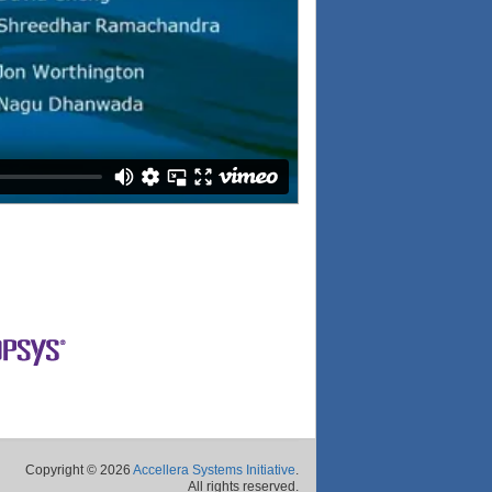
Copyright © 2026
Accellera Systems Initiative
.
All rights reserved.