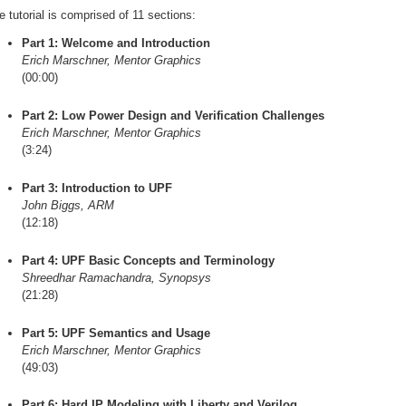
e tutorial is comprised of 11 sections:
Part 1: Welcome and Introduction
Erich Marschner, Mentor Graphics
(00:00)
Part 2: Low Power Design and Verification Challenges
Erich Marschner, Mentor Graphics
(3:24)
Part 3: Introduction to UPF
John Biggs, ARM
(12:18)
Part 4: UPF Basic Concepts and Terminology
Shreedhar Ramachandra, Synopsys
(21:28)
Part 5: UPF Semantics and Usage
Erich Marschner, Mentor Graphics
(49:03)
Part 6: Hard IP Modeling with Liberty and Verilog