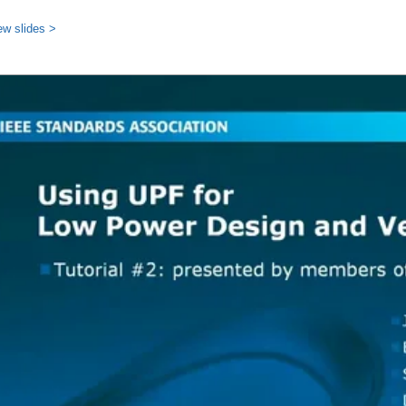
ew slides >