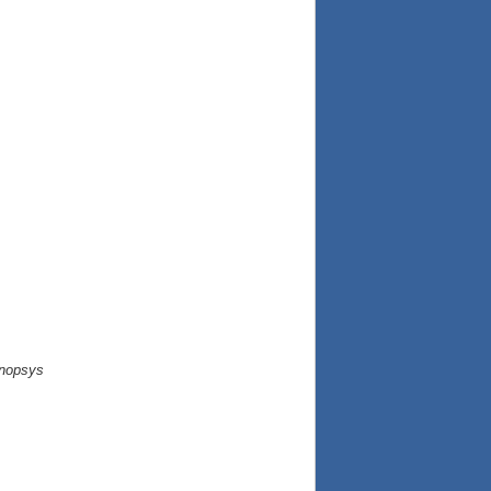
nopsys