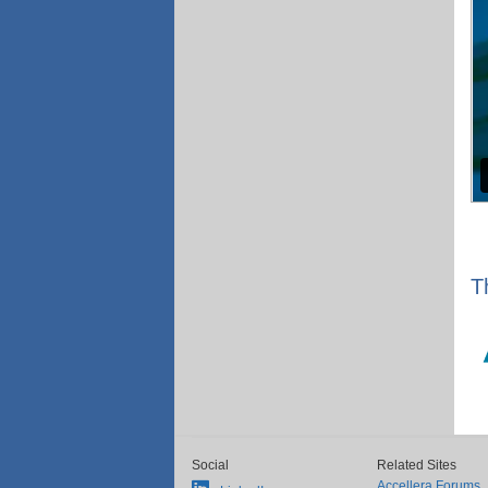
T
Social
Related Sites
Accellera Forums