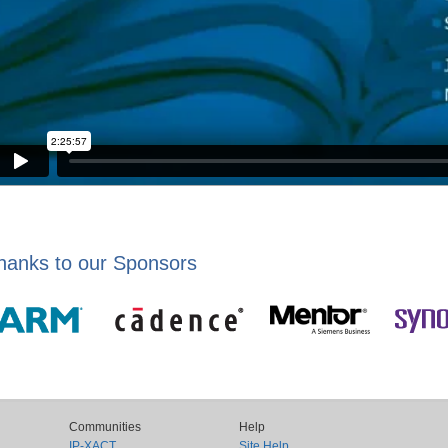
hanks to our Sponsors
Communities
Help
IP-XACT
Site Help