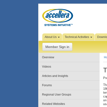
Skip to Page Content
About Us
Technical Activities
Downl
Member Sign in
Overview
H
Videos
T
Articles and Insights
Pr
Th
Forums
18
te
Regional User Groups
ca
on
Related Websites
us