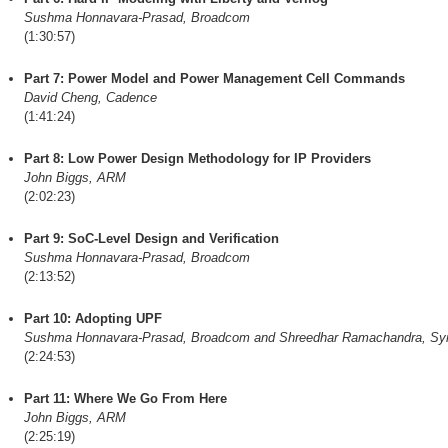
Sushma Honnavara-Prasad, Broadcom
(1:30:57)
Part 7: Power Model and Power Management Cell Commands
David Cheng, Cadence
(1:41:24)
Part 8: Low Power Design Methodology for IP Providers
John Biggs, ARM
(2:02:23)
Part 9: SoC-Level Design and Verification
Sushma Honnavara-Prasad, Broadcom
(2:13:52)
Part 10: Adopting UPF
Sushma Honnavara-Prasad, Broadcom and Shreedhar Ramachandra, Sy
(2:24:53)
Part 11: Where We Go From Here
John Biggs, ARM
(2:25:19)