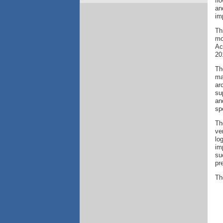
fl
an
im
Th
mo
Ac
20
Th
ma
ar
su
an
sp
Th
ve
lo
im
su
pr
Th