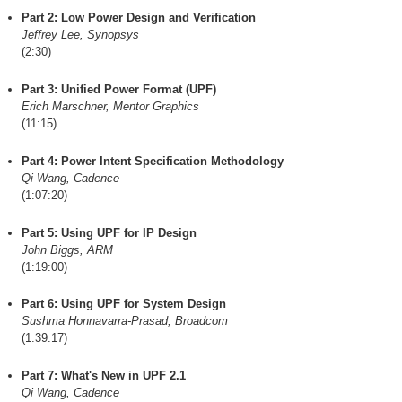
Part 2: Low Power Design and Verification
Jeffrey Lee, Synopsys
(2:30)
Part 3: Unified Power Format (UPF)
Erich Marschner, Mentor Graphics
(11:15)
Part 4: Power Intent Specification Methodology
Qi Wang, Cadence
(1:07:20)
Part 5: Using UPF for IP Design
John Biggs, ARM
(1:19:00)
Part 6: Using UPF for System Design
Sushma Honnavarra-Prasad, Broadcom
(1:39:17)
Part 7: What's New in UPF 2.1
Qi Wang, Cadence