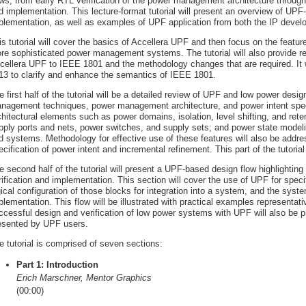
ows, from early RTL verification of the power management architecture throug
d implementation. This lecture-format tutorial will present an overview of UPF
plementation, as well as examples of UPF application from both the IP develop
is tutorial will cover the basics of Accellera UPF and then focus on the featur
re sophisticated power management systems. The tutorial will also provide 
cellera UPF to IEEE 1801 and the methodology changes that are required. It w
13 to clarify and enhance the semantics of IEEE 1801.
e first half of the tutorial will be a detailed review of UPF and low power des
nagement techniques, power management architecture, and power intent specif
chitectural elements such as power domains, isolation, level shifting, and ret
pply ports and nets, power switches, and supply sets; and power state modeli
d systems. Methodology for effective use of these features will also be addres
ecification of power intent and incremental refinement. This part of the tutoria
e second half of the tutorial will present a UPF-based design flow highlighting
rification and implementation. This section will cover the use of UPF for speci
gical configuration of those blocks for integration into a system, and the syst
plementation. This flow will be illustrated with practical examples representati
ccessful design and verification of low power systems with UPF will also be pre
esented by UPF users.
e tutorial is comprised of seven sections:
Part 1: Introduction
Erich Marschner, Mentor Graphics
(00:00)