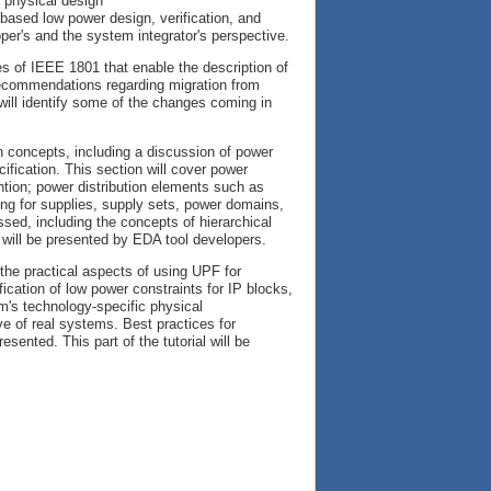
h physical design
-based low power design, verification, and
er's and the system integrator's perspective.
es of IEEE 1801 that enable the description of
recommendations regarding migration from
ill identify some of the changes coming in
ign concepts, including a discussion of power
ication. This section will cover power
ention; power distribution elements such as
ng for supplies, supply sets, power domains,
sed, including the concepts of hierarchical
l will be presented by EDA tool developers.
 the practical aspects of using UPF for
fication of low power constraints for IP blocks,
em's technology-specific physical
ve of real systems. Best practices for
sented. This part of the tutorial will be