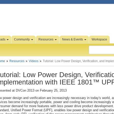
oads
Community
Resources
News & Events
Workspace
ome
Resources
Videos
Tutorial: Low Power Design, Verification, and Imp
utorial: Low Power Design, Verificati
mplementation with IEEE 1801™ U
esented at DVCon 2013 on February 25, 2013
w power design and verification are increasingly necessary in today's world, a
vices become increasingly portable, power and cooling become increasingly 
nsumer demand for more features with less power drive product developmen
andard, Unified Power Format (UPF), enables low power design and verificatio