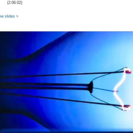
(2:06:02)
ew slides >