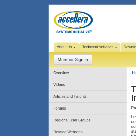
Skip to Page Content
About Us
Technical Activities
Downl
Member Sign in
Overview
H
Videos
T
I
Articles and Insights
Pr
Forums
Lo
Regional User Groups
de
co
st
Related Websites