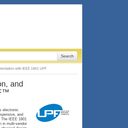
lementation with IEEE 1801 UPF
on, and
PF™
s electronic
expensive, and
t. The IEEE 1801
n in multi-vendor