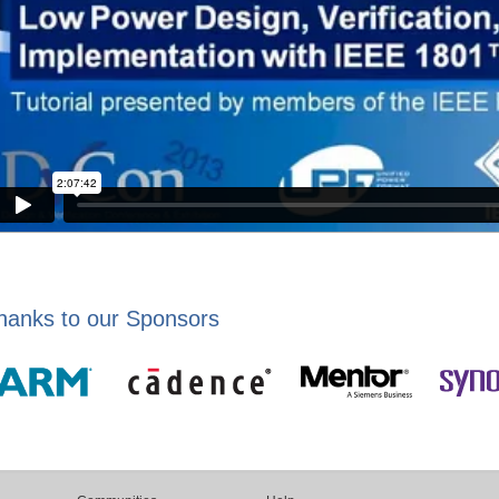
hanks to our Sponsors