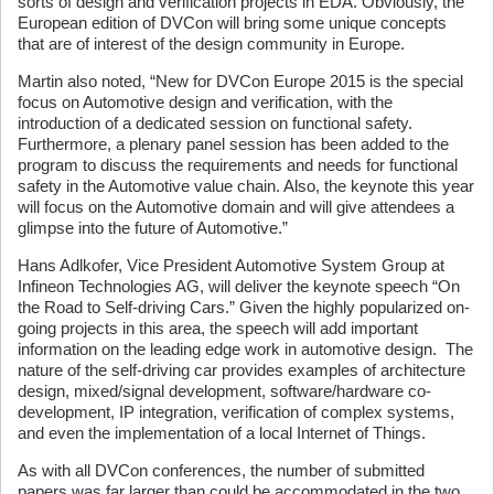
sorts of design and verification projects in EDA. Obviously, the
European edition of DVCon will bring some unique concepts
that are of interest of the design community in Europe.
Martin also noted, “New for DVCon Europe 2015 is the special
focus on Automotive design and verification, with the
introduction of a dedicated session on functional safety.
Furthermore, a plenary panel session has been added to the
program to discuss the requirements and needs for functional
safety in the Automotive value chain. Also, the keynote this year
will focus on the Automotive domain and will give attendees a
glimpse into the future of Automotive.”
Hans Adlkofer, Vice President Automotive System Group at
Infineon Technologies AG, will deliver the keynote speech “On
the Road to Self-driving Cars.” Given the highly popularized on-
going projects in this area, the speech will add important
information on the leading edge work in automotive design. The
nature of the self-driving car provides examples of architecture
design, mixed/signal development, software/hardware co-
development, IP integration, verification of complex systems,
and even the implementation of a local Internet of Things.
As with all DVCon conferences, the number of submitted
papers was far larger than could be accommodated in the two