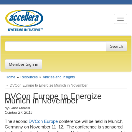
Toggle n
Member Sign in
Home
Resources
Articles and Insights
DVCon Europe to Energize Munich in November
DVCon Europe to Energize
Munich in November
by Gabe Moretti
October 27, 2015
The second
DVCon Europe
conference will be held in Munich,
Germany on November 11–12. The conference is sponsored