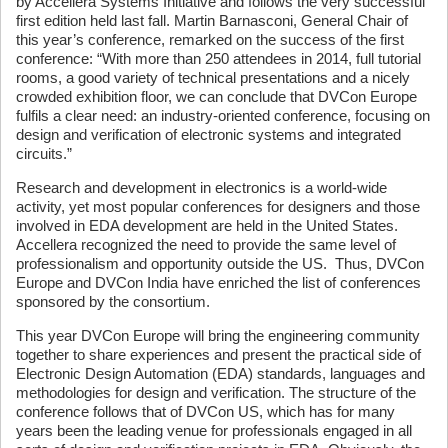
by Accellera Systems Initiative and follows the very successful
first edition held last fall. Martin Barnasconi, General Chair of
this year’s conference, remarked on the success of the first
conference: “With more than 250 attendees in 2014, full tutorial
rooms, a good variety of technical presentations and a nicely
crowded exhibition floor, we can conclude that DVCon Europe
fulfils a clear need: an industry-oriented conference, focusing on
design and verification of electronic systems and integrated
circuits.”
Research and development in electronics is a world-wide
activity, yet most popular conferences for designers and those
involved in EDA development are held in the United States.
Accellera recognized the need to provide the same level of
professionalism and opportunity outside the US. Thus, DVCon
Europe and DVCon India have enriched the list of conferences
sponsored by the consortium.
This year DVCon Europe will bring the engineering community
together to share experiences and present the practical side of
Electronic Design Automation (EDA) standards, languages and
methodologies for design and verification. The structure of the
conference follows that of DVCon US, which has for many
years been the leading venue for professionals engaged in all