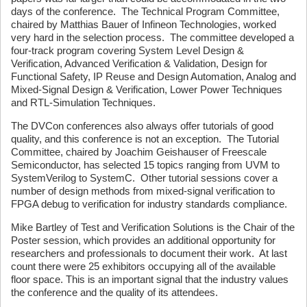
days of the conference. The Technical Program Committee,
chaired by Matthias Bauer of Infineon Technologies, worked
very hard in the selection process. The committee developed a
four-track program covering System Level Design &
Verification, Advanced Verification & Validation, Design for
Functional Safety, IP Reuse and Design Automation, Analog and
Mixed-Signal Design & Verification, Lower Power Techniques
and RTL-Simulation Techniques.
The DVCon conferences also always offer tutorials of good
quality, and this conference is not an exception. The Tutorial
Committee, chaired by Joachim Geishauser of Freescale
Semiconductor, has selected 15 topics ranging from UVM to
SystemVerilog to SystemC. Other tutorial sessions cover a
number of design methods from mixed-signal verification to
FPGA debug to verification for industry standards compliance.
Mike Bartley of Test and Verification Solutions is the Chair of the
Poster session, which provides an additional opportunity for
researchers and professionals to document their work. At last
count there were 25 exhibitors occupying all of the available
floor space. This is an important signal that the industry values
the conference and the quality of its attendees.