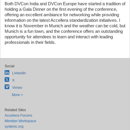
Both DVCon India and DVCon Europe have started a tradition of
holding a Gala Dinner on the first evening of the conference,
offering an excellent ambiance for networking while providing
information on the latest Accellera standardization initiatives. I
know it is November in Munich and the weather can be cold, but
Munich is a fun town, and the conference offers an outstanding
opportunity for attendees to learn and interact with leading
professionals in their fields.
Social
LinkedIn
X
Vimeo
More >
Related Sites
Accellera Forums
Member Workspace
systemc.org