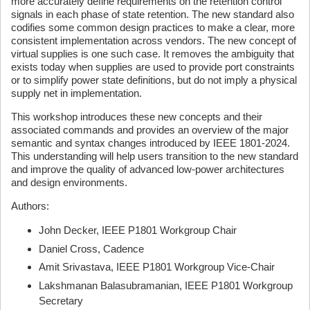
more accurately define requirements on the retention control
signals in each phase of state retention. The new standard also
codifies some common design practices to make a clear, more
consistent implementation across vendors. The new concept of
virtual supplies is one such case. It removes the ambiguity that
exists today when supplies are used to provide port constraints
or to simplify power state definitions, but do not imply a physical
supply net in implementation.
This workshop introduces these new concepts and their
associated commands and provides an overview of the major
semantic and syntax changes introduced by IEEE 1801-2024.
This understanding will help users transition to the new standard
and improve the quality of advanced low-power architectures
and design environments.
Authors:
John Decker, IEEE P1801 Workgroup Chair
Daniel Cross, Cadence
Amit Srivastava, IEEE P1801 Workgroup Vice-Chair
Lakshmanan Balasubramanian, IEEE P1801 Workgroup
Secretary