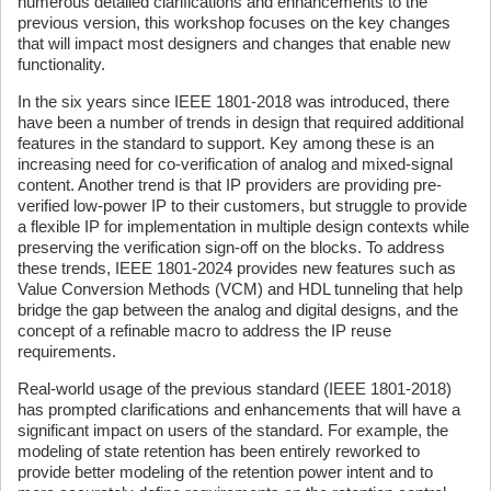
numerous detailed clarifications and enhancements to the
previous version, this workshop focuses on the key changes
that will impact most designers and changes that enable new
functionality.
In the six years since IEEE 1801-2018 was introduced, there
have been a number of trends in design that required additional
features in the standard to support. Key among these is an
increasing need for co-verification of analog and mixed-signal
content. Another trend is that IP providers are providing pre-
verified low-power IP to their customers, but struggle to provide
a flexible IP for implementation in multiple design contexts while
preserving the verification sign-off on the blocks. To address
these trends, IEEE 1801-2024 provides new features such as
Value Conversion Methods (VCM) and HDL tunneling that help
bridge the gap between the analog and digital designs, and the
concept of a refinable macro to address the IP reuse
requirements.
Real-world usage of the previous standard (IEEE 1801-2018)
has prompted clarifications and enhancements that will have a
significant impact on users of the standard. For example, the
modeling of state retention has been entirely reworked to
provide better modeling of the retention power intent and to