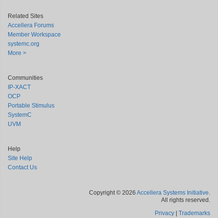
Related Sites
Accellera Forums
Member Workspace
systemc.org
More >
Communities
IP-XACT
OCP
Portable Stimulus
SystemC
UVM
Help
Site Help
Contact Us
Copyright © 2026
Accellera Systems Initiative
.
All rights reserved.
Privacy
|
Trademarks