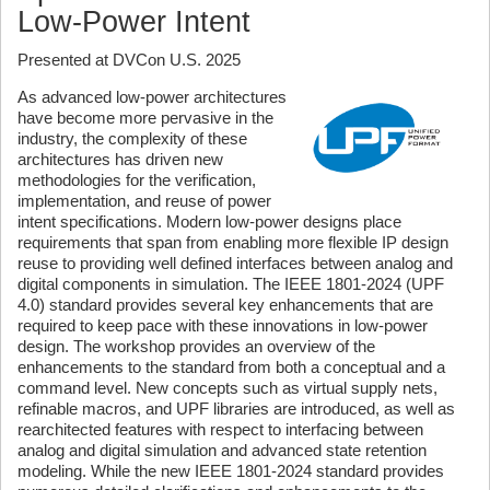
Low-Power Intent
Presented at DVCon U.S. 2025
As advanced low-power architectures
have become more pervasive in the
industry, the complexity of these
architectures has driven new
methodologies for the verification,
implementation, and reuse of power
intent specifications. Modern low-power designs place
requirements that span from enabling more flexible IP design
reuse to providing well defined interfaces between analog and
digital components in simulation. The IEEE 1801-2024 (UPF
4.0) standard provides several key enhancements that are
required to keep pace with these innovations in low-power
design. The workshop provides an overview of the
enhancements to the standard from both a conceptual and a
command level. New concepts such as virtual supply nets,
refinable macros, and UPF libraries are introduced, as well as
rearchitected features with respect to interfacing between
analog and digital simulation and advanced state retention
modeling. While the new IEEE 1801-2024 standard provides