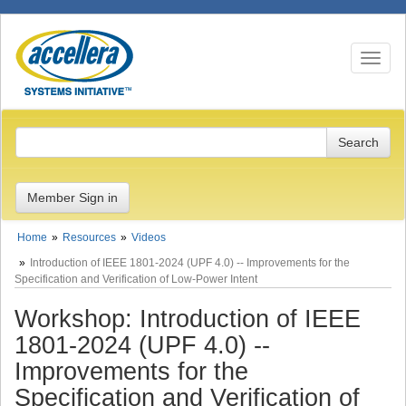
Toggle n
Member Sign in
Home
Resources
Videos
Introduction of IEEE 1801-2024 (UPF 4.0) -- Improvements for the
Specification and Verification of Low-Power Intent
Workshop: Introduction of IEEE
1801-2024 (UPF 4.0) --
Improvements for the
Specification and Verification of