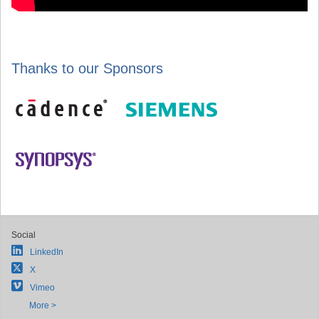
Thanks to our Sponsors
Social
LinkedIn
X
Vimeo
More >