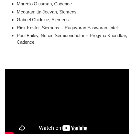
Marcelo Glusman, Cadence
Medaramitta Jeevan, Siemens
Gabriel Chidolue, Siemens
Rick Koster, Siemens -- Raguvaran Easwaran, Intel
Paul Bailey, Nordic Semiconductor -- Progyna Khondkar,
Cadence