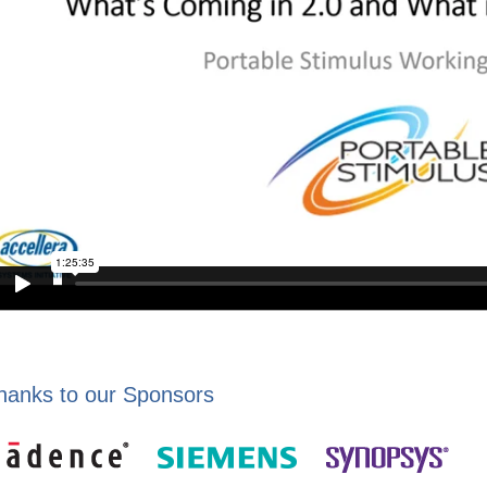
hanks to our Sponsors