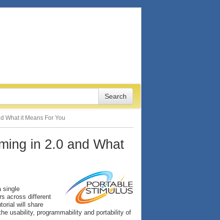
and What it Means For You
oming in 2.0 and What
 single
rs across different
torial will share
e usability, programmability and portability of