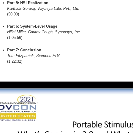
Part 5: HSI Realization
Karthick Gururaj, Vayavya Labs Pvt., Ltd.
(50:00)
Part 6: System-Level Usage
Hillel Miller, Gaurav Chugh, Synopsys, Inc.
(1:05:56)
Part 7: Conclusion
Tom Fitzpatrick, Siemens EDA
(1:22:32)