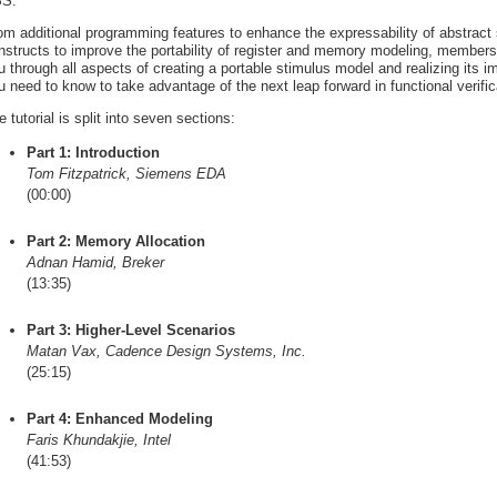
S.
om additional programming features to enhance the expressability of abstract
nstructs to improve the portability of register and memory modeling, member
u through all aspects of creating a portable stimulus model and realizing its 
u need to know to take advantage of the next leap forward in functional verifica
e tutorial is split into seven sections:
Part 1: Introduction
Tom Fitzpatrick, Siemens EDA
(00:00)
Part 2: Memory Allocation
Adnan Hamid, Breker
(13:35)
Part 3: Higher-Level Scenarios
Matan Vax, Cadence Design Systems, Inc.
(25:15)
Part 4: Enhanced Modeling
Faris Khundakjie, Intel
(41:53)