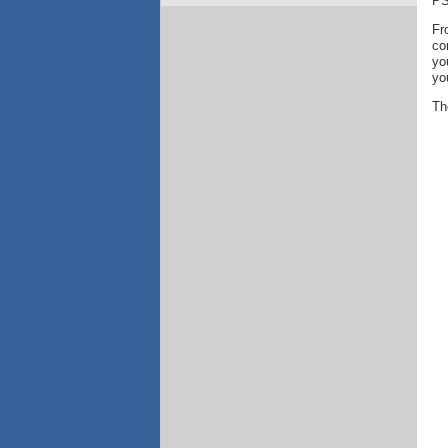
PS
Fr
co
yo
yo
Th