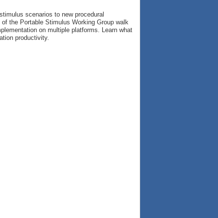
 stimulus scenarios to new procedural
s of the Portable Stimulus Working Group walk
implementation on multiple platforms. Learn what
tion productivity.