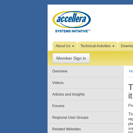
Skip to Page Content
About Us
Technical Activities
Downl
Member Sign in
Overview
H
Videos
T
i
Articles and Insights
Pr
Forums
Th
Regional User Groups
re
pl
so
Related Websites