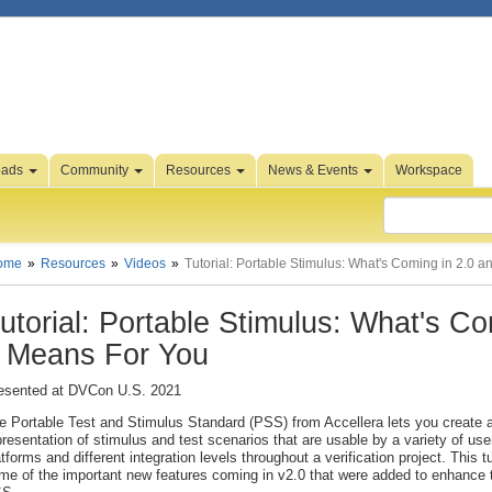
oads
Community
Resources
News & Events
Workspace
ome
Resources
Videos
Tutorial: Portable Stimulus: What's Coming in 2.0 
utorial: Portable Stimulus: What's C
t Means For You
esented at DVCon U.S. 2021
e Portable Test and Stimulus Standard (PSS) from Accellera lets you create a
presentation of stimulus and test scenarios that are usable by a variety of use
atforms and different integration levels throughout a verification project. This tu
me of the important new features coming in v2.0 that were added to enhance th