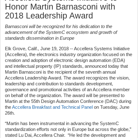
Honor Martin Barnasconi with
2018 Leadership Award
Barnasconi will be recognized for his dedication to the
advancement of the SystemC ecosystem and growth of
standards dissemination in Europe
Elk Grove, Calif., June 19, 2018 -- Accellera Systems Initiative
(Accellera), the electronics industry organization focused on the
creation and adoption of electronic design automation (EDA)
and intellectual property (IP) standards, announced today that
Martin Barnasconi is the recipient of the seventh annual
Accellera Leadership Award. The award recognizes the vision,
leadership and contribution to standards development,
governance and promotional activities of an Accellera member
on behalf of the organization. The award will be presented to
Martin at the 55th Design Automation Conference (DAC) during
the
Accellera Breakfast and Technical Panel
on Tuesday, June
26th.
“Martin has been instrumental in advancing the SystemC
standardization efforts not only in Europe but across the globe,”
stated Lu Dai, Accellera Chair. “He led the development and