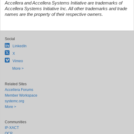
Accellera and Accellera Systems Initiative are trademarks of
Accellera Systems Initiative Inc. All other trademarks and trade
names are the property of their respective owners.
Social
LinkedIn
X
Vimeo
More >
Related Sites
Accellera Forums
Member Workspace
systemc.org
More >
Communities
IP-XACT
OCP