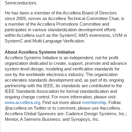
Semiconductors.
He has been a member of the Accellera Board of Directors
since 2009, serves as Accellera Technical Committee Chair, is
a member of the Accellera Promotions Committee and
participates in various standardization development efforts
within Accellera such as the SystemC AMS extensions, UVM in
SystemC and Multi-Language Verification.
About Accellera Systems Initiative
Accellera Systems Initiative is an independent, not-for profit
organization dedicated to create, support, promote and advance
system-level design, modeling and verification standards for
use by the worldwide electronics industry. The organization
accelerates standards development and, as part of its ongoing
partnership with the IEEE, its standards are contributed to the
IEEE Standards Association for formal standardization and
ongoing change control. For more information, please visit
www.accellera.org
. Find out more about
membership
. Follow
@accellera on Twitter or to comment, please use #accellera.
Accellera Global Sponsors are: Cadence Design Systems, Inc.;
Mentor, A Siemens Business; and Synopsys, Inc.