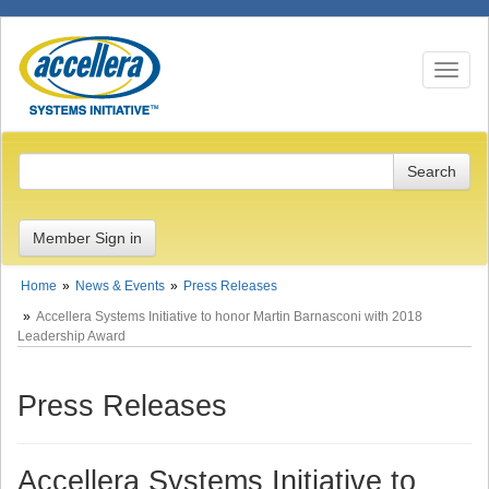
Toggle n
Member Sign in
Home
News & Events
Press Releases
Accellera Systems Initiative to honor Martin Barnasconi with 2018
Leadership Award
Press Releases
Accellera Systems Initiative to