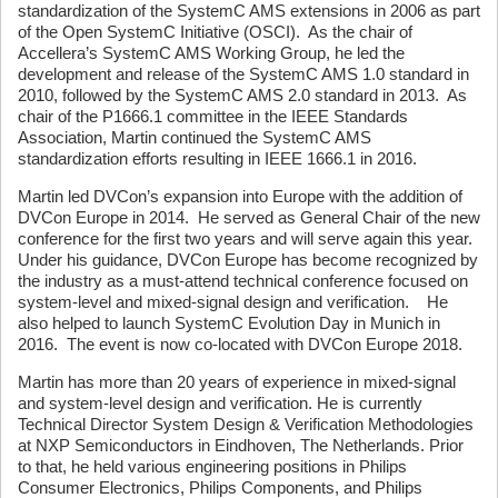
standardization of the SystemC AMS extensions in 2006 as part
of the Open SystemC Initiative (OSCI). As the chair of
Accellera’s SystemC AMS Working Group, he led the
development and release of the SystemC AMS 1.0 standard in
2010, followed by the SystemC AMS 2.0 standard in 2013. As
chair of the P1666.1 committee in the IEEE Standards
Association, Martin continued the SystemC AMS
standardization efforts resulting in IEEE 1666.1 in 2016.
Martin led DVCon’s expansion into Europe with the addition of
DVCon Europe in 2014. He served as General Chair of the new
conference for the first two years and will serve again this year.
Under his guidance, DVCon Europe has become recognized by
the industry as a must-attend technical conference focused on
system-level and mixed-signal design and verification. He
also helped to launch SystemC Evolution Day in Munich in
2016. The event is now co-located with DVCon Europe 2018.
Martin has more than 20 years of experience in mixed-signal
and system-level design and verification. He is currently
Technical Director System Design & Verification Methodologies
at NXP Semiconductors in Eindhoven, The Netherlands. Prior
to that, he held various engineering positions in Philips
Consumer Electronics, Philips Components, and Philips