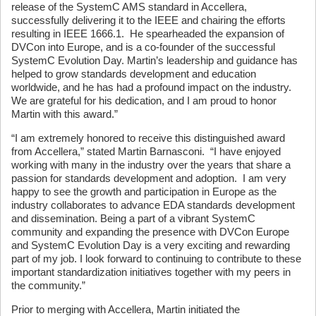
release of the SystemC AMS standard in Accellera,
successfully delivering it to the IEEE and chairing the efforts
resulting in IEEE 1666.1. He spearheaded the expansion of
DVCon into Europe, and is a co-founder of the successful
SystemC Evolution Day. Martin’s leadership and guidance has
helped to grow standards development and education
worldwide, and he has had a profound impact on the industry.
We are grateful for his dedication, and I am proud to honor
Martin with this award.”
“I am extremely honored to receive this distinguished award
from Accellera,” stated Martin Barnasconi. “I have enjoyed
working with many in the industry over the years that share a
passion for standards development and adoption. I am very
happy to see the growth and participation in Europe as the
industry collaborates to advance EDA standards development
and dissemination. Being a part of a vibrant SystemC
community and expanding the presence with DVCon Europe
and SystemC Evolution Day is a very exciting and rewarding
part of my job. I look forward to continuing to contribute to these
important standardization initiatives together with my peers in
the community.”
Prior to merging with Accellera, Martin initiated the