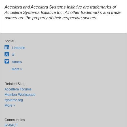
Accellera and Accellera Systems Initiative are trademarks of
Accellera Systems Initiative Inc. All other trademarks and trade
names are the property of their respective owners.
Social
LinkedIn
X
Vimeo
More >
Related Sites
Accellera Forums
Member Workspace
systemc.org
More >
Communities
IP-XACT