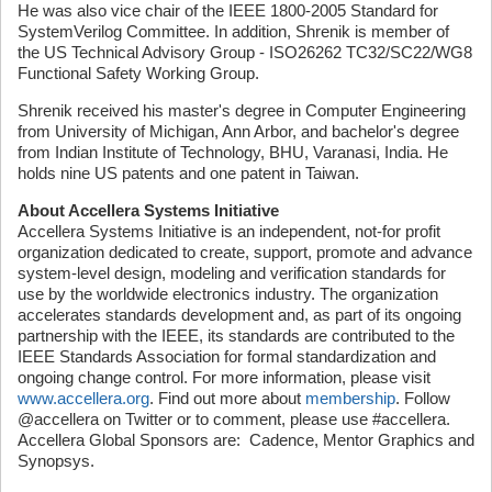
He was also vice chair of the IEEE 1800-2005 Standard for
SystemVerilog Committee. In addition, Shrenik is member of
the US Technical Advisory Group - ISO26262 TC32/SC22/WG8
Functional Safety Working Group.
Shrenik received his master's degree in Computer Engineering
from University of Michigan, Ann Arbor, and bachelor's degree
from Indian Institute of Technology, BHU, Varanasi, India. He
holds nine US patents and one patent in Taiwan.
About Accellera Systems Initiative
Accellera Systems Initiative is an independent, not-for profit
organization dedicated to create, support, promote and advance
system-level design, modeling and verification standards for
use by the worldwide electronics industry. The organization
accelerates standards development and, as part of its ongoing
partnership with the IEEE, its standards are contributed to the
IEEE Standards Association for formal standardization and
ongoing change control. For more information, please visit
www.accellera.org
. Find out more about
membership
. Follow
@accellera on Twitter or to comment, please use #accellera.
Accellera Global Sponsors are: Cadence, Mentor Graphics and
Synopsys.