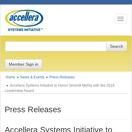
Toggle n
Member Sign in
Home
News & Events
Press Releases
Accellera Systems Initiative to Honor Shrenik Mehta with the 2016
Leadership Award
Press Releases
Accellera Systems Initiative to