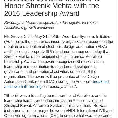
Honor Shrenik Mehta with the
2016 Leadership Award
Synopsys's Mehta recognized for his significant role in
Accellera's growth worldwide
Elk Grove, Calif., May 31, 2016 -- Accellera Systems Initiative
(Accellera), the electronics industry organization focused on the
creation and adoption of electronic design automation (EDA)
and intellectual property (IP) standards, announced today that
Shrenik Mehta is the recipient of the fifth annual Accellera
Leadership Award. The award recognizes Shrenik's vision,
leadership and contribution to standards development,
governance and promotional activities on behalf of the
organization. The award will be presented at the Design
Automation Conference (DAC) during the Accellera
breakfast
and town hall meeting
on Tuesday, June 7.
"Shrenik was a founding board member of Accellera, and his
leadership had a tremendous impact on Accellera," stated
Shishpal Rawat, Accellera Systems Initiative chair. "He was
instrumental in the merger between VHDL International (VI) and
Open Verilog International (OVI) to create what was to become