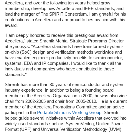
Accellera, and over the following ten years helped grow
membership, develop new Accellera and IEEE standards, and
lead the merger of The SPIRIT Consortium. I am grateful for his
contributions to Accellera and am proud to bestow him with this
award."
"I am deeply honored to receive this prestigious award from
Accellera," stated Shrenik Mehta, Strategic Programs Director
at Synopsys. "Accellera standards have transformed system-
on-chip (SoC) design and verification methods worldwide and
have enabled engineer productivity benefits to semiconductor,
systems, EDA and IP companies. I would like to thank all the
individuals and companies who have contributed to these
standards."
Shrenik has more than 30 years of semiconductor and system
industry experience. In addition to being a founding board
member of the Accellera Organization in 2000, he was also vice
chair from 2002-2005 and chair from 2005-2010. He is a current
member of the Accellera Promotions Committee and an active
participant in the
Portable Stimulus Working Group
. Shrenik
helped guide several initiatives within Accellera that evolved into
widely-used standards such as SystemVerilog, Unified Power
Format (UPF) and Universal Verification Methodology (UVM).