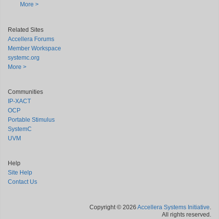
More >
Related Sites
Accellera Forums
Member Workspace
systemc.org
More >
Communities
IP-XACT
OCP
Portable Stimulus
SystemC
UVM
Help
Site Help
Contact Us
Copyright © 2026
Accellera Systems Initiative
.
All rights reserved.