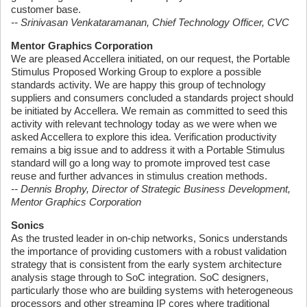
customer base.
-- Srinivasan Venkataramanan, Chief Technology Officer, CVC
Mentor Graphics Corporation
We are pleased Accellera initiated, on our request, the Portable
Stimulus Proposed Working Group to explore a possible
standards activity. We are happy this group of technology
suppliers and consumers concluded a standards project should
be initiated by Accellera. We remain as committed to seed this
activity with relevant technology today as we were when we
asked Accellera to explore this idea. Verification productivity
remains a big issue and to address it with a Portable Stimulus
standard will go a long way to promote improved test case
reuse and further advances in stimulus creation methods.
-- Dennis Brophy, Director of Strategic Business Development,
Mentor Graphics Corporation
Sonics
As the trusted leader in on-chip networks, Sonics understands
the importance of providing customers with a robust validation
strategy that is consistent from the early system architecture
analysis stage through to SoC integration. SoC designers,
particularly those who are building systems with heterogeneous
processors and other streaming IP cores where traditional