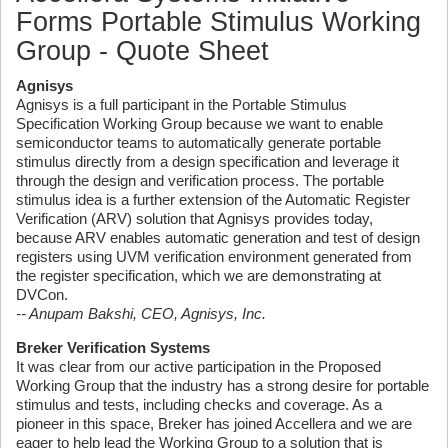
Forms Portable Stimulus Working
Group - Quote Sheet
Agnisys
Agnisys is a full participant in the Portable Stimulus
Specification Working Group because we want to enable
semiconductor teams to automatically generate portable
stimulus directly from a design specification and leverage it
through the design and verification process. The portable
stimulus idea is a further extension of the Automatic Register
Verification (ARV) solution that Agnisys provides today,
because ARV enables automatic generation and test of design
registers using UVM verification environment generated from
the register specification, which we are demonstrating at
DVCon.
-- Anupam Bakshi, CEO, Agnisys, Inc.
Breker Verification Systems
It was clear from our active participation in the Proposed
Working Group that the industry has a strong desire for portable
stimulus and tests, including checks and coverage. As a
pioneer in this space, Breker has joined Accellera and we are
eager to help lead the Working Group to a solution that is