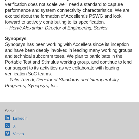
verification does not scale well, need a standard to capture
performance and system connectivity characteristics. We are
excited about the formation of Accellera's PSWG and look
forward to actively contributing to its specification.
-- Hervé Alexanian, Director of Engineering, Sonics
Synopsys
Synopsys has been working with Accellera since its inception
and have been deeply involved in leading many working groups
and technical subcommittees. We plan to participate in the
Portable Test and Stimulus working group, and continue to lend
our support to its activities as we collaborate with leading
verification SoC teams.
-- Yatin Trivedi, Director of Standards and Interoperability
Programs, Synopsys, Inc.
Social
LinkedIn
X
Vimeo