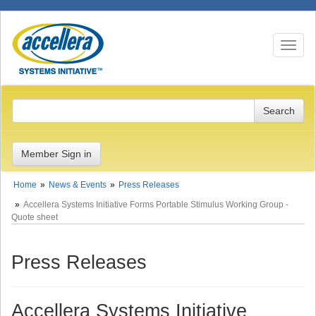
Toggle n
Member Sign in
Home
News & Events
Press Releases
Accellera Systems Initiative Forms Portable Stimulus Working Group -
Quote sheet
Press Releases
Accellera Systems Initiative