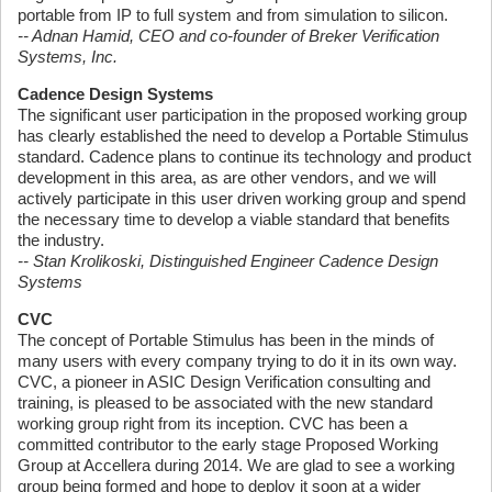
portable from IP to full system and from simulation to silicon.
-- Adnan Hamid, CEO and co-founder of Breker Verification
Systems, Inc.
Cadence Design Systems
The significant user participation in the proposed working group
has clearly established the need to develop a Portable Stimulus
standard. Cadence plans to continue its technology and product
development in this area, as are other vendors, and we will
actively participate in this user driven working group and spend
the necessary time to develop a viable standard that benefits
the industry.
-- Stan Krolikoski, Distinguished Engineer Cadence Design
Systems
CVC
The concept of Portable Stimulus has been in the minds of
many users with every company trying to do it in its own way.
CVC, a pioneer in ASIC Design Verification consulting and
training, is pleased to be associated with the new standard
working group right from its inception. CVC has been a
committed contributor to the early stage Proposed Working
Group at Accellera during 2014. We are glad to see a working
group being formed and hope to deploy it soon at a wider