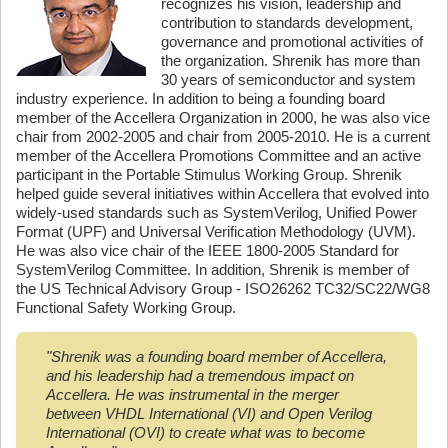
recognizes his vision, leadership and
contribution to standards development,
governance and promotional activities of
the organization. Shrenik has more than
30 years of semiconductor and system
industry experience. In addition to being a founding board
member of the Accellera Organization in 2000, he was also vice
chair from 2002-2005 and chair from 2005-2010. He is a current
member of the Accellera Promotions Committee and an active
participant in the Portable Stimulus Working Group. Shrenik
helped guide several initiatives within Accellera that evolved into
widely-used standards such as SystemVerilog, Unified Power
Format (UPF) and Universal Verification Methodology (UVM).
He was also vice chair of the IEEE 1800-2005 Standard for
SystemVerilog Committee. In addition, Shrenik is member of
the US Technical Advisory Group - ISO26262 TC32/SC22/WG8
Functional Safety Working Group.
"Shrenik was a founding board member of Accellera,
and his leadership had a tremendous impact on
Accellera. He was instrumental in the merger
between VHDL International (VI) and Open Verilog
International (OVI) to create what was to become