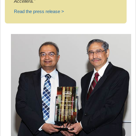
Accellera."
Read the press release >