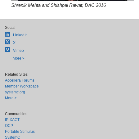
Shrenik Mehta and Shishpal Rawat, DAC 2016
Social
LinkedIn
X
Vimeo
More >
Related Sites
Accellera Forums
Member Workspace
systemc.org
More >
Communities
IP-XACT
OCP
Portable Stimulus
SystemC