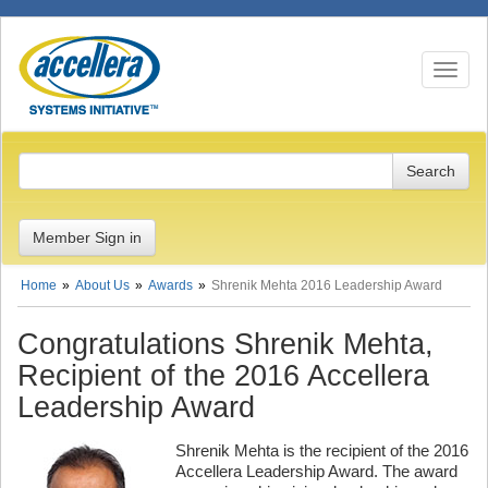
Toggle n
Member Sign in
Home
About Us
Awards
Shrenik Mehta 2016 Leadership Award
Congratulations Shrenik Mehta,
Recipient of the 2016 Accellera
Leadership Award
Shrenik Mehta is the recipient of the 2016
Accellera Leadership Award. The award