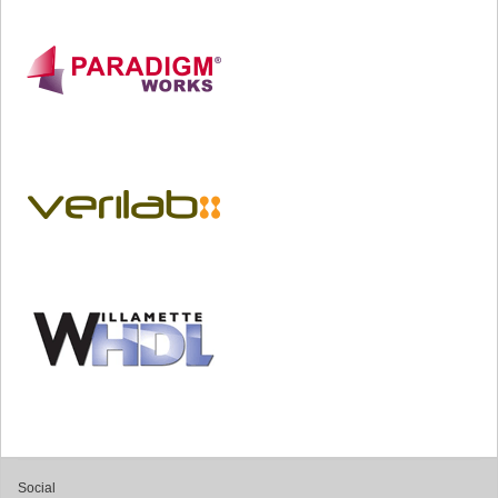
Social