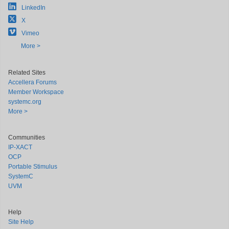
LinkedIn
X
Vimeo
More >
Related Sites
Accellera Forums
Member Workspace
systemc.org
More >
Communities
IP-XACT
OCP
Portable Stimulus
SystemC
UVM
Help
Site Help