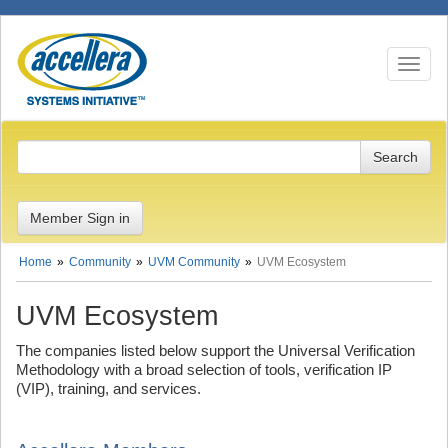
Toggle n
Member Sign in
Home
Community
UVM Community
UVM Ecosystem
UVM Ecosystem
The companies listed below support the Universal Verification
Methodology with a broad selection of tools, verification IP
(VIP), training, and services.