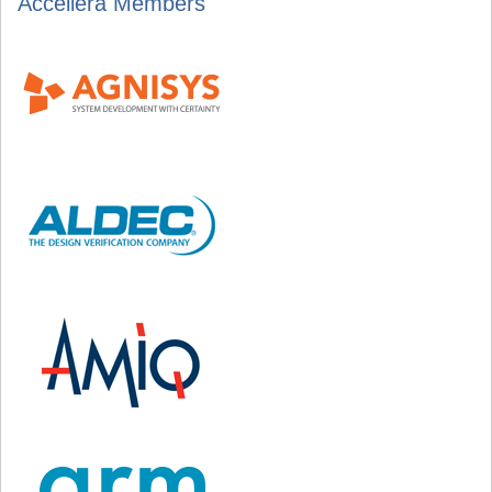
Accellera Members