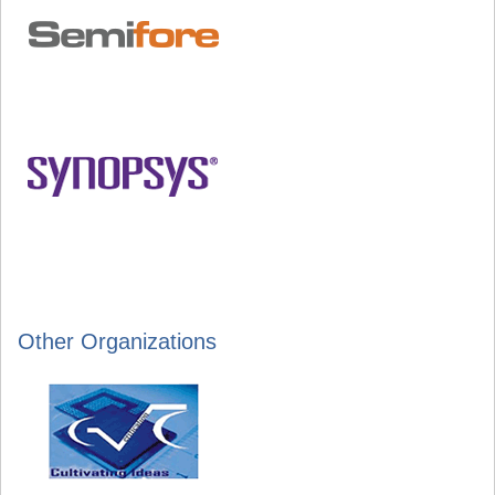
Other Organizations